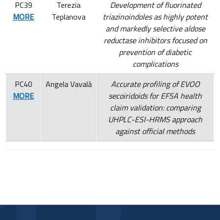
PC39
Terezia
Development of fluorinated
MORE
Teplanova
triazinoindoles as highly potent
and markedly selective aldose
reductase inhibitors focused on
prevention of diabetic
complications
PC40
Angela Vavalà
Accurate profiling of EVOO
MORE
secoiridoids for EFSA health
claim validation: comparing
UHPLC-ESI-HRMS approach
against official methods