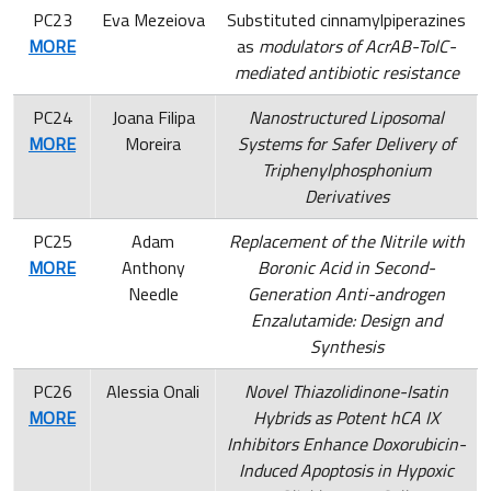
PC23
Eva Mezeiova
Substituted cinnamylpiperazines
MORE
as
modulators of AcrAB-TolC-
mediated antibiotic resistance
PC24
Joana Filipa
Nanostructured Liposomal
MORE
Moreira
Systems for Safer Delivery of
Triphenylphosphonium
Derivatives
PC25
Adam
Replacement of the Nitrile with
MORE
Anthony
Boronic Acid in Second-
Needle
Generation Anti-androgen
Enzalutamide: Design and
Synthesis
PC26
Alessia Onali
Novel Thiazolidinone-Isatin
MORE
Hybrids as Potent hCA IX
Inhibitors Enhance Doxorubicin-
Induced Apoptosis in Hypoxic