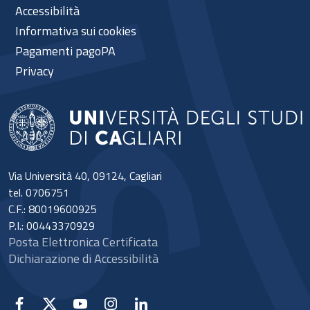
Accessibilità
Informativa sui cookies
Pagamenti pagoPA
Privacy
Via Università 40, 09124, Cagliari
tel. 0706751
C.F.: 80019600925
P.I.: 00443370929
Posta Elettronica Certificata
Dichiarazione di Accessibilità
Facebook
X
YouTube
Instagram
Linkedin