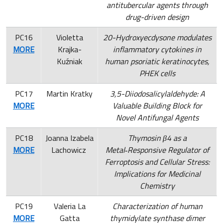
antitubercular agents through
drug-driven design
PC16
Violetta
20-Hydroxyecdysone modulates
MORE
Krajka-
inflammatory cytokines in
Kuźniak
human psoriatic keratinocytes,
PHEK cells
PC17
Martin Kratky
3,5-Diiodosalicylaldehyde: A
MORE
Valuable Building Block for
Novel Antifungal Agents
PC18
Joanna Izabela
Thymosin β4 as a
MORE
Lachowicz
Metal‑Responsive Regulator of
Ferroptosis and Cellular Stress:
Implications for Medicinal
Chemistry
PC19
Valeria La
Characterization of human
MORE
Gatta
thymidylate synthase dimer