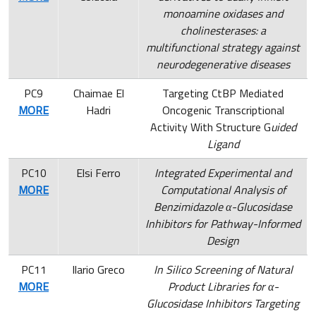
monoamine oxidases and
cholinesterases: a
multifunctional strategy against
neurodegenerative diseases
PC9
Chaimae El
Targeting CtBP Mediated
MORE
Hadri
Oncogenic Transcriptional
Activity With Structure G
uided
Ligand
PC10
Elsi Ferro
Integrated Experimental and
MORE
Computational Analysis of
Benzimidazole α-Glucosidase
Inhibitors for Pathway-Informed
Design
PC11
Ilario Greco
In Silico Screening of Natural
MORE
Product Libraries for α-
Glucosidase Inhibitors Targeting