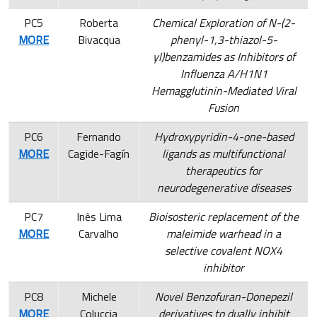
PC5
Roberta
Chemical Exploration of N-(2-
MORE
Bivacqua
phenyl-1,3-thiazol-5-
yl)benzamides as Inhibitors of
Influenza A/H1N1
Hemagglutinin-Mediated Viral
Fusion
PC6
Fernando
Hydroxypyridin-4-one-based
MORE
Cagide-Fagín
ligands as multifunctional
therapeutics for
neurodegenerative diseases
PC7
Inês Lima
Bioisosteric replacement of the
MORE
Carvalho
maleimide warhead in a
selective covalent NOX4
inhibitor
PC8
Michele
Novel Benzofuran-Donepezil
MORE
Coluccia
derivatives to dually inhibit