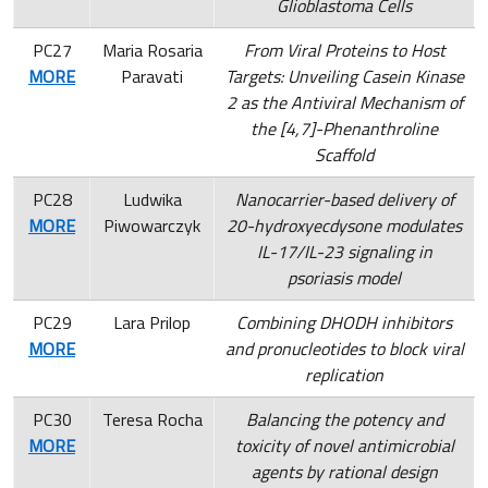
Glioblastoma Cells
PC27
Maria Rosaria
From Viral Proteins to Host
MORE
Paravati
Targets: Unveiling Casein Kinase
2 as the Antiviral Mechanism of
the [4,7]-Phenanthroline
Scaffold
PC28
Ludwika
Nanocarrier-based delivery of
MORE
Piwowarczyk
20-hydroxyecdysone modulates
IL-17/IL-23 signaling in
psoriasis model
PC29
Lara Prilop
Combining DHODH inhibitors
MORE
and pronucleotides to block viral
replication
PC30
Teresa Rocha
Balancing the potency and
MORE
toxicity of novel antimicrobial
agents by rational design