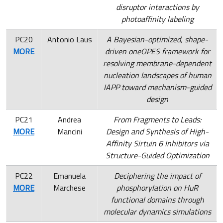
disruptor interactions by
photoaffinity labeling
PC20
Antonio Laus
A Bayesian-optimized, shape-
MORE
driven oneOPES framework for
resolving membrane-dependent
nucleation landscapes of human
IAPP toward mechanism-guided
design
PC21
Andrea
From Fragments to Leads:
MORE
Mancini
Design and Synthesis of High-
Affinity Sirtuin 6 Inhibitors via
Structure-Guided Optimization
PC22
Emanuela
Deciphering the impact of
MORE
Marchese
phosphorylation on HuR
functional domains through
molecular dynamics simulations