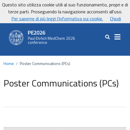
Vai ai contenuti
Vai al footer
Questo sito utilizza cookie utili al suo funzionamento, propri e di
UniCa - Università degli studi di Cagliari
terze parti. Proseguendo la navigazione acconsenti all'uso.
UnicaNews
Per saperne di più leggi l'informativa sui cookie.
Chiudi
PE2026
Paul Ehrlich MedChem 2026
Cerca nel sit
conference
Home
/
Poster Communications (PCs)
Poster Communications (PCs)