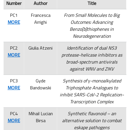
Number
Author
Title
PC1
Francesca
From Small Molecules to Big
MORE
Arrighi
Outcomes: Advancing
Benzo[b]thiophenes in
Neurodegeneration
PC2
Giulia Atzeni
Identification of dual NS3
MORE
protease-helicase inhibitors as
broad-spectrum antivirals
against WNV and ZIKV
PC3
Gyde
Synthesis of γ-monoalkylated
MORE
Bandowski
Triphosphate Analogues to
inhibit SARS-CoV-2 Replication-
Transcription Complex
PC4
Mihail Lucian
Synthetic flavonoid – an
MORE
Birsa
alternative solution to combat
eskape pathogens