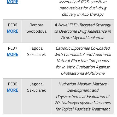
MORE
assembly of ROS-sensitive
nanovesicles for dual-drug
delivery in ALS therapy
PC36
Barbora
A Novel FLT3-Targeted Strategy
MORE
Svobodova
to Overcome Drug Resistance in
Acute Myeloid Leukemia
PC37
Jagoda
Cationic Liposomes Co-Loaded
MORE
Szkudlarek
With Cannabidiol and Additional
Natural Bioactive Compounds
for In Vitro Evaluation Against
Glioblastoma Multiforme
PC38
Jagoda
Hydration Medium Matters:
MORE
Szkudlarek
Development and
Physicochemical Evaluation of
20-Hydroxyecdysone Niosomes
for Topical Psoriasis Treatment