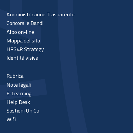
Amministrazione Trasparente
Concorsi e Bandi
Albo on-line
Mappa del sito
HRS4R Strategy
Identità visiva
Rubrica
Note legali
E-Learning
Help Desk
Sostieni UniCa
Wifi