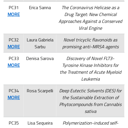
PC31
Erica Sanna
The Coronavirus Helicase as a
MORE
Drug Target: New Chemical
Approaches Against a Conserved
Viral Engine
PC32
Laura Gabriela
Novel tricyclic flavonoids as
MORE
Sarbu
promising anti-MRSA agents
PC33
Denisa Sarova
Discovery of Novel FLT3-
MORE
Tyrosine Kinase Inhibitors for
the Treatment of Acute Myeloid
Leukemia
PC34
Rosa Scarpelli
Deep Eutectic Solvents (DES) for
MORE
the Sustainable Extraction of
Phytocompounds from Cannabis
sativa
PC35
Lisa Sequeira
Polymerization-induced self-