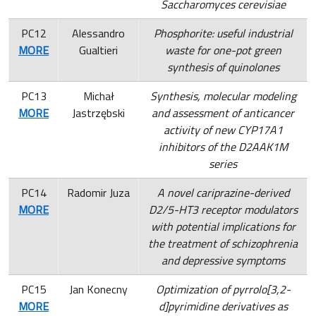
Saccharomyces cerevisiae
PC12
Alessandro
Phosphorite: useful industrial
MORE
Gualtieri
waste for one-pot green
synthesis of quinolones
PC13
Michał
Synthesis, molecular
modeling
MORE
Jastrzębski
and assessment of anticancer
activity of new CYP17A1
inhibitors of the D2AAK1M
series
PC14
Radomir Juza
A novel cariprazine-derived
MORE
D2/5-HT3 receptor modulators
with potential implications for
the treatment of schizophrenia
and depressive symptoms
PC15
Jan Konecny
Optimization of pyrrolo[3,2-
MORE
d]pyrimidine derivatives as