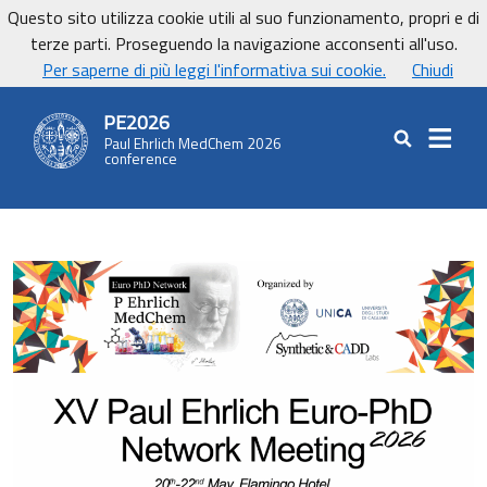
Vai ai contenuti
Vai al footer
Questo sito utilizza cookie utili al suo funzionamento, propri e di
UniCa - Università degli studi di Cagliari
terze parti. Proseguendo la navigazione acconsenti all'uso.
UnicaNews
Per saperne di più leggi l'informativa sui cookie.
Chiudi
PE2026
Paul Ehrlich MedChem 2026
Cerca nel sit
conference