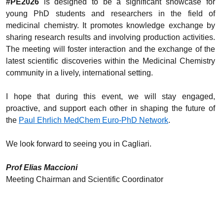
#PE2026
is designed to be a significant showcase for
young PhD students and researchers in the field of
medicinal chemistry. It promotes knowledge exchange by
sharing research results and involving production activities.
The meeting will foster interaction and the exchange of the
latest scientific discoveries within the Medicinal Chemistry
community in a lively, international setting.
I hope that during this event, we will stay engaged,
proactive, and support each other in shaping the future of
the
Paul Ehrlich MedChem Euro-PhD Network
.
We look forward to seeing you in Cagliari.
Prof Elias Maccioni
Meeting Chairman and Scientific Coordinator