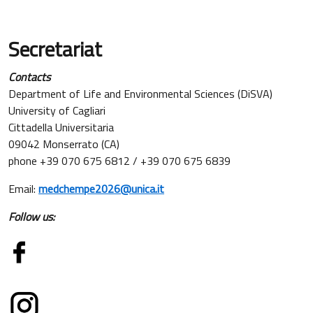
Secretariat
Contacts
Department of Life and Environmental Sciences (DiSVA)
University of Cagliari
Cittadella Universitaria
09042 Monserrato (CA)
phone +39 070 675 6812 / +39 070 675 6839
Email:
medchempe2026@unica.it
Follow us: