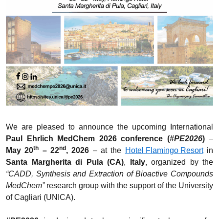
We are pleased to announce the upcoming International
Paul Ehrlich MedChem 2026 conference (
#PE2026
)
–
th
nd
May 20
– 22
, 2026
– at the
Hotel Flamingo Resort
in
Santa Margherita di Pula (CA)
,
Italy
, organized by the
“CADD, Synthesis and Extraction of Bioactive Compounds
MedChem”
research group with the support of the University
of Cagliari (UNICA).