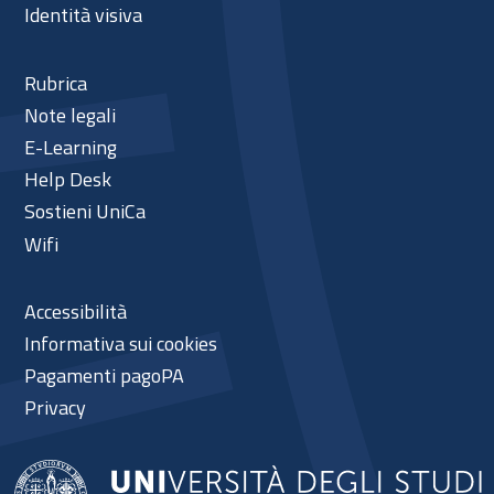
Identità visiva
Rubrica
Note legali
E-Learning
Help Desk
Sostieni UniCa
Wifi
Accessibilità
Informativa sui cookies
Pagamenti pagoPA
Privacy