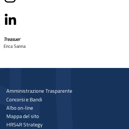
Treasuer
Erica Sanna
Amministrazione Trasparente
Concorsi e Bandi
Albo on-line
Mappa del sito
HRS4R Strategy