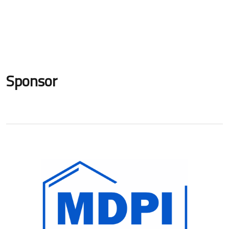
Sponsor