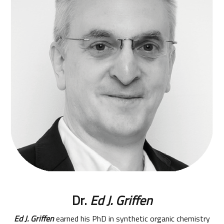
Dr.
Ed J. Griffen
Ed J. Griffen
earned his PhD in synthetic organic chemistry