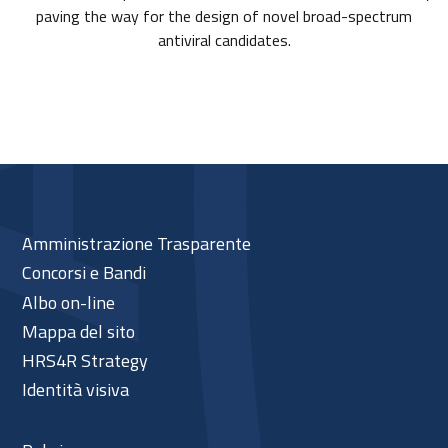
paving the way for the design of novel broad-spectrum
antiviral candidates.
Amministrazione Trasparente
Concorsi e Bandi
Albo on-line
Mappa del sito
HRS4R Strategy
Identità visiva