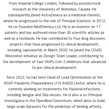
from Imperial College London, followed by postdoctoral
research at the University of Waterloo, Canada. He
subsequently joined AstraZeneca as a medicinal chemist,
where he progressed to the role of Principal Scientist. In 2012,
he co-founded MedChemica Ltd. He is an inventor on 17
patents and has authored more than 30 scientific articles as
well as a textbook. He has contributed to four drug discovery
projects that have progressed to clinical development,
including capivasertib. In March 2020, he joined the COVID
Moonshot initiative as Design Team Leader, contributing to
the development of two SARS-CoV-2 inhibitors that advanced
to pre-clinical development.
Since 2022, he has been Head of Lead Optimisation at the
ASAP Pandemic Preparedness U19 AViDD Centre, where he is
currently working on treatments for flaviviral infections,
including dengue and Zika viruses. He is also a co-Principal
Investigator in the OpenBind Consortium, which aims to build
large-scale datasets for the prediction of binding affinity.