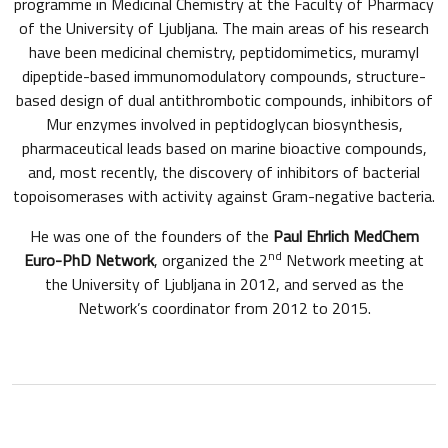
programme in Medicinal Chemistry at the Faculty of Pharmacy
of the University of Ljubljana. The main areas of his research
have been medicinal chemistry, peptidomimetics, muramyl
dipeptide-based immunomodulatory compounds, structure-
based design of dual antithrombotic compounds, inhibitors of
Mur enzymes involved in peptidoglycan biosynthesis,
pharmaceutical leads based on marine bioactive compounds,
and, most recently, the discovery of inhibitors of bacterial
topoisomerases with activity against Gram-negative bacteria.
He was one of the founders of the
Paul Ehrlich MedChem
nd
Euro-PhD Network
, organized the 2
Network meeting at
the University of Ljubljana in 2012, and served as the
Network’s coordinator from 2012 to 2015.