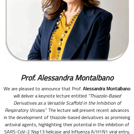
Prof.
Alessandra Montalbano
We are pleased to announce that Prof.
Alessandra Montalbano
will deliver a keynote lecture entitled
“Thiazole-Based
Derivatives as a Versatile Scaffold in the Inhibition of
Respiratory Viruses.
” The lecture will present recent advances
in the development of thiazole-based derivatives as promising
antiviral agents, highlighting their potential in the inhibition of
SARS-CoV-2 Nsp13 helicase and Influenza A/H1N1 viral entry,