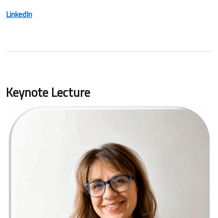
LinkedIn
Keynote Lecture