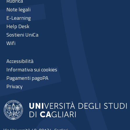
Rubrica
Note legali
E-Learning
Help Desk
Sostieni UniCa
Wifi
Accessibilità
Informativa sui cookies
Pagamenti pagoPA
Privacy