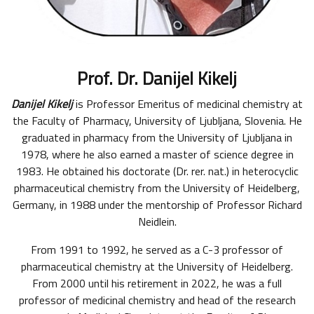
Prof. Dr. Danijel Kikelj
Danijel Kikelj
is Professor Emeritus of medicinal chemistry at
the Faculty of Pharmacy, University of Ljubljana, Slovenia. He
graduated in pharmacy from the University of Ljubljana in
1978, where he also earned a master of science degree in
1983. He obtained his doctorate (Dr. rer. nat.) in heterocyclic
pharmaceutical chemistry from the University of Heidelberg,
Germany, in 1988 under the mentorship of Professor Richard
Neidlein.
From 1991 to 1992, he served as a C-3 professor of
pharmaceutical chemistry at the University of Heidelberg.
From 2000 until his retirement in 2022, he was a full
professor of medicinal chemistry and head of the research