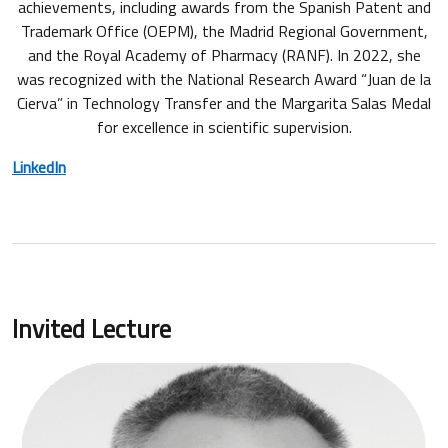
achievements, including awards from the Spanish Patent and
Trademark Office (OEPM), the Madrid Regional Government,
and the Royal Academy of Pharmacy (RANF). In 2022, she
was recognized with the National Research Award “Juan de la
Cierva” in Technology Transfer and the Margarita Salas Medal
for excellence in scientific supervision.
LinkedIn
Invited Lecture