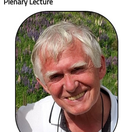
Plenary Lecture