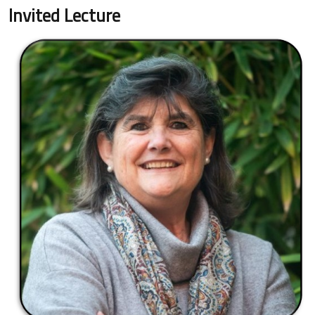
Invited Lecture