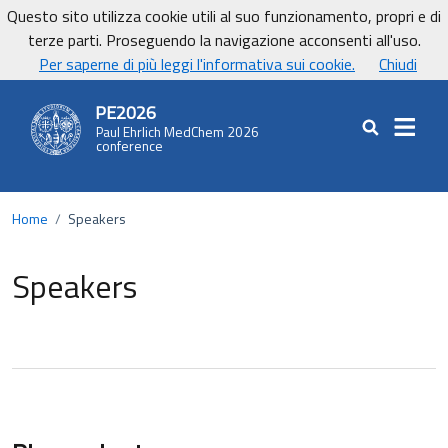
Vai ai contenuti
Vai al footer
Questo sito utilizza cookie utili al suo funzionamento, propri e di
UniCa - Università degli studi di Cagliari
terze parti. Proseguendo la navigazione acconsenti all'uso.
UnicaNews
Per saperne di più leggi l'informativa sui cookie.
Chiudi
PE2026
Paul Ehrlich MedChem 2026
Cerca nel sit
conference
Home
/
Speakers
Speakers