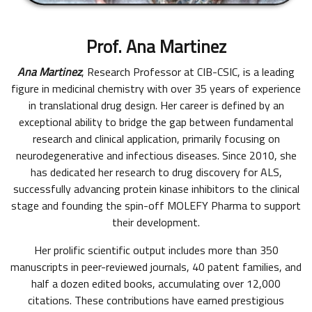
Prof. Ana Martinez
Ana Martinez
, Research Professor at CIB-CSIC, is a leading
figure in medicinal chemistry with over 35 years of experience
in translational drug design. Her career is defined by an
exceptional ability to bridge the gap between fundamental
research and clinical application, primarily focusing on
neurodegenerative and infectious diseases. Since 2010, she
has dedicated her research to drug discovery for ALS,
successfully advancing protein kinase inhibitors to the clinical
stage and founding the spin-off MOLEFY Pharma to support
their development.
Her prolific scientific output includes more than 350
manuscripts in peer-reviewed journals, 40 patent families, and
half a dozen edited books, accumulating over 12,000
citations. These contributions have earned prestigious