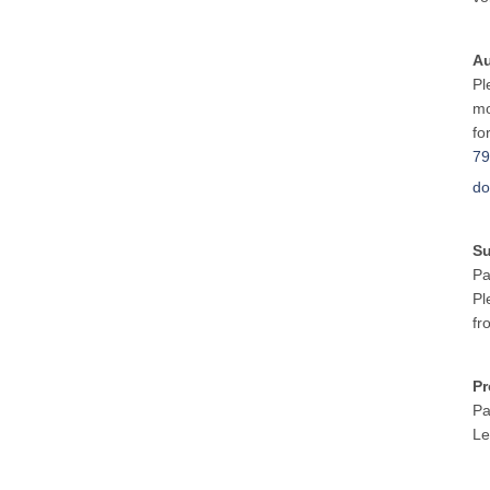
Au
Pl
mo
fo
79
do
S
Pa
Pl
fr
Pr
Pa
Le