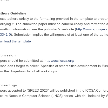
thors Guideline
ease adhere strictly to the formatting provided in the template to prepa
difying it. The submitted paper must be camera-ready and formatted a
rmatting information, see the publisher’s web site (
http://www.springe
3341-0
). Submission implies the willingness of at least one of the auth
wnload the template
ubmission
pers should be submitted at:
http://ess.iccsa.org/
ease don’t forget to select “Specifics of smart cities development in
om the drop-down list of all workshops.
oceedings
pers accepted to “SPEED 2023” will be published in the ICCSA Confere
cture Notes in Computer Science (LNCS) series, with doi, indexed b