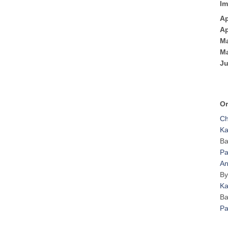
Im
Ap
Ap
Ma
Ma
Ju
Or
Ch
Ka
Ba
Pa
An
By
Ka
Ba
Pa