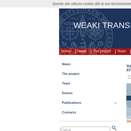
Questo sito utilizza cookie utili al suo funzioname
WEAKI TRANS
Home
News
The project
Team
News
TH
AT
The project
Team
Events
Publications
Contacts