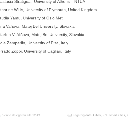
astasia Stratigea, University of Athens – NTUA
tharine Willis, University of Plymouth, United Kingdom
audia Yamu, University of Oslo Met
na Vaňová, Matej Bel University, Slovakia
tarína Vitálišová, Matej Bel University, Slovakia
ola Zamperlin, University of Pisa, Italy
rrado Zoppi, University of Cagliari, Italy
Scritto da
cgarau
alle 12:43
Tags:
big data
,
Cities
,
ICT
,
smart cities
,