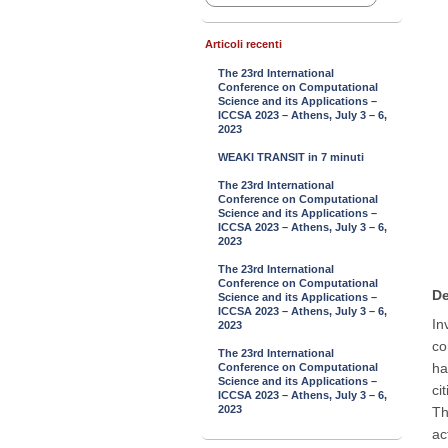
Articoli recenti
The 23rd International
Conference on Computational
Science and its Applications –
ICCSA 2023 – Athens, July 3 – 6,
2023
WEAKI TRANSIT in 7 minuti
The 23rd International
Conference on Computational
Science and its Applications –
ICCSA 2023 – Athens, July 3 – 6,
2023
The 23rd International
Conference on Computational
De
Science and its Applications –
ICCSA 2023 – Athens, July 3 – 6,
In
2023
co
The 23rd International
ha
Conference on Computational
Science and its Applications –
ci
ICCSA 2023 – Athens, July 3 – 6,
2023
Th
ac