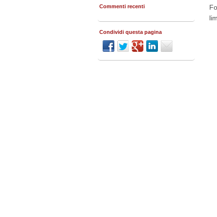
Commenti recenti
Fo
li
Condividi questa pagina