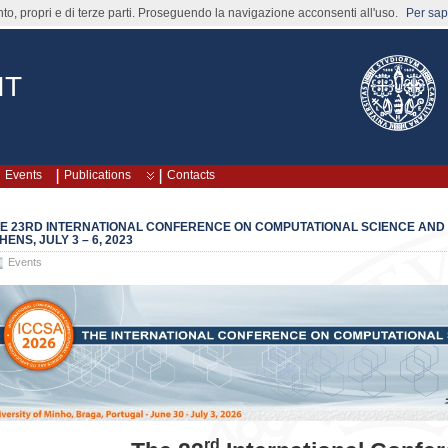
nto, propri e di terze parti. Proseguendo la navigazione acconsenti all'uso.
Per sape
IT
Events
Publications
Contacts
E 23RD INTERNATIONAL CONFERENCE ON COMPUTATIONAL SCIENCE AND IT
HENS, JULY 3 – 6, 2023
Events
rd