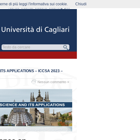
rne di più leggi l'informativa sui cookie.
Chiudi
rubrica
webmail
studenti
elearning
pec
S APPLICATIONS – ICCSA 2023 –
Nessun commento »