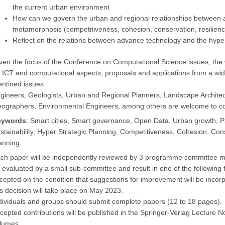
the current urban environment
How can we govern the urban and regional relationships between 
metamorphosis (competitiveness, cohesion, conservation, resilie
Reflect on the relations between advance technology and the hyper 
ven the focus of the Conference on Computational Science issues, the
 ICT and computational aspects, proposals and applications from a wid
ntined issues.
gineers, Geologists, Urban and Regional Planners, Landscape Archit
ographers, Environmental Engineers, among others are welcome to co
eywords
: Smart cities, Smart governance, Open Data, Urban growth, Par
stainability, Hyper Strategic Planning, Competitiveness, Cohesion, Co
anning.
ch paper will be independently reviewed by 3 programme committee mem
 evaluated by a small sub-committee and result in one of the following f
cepted on the condition that suggestions for improvement will be incorpo
is decision will take place on May 2023.
dividuals and groups should submit complete papers (12 to 18 pages).
cepted contributions will be published in the Springer-Verlag Lecture
lumes