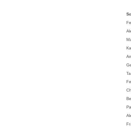
Sc
Fe
Al
Ma
Ka
An
Ge
Ta
Fe
Ch
Be
Pa
Al
Fr