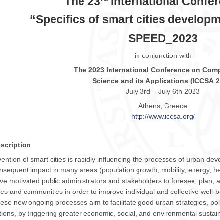
The 23
International Confe
“
Specifics of smart cities develop
SPEED_2023
in conjunction with
The
2023
International Conference on Comp
Science and its Applications (
ICCSA
2
July 3rd – July 6th
2023
Athens, Greece
http://www.
iccsa
.org/
scription
vention of smart cities is rapidly influencing the processes of urban dev
nsequent impact in many areas (population growth, mobility, energy, hea
ve motivated public administrators and stakeholders to foresee, plan, and
ties and communities in order to improve individual and collective well-b
ese new ongoing processes aim to facilitate good urban strategies, pol
tions, by triggering greater economic, social, and environmental sustaina