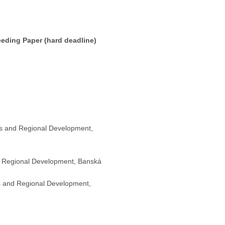
eeding Paper (hard deadline)
ics and Regional Development,
nd Regional Development, Banská
cs and Regional Development,