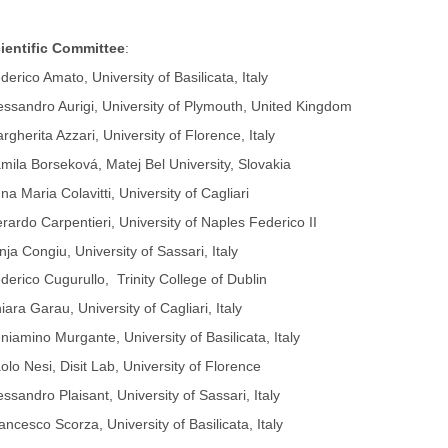
ientific Committee
:
derico Amato, University of Basilicata, Italy
essandro Aurigi, University of Plymouth, United Kingdom
rgherita Azzari, University of Florence, Italy
mila Borseková, Matej Bel University, Slovakia
na Maria Colavitti, University of Cagliari
rardo Carpentieri, University of Naples Federico II
nja Congiu, University of Sassari, Italy
derico Cugurullo, Trinity College of Dublin
iara Garau, University of Cagliari, Italy
niamino Murgante, University of Basilicata, Italy
olo Nesi, Disit Lab, University of Florence
essandro Plaisant, University of Sassari, Italy
ancesco Scorza, University of Basilicata, Italy