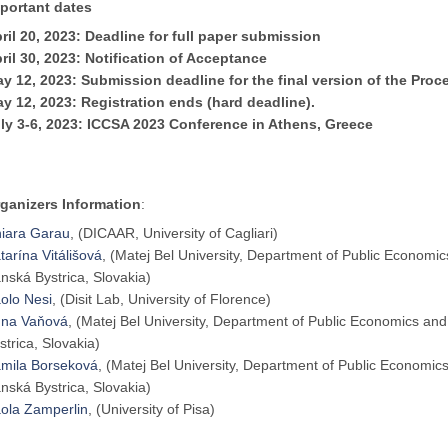
portant dates
ril
20,
2023: Deadline for full paper submission
ril 30, 2023: Notification of Acceptance
y 12, 2023: Submission deadline for the final version of the Proc
y 12, 2023: Registration ends (hard deadline).
ly 3-6, 2023: ICCSA 2023 Conference in Athens, Greece
ganizers Information
:
iara Garau
, (DICAAR, University of Cagliari)
tarína Vitálišová
, (Matej Bel University, Department of Public Econom
nská Bystrica, Slovakia)
olo Nesi
, (Disit Lab, University of Florence)
na Vaňová
, (Matej Bel University, Department of Public Economics a
strica, Slovakia)
mila Borseková
, (Matej Bel University, Department of Public Economi
nská Bystrica, Slovakia)
ola Zamperlin
, (University of Pisa)