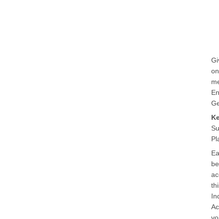
Gi
on
me
En
Ge
K
Su
Pl
Ea
be
ac
th
In
Ac
vo