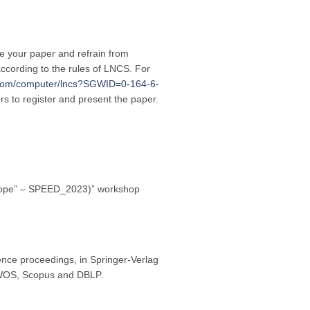
re your paper and refrain from
ccording to the rules of LNCS. For
r.com/computer/lncs?SGWID=0-164-6-
ors to register and present the paper.
 Europe” – SPEED_2023)” workshop
nce proceedings, in Springer-Verlag
y WOS, Scopus and DBLP.