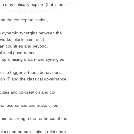
may critically explore (but is not
ind the conceptualisation,
e dynamic synergies between the
tworks, blockchain, etc.)
ean countries and beyond.
f local governance.
compromising urban-land synergies
r to trigger virtuous behaviours,
 on IT and the classical governance
ities and co-creation and co-
ional economies and make cities
im to strength the resilience of the
ular) and human – place relations in