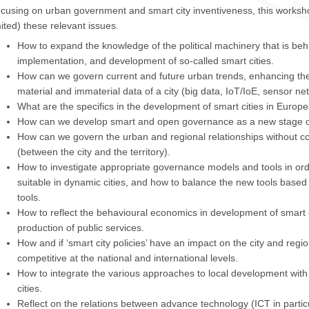
cusing on urban government and smart city inventiveness, this workshop 
mited) these relevant issues.
How to expand the knowledge of the political machinery that is beh
implementation, and development of so-called smart cities.
How can we govern current and future urban trends, enhancing th
material and immaterial data of a city (big data, IoT/IoE, sensor ne
What are the specifics in the development of smart cities in Europ
How can we develop smart and open governance as a new stage o
How can we govern the urban and regional relationships without 
(between the city and the territory).
How to investigate appropriate governance models and tools in orde
suitable in dynamic cities, and how to balance the new tools based
tools.
How to reflect the behavioural economics in development of smart c
production of public services.
How and if ‘smart city policies’ have an impact on the city and reg
competitive at the national and international levels.
How to integrate the various approaches to local development with a
cities.
Reflect on the relations between advance technology (ICT in partic