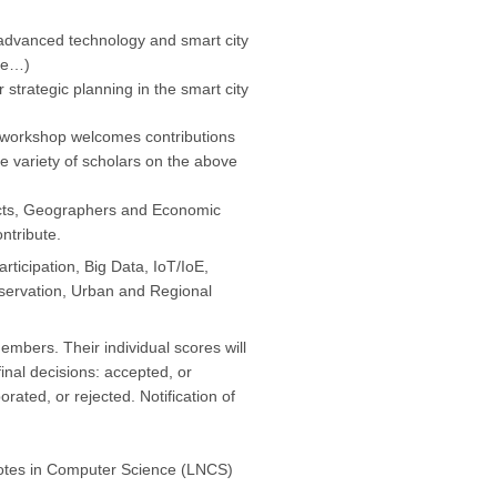
advanced technology and smart city
nce…)
strategic planning in the smart city
 workshop welcomes contributions
e variety of scholars on the above
ects, Geographers and Economic
ntribute.
ticipation, Big Data, IoT/IoE,
nservation, Urban and Regional
bers. Their individual scores will
inal decisions: accepted, or
rated, or rejected. Notification of
 Notes in Computer Science (LNCS)