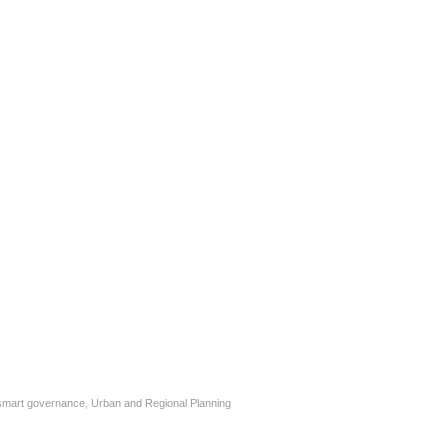
smart governance
,
Urban and Regional Planning