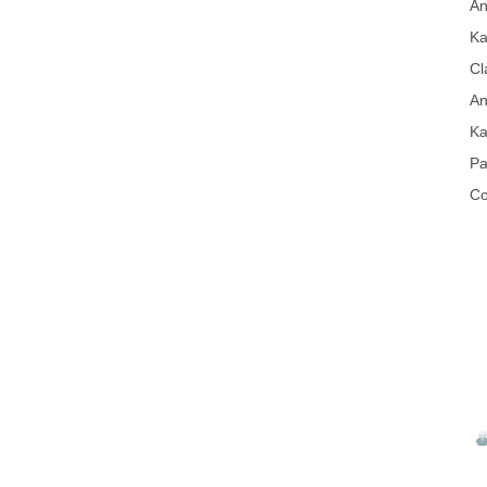
An
Ka
Cl
An
Ka
Pa
Co