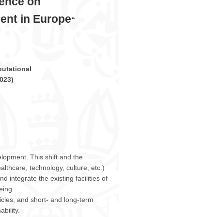
rence on
ment in Europe
“
utational
023
)
elopment. This shift and the
lthcare, technology, culture, etc.)
 integrate the existing facilities of
eing.
icies, and short- and long-term
bility.