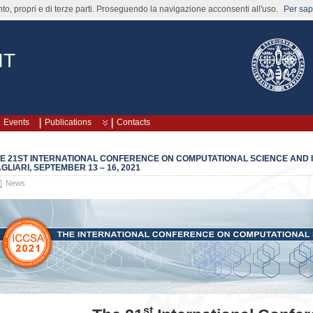
nto, propri e di terze parti. Proseguendo la navigazione acconsenti all'uso.
Per sape
IT
Events
Publications
Contacts
E 21ST INTERNATIONAL CONFERENCE ON COMPUTATIONAL SCIENCE AND IT
GLIARI, SEPTEMBER 13 – 16, 2021
News
st