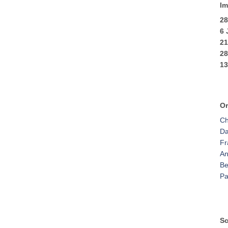
Im
28
6
2
2
13
Or
Ch
Da
Fr
An
Be
Pa
Sc