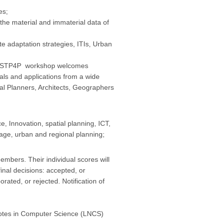
es;
e material and immaterial data of
adaptation strategies, ITIs, Urban
the STP4P workshop welcomes
als and applications from a wide
al Planners, Architects, Geographers
, Innovation, spatial planning, ICT,
tage, urban and regional planning;
bers. Their individual scores will
inal decisions: accepted, or
rated, or rejected. Notification of
 Notes in Computer Science (LNCS)