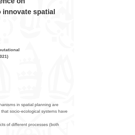
rence on
ICCSA
2021
 innovate spatial
–
Cagliari,
September
13
–
16,
2021
utational
021
)
anisms in spatial planning are
 that socio-ecological systems have
cts of different processes (both