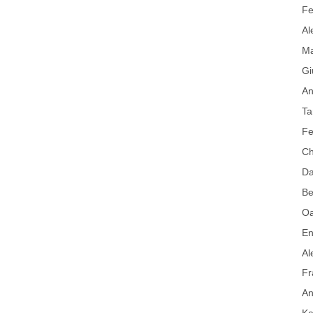
Fe
Al
Ma
Gi
An
Ta
Fe
Ch
Da
Be
Oa
En
Al
Fr
An