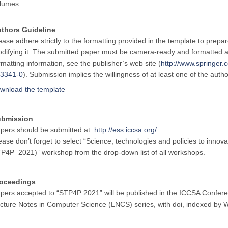
lumes
thors Guideline
ease adhere strictly to the formatting provided in the template to prepa
difying it. The submitted paper must be camera-ready and formatted a
rmatting information, see the publisher’s web site (
http://www.springe
3341-0
). Submission implies the willingness of at least one of the auth
wnload the template
ubmission
pers should be submitted at:
http://ess.iccsa.org/
ease don’t forget to select “Science, technologies and policies to innova
P4P_2021)” workshop from the drop-down list of all workshops.
oceedings
pers accepted to “STP4P 2021” will be published in the ICCSA Confere
cture Notes in Computer Science (LNCS) series, with doi, indexed b