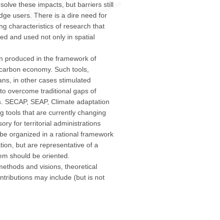
olve these impacts, but barriers still
e users. There is a dire need for
ng characteristics of research that
ed and used not only in spatial
n produced in the framework of
w carbon economy. Such tools,
ans, in other cases stimulated
to overcome traditional gaps of
. SECAP, SEAP, Climate adaptation
g tools that are currently changing
ry for territorial administrations
 be organized in a rational framework
tion, but are representative of a
tem should be oriented.
thods and visions, theoretical
tributions may include (but is not