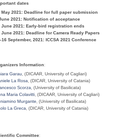
portant dates
 May 2021: Deadline for full paper submission
 June
2021
: Notification of acceptance
1 June
2021
: Early-bird registration ends
8 June
2021
: Deadline for Camera Ready Papers
-16 September,
2021
:
ICCSA
2021
Conference
ganizers Information
:
iara Garau
, (DICAAR, University of Cagliari)
niele La Rosa
, (DICAR, University of Catania)
ancesco Scorza
, (University of Basilicata)
na Maria Colavitti
, (DICAAR, University of Cagliari)
niamino Murgante
, (University of Basilicata)
olo La Greca
, (DICAR, University of Catania)
ientific Committee
: