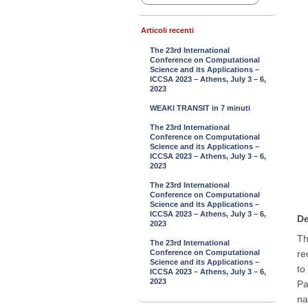
Articoli recenti
The 23rd International
Conference on Computational
Science and its Applications –
ICCSA 2023 – Athens, July 3 – 6,
2023
WEAKI TRANSIT in 7 minuti
The 23rd International
Conference on Computational
Science and its Applications –
ICCSA 2023 – Athens, July 3 – 6,
2023
The 23rd International
Conference on Computational
Science and its Applications –
ICCSA 2023 – Athens, July 3 – 6,
De
2023
Th
The 23rd International
Conference on Computational
re
Science and its Applications –
to
ICCSA 2023 – Athens, July 3 – 6,
2023
Pa
na