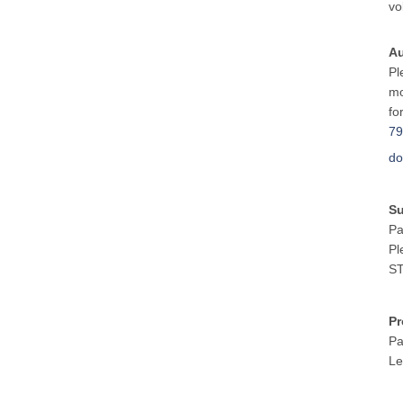
vo
Au
Pl
mo
fo
79
do
S
Pa
Pl
ST
Pr
Pa
Le