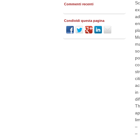
Sc
Commenti recenti
ex
ad
Condividi questa pagina
en
pl
Mo
ma
so
po
co
st
ci
ac
in
di
Th
ap
li
– 
– 