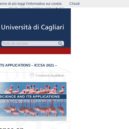
rne di più leggi l'informativa sui cookie.
Chiudi
rubrica
webmail
studenti
elearning
pec
S APPLICATIONS – ICCSA 2021 –
su
Commenti disabilitati
The
21st
International
Conference
on
Computational
Science
and
its
Applications
–