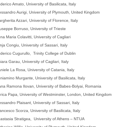
derico Amato, University of Basilicata, Italy
essandro Aurigi, University of Plymouth, United Kingdom
rgherita Azzari, University of Florence, Italy
useppe Borruso, University of Trieste
na Maria Colavitti, University of Cagliari
nja Congiu, University of Sassari, Italy
derico Cugurullo, Trinity College of Dublin
iara Garau, University of Cagliari, Italy
niele La Rosa, University of Catania, Italy
niamino Murgante, University of Basilicata, Italy
na Ramona Ilovan, University of Babes-Bolyai, Romania
rica Papa, University of Westminster, London, United Kingdom
essandro Plaisant, University of Sassari, Italy
ancesco Scorza, University of Basilicata, Italy
astasia Stratigea, University of Athens – NTUA