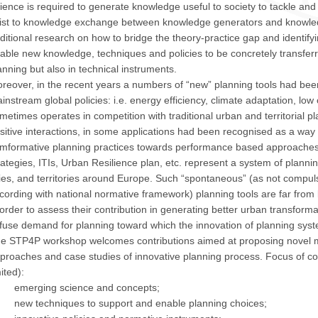
ience is required to generate knowledge useful to society to tackle and s
ist to knowledge exchange between knowledge generators and knowledg
ditional research on how to bridge the theory-practice gap and identifyi
able new knowledge, techniques and policies to be concretely transferr
anning but also in technical instruments.
reover, in the recent years a numbers of “new” planning tools had bee
instream global policies: i.e. energy efficiency, climate adaptation, lo
metimes operates in competition with traditional urban and territorial pl
sitive interactions, in some applications had been recognised as a way 
mformative planning practices towards performance based approaches
rategies, ITIs, Urban Resilience plan, etc. represent a system of plannin
ties, and territories around Europe. Such “spontaneous” (as not compulso
cording with national normative framework) planning tools are far from
 order to assess their contribution in generating better urban transforma
ffuse demand for planning toward which the innovation of planning sys
e STP4P workshop welcomes contributions aimed at proposing novel me
proaches and case studies of innovative planning process. Focus of con
mited):
emerging science and concepts;
new techniques to support and enable planning choices;