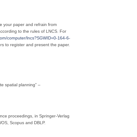
re your paper and refrain from
ccording to the rules of LNCS. For
r.com/computer/lncs?SGWID=0-164-6-
ors to register and present the paper.
te spatial planning” –
nce proceedings, in Springer-Verlag
y WOS, Scopus and DBLP.