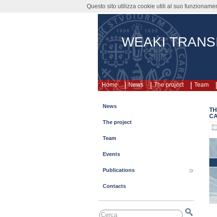
Questo sito utilizza cookie utili al suo funzioname
WEAKI TRANS
Home
News
The project
Team
News
TH
CA
The project
Team
Events
Publications
Contacts