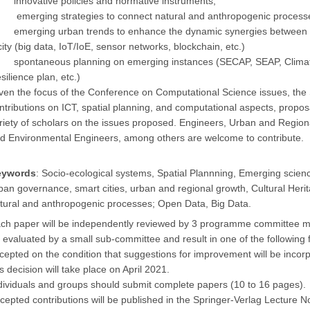
innovative policies and normative instruments;
emerging strategies to connect natural and anthropogenic process
emerging urban trends to enhance the dynamic synergies between th
city (big data, IoT/IoE, sensor networks, blockchain, etc.)
spontaneous planning on emerging instances (SECAP, SEAP, Climate 
silience plan, etc.)
ven the focus of the Conference on Computational Science issues, 
ntributions on ICT, spatial planning, and computational aspects, propos
riety of scholars on the issues proposed. Engineers, Urban and Region
d Environmental Engineers, among others are welcome to contribute.
eywords
: Socio-ecological systems, Spatial Plannning, Emerging science
ban governance, smart cities, urban and regional growth, Cultural Heri
tural and anthropogenic processes; Open Data, Big Data.
ch paper will be independently reviewed by 3 programme committee mem
 evaluated by a small sub-committee and result in one of the following f
cepted on the condition that suggestions for improvement will be incorpo
is decision will take place on April
2021
.
dividuals and groups should submit complete papers (10 to 16 pages).
cepted contributions will be published in the Springer-Verlag Lecture