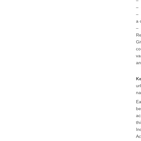
– 
– 
– 
a 
– 
Re
Gi
co
va
an
K
ur
na
Ea
be
ac
th
In
Ac