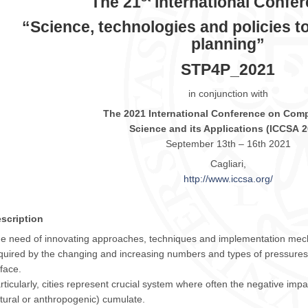
The 21
International Confe
“Science, technologies and policies to
planning”
STP4P_2021
in conjunction with
The
2021
International Conference on Comp
Science and its Applications (
ICCSA
2
September 13th – 16th
2021
Cagliari,
http://www.
iccsa
.org/
scription
e need of innovating approaches, techniques and implementation mech
quired by the changing and increasing numbers and types of pressures
 face.
rticularly, cities represent crucial system where often the negative impa
tural or anthropogenic) cumulate.