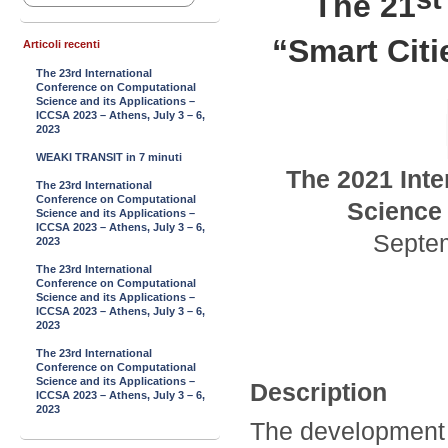
The 21
“Smart Cit
Articoli recenti
The 23rd International
Conference on Computational
Science and its Applications –
ICCSA 2023 – Athens, July 3 – 6,
2023
WEAKI TRANSIT in 7 minuti
The
2021
Inte
The 23rd International
Conference on Computational
Science 
Science and its Applications –
ICCSA 2023 – Athens, July 3 – 6,
Septe
2023
The 23rd International
Conference on Computational
Science and its Applications –
ICCSA 2023 – Athens, July 3 – 6,
2023
The 23rd International
Conference on Computational
Science and its Applications –
Description
ICCSA 2023 – Athens, July 3 – 6,
2023
The development 