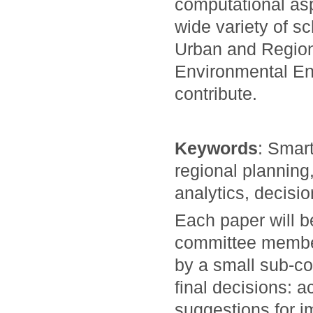
computational asp
wide variety of s
Urban and Region
Environmental En
contribute.
Keywords
: Smart
regional planning
analytics, decisi
Each paper will 
committee members
by a small sub-co
final decisions: a
suggestions for i