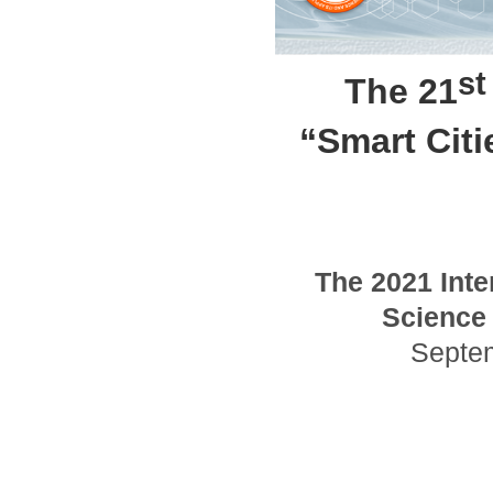
st
The 21
“Smart Cit
The
2021
Inte
Science 
Septe