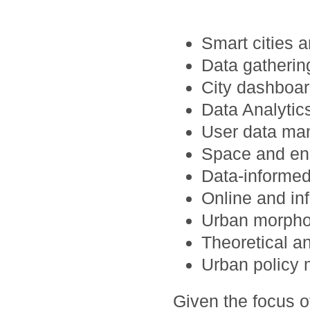
Smart cities a
Data gatheri
City dashboar
Data Analytics
User data man
Space and en
Data-informed
Online and in
Urban morpho
Theoretical a
Urban policy 
Given the focus 