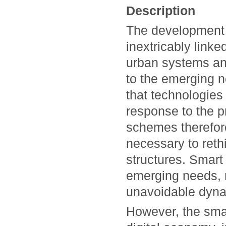
Description
The development 
inextricably linke
urban systems and
to the emerging n
that technologies 
response to the p
schemes therefore
necessary to rethin
structures. Smart 
emerging needs, m
unavoidable dyna
However, the smar