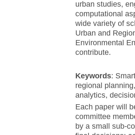
urban studies, en
computational asp
wide variety of s
Urban and Region
Environmental En
contribute.
Keywords
: Smart
regional planning
analytics, decisi
Each paper will 
committee members
by a small sub-co