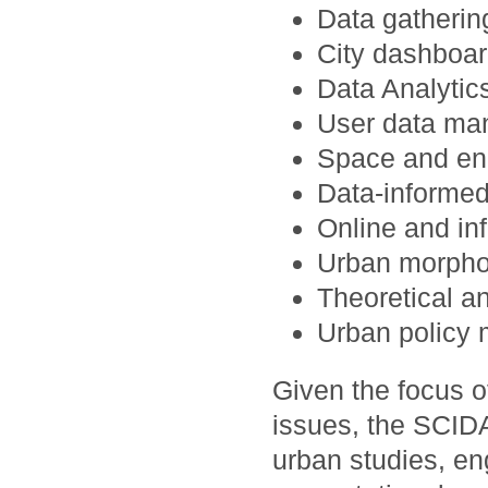
Data gatheri
City dashboar
Data Analytics
User data man
Space and en
Data-informed
Online and in
Urban morpho
Theoretical a
Urban policy 
Given the focus 
issues, the SCID
urban studies, en