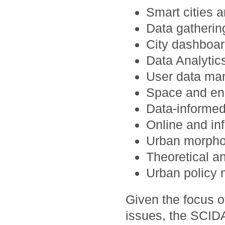
Smart cities a
Data gatheri
City dashboar
Data Analytics
User data man
Space and en
Data-informed
Online and in
Urban morpho
Theoretical a
Urban policy 
Given the focus 
issues, the SCID