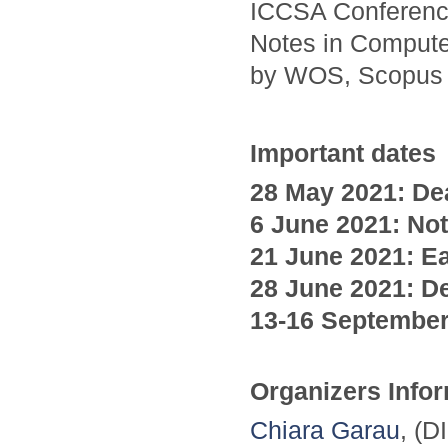
ICCSA Conference
Notes in Compute
by WOS, Scopus
Important dates
28 May 2021: Dea
6 June
2021
: No
21 June
2021
: E
28 June
2021
: D
13-16 Septembe
Organizers Info
Chiara Garau
, (D