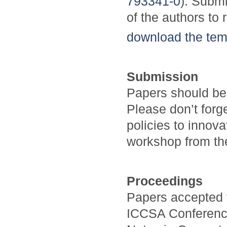
793341-0
). Submi
of the authors to 
download the tem
Submission
Papers should be
Please don’t forg
policies to innov
workshop from the
Proceedings
Papers accepted 
ICCSA Conference