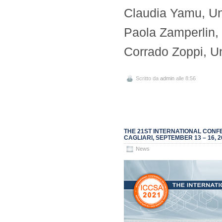
Claudia Yamu, Un
Paola Zamperlin, U
Corrado Zoppi, Uni
Scritto da
admin
alle 8:56
THE 21ST INTERNATIONAL CONFE
CAGLIARI, SEPTEMBER 13 – 16, 2
News