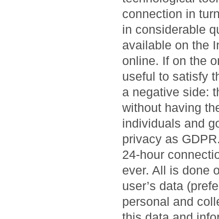
connection in tur
in considerable qu
available on the 
online. If on the 
useful to satisfy 
a negative side: 
without having the
individuals and g
privacy as GDPR. 
24-hour connectio
ever. All is done 
user’s data (prefe
personal and collec
this data and inf