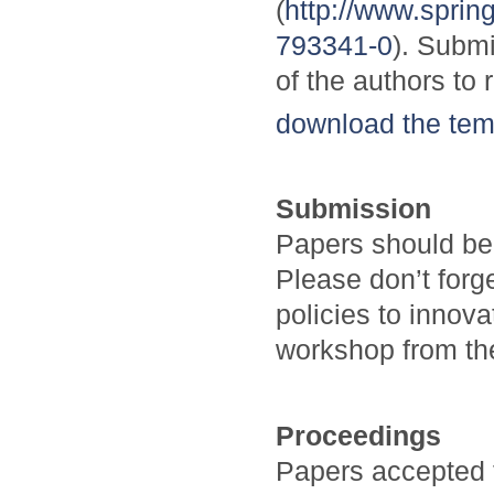
(
http://www.spri
793341-0
). Submi
of the authors to 
download the tem
Submission
Papers should be
Please don’t forg
policies to innov
workshop from the
Proceedings
Papers accepted 