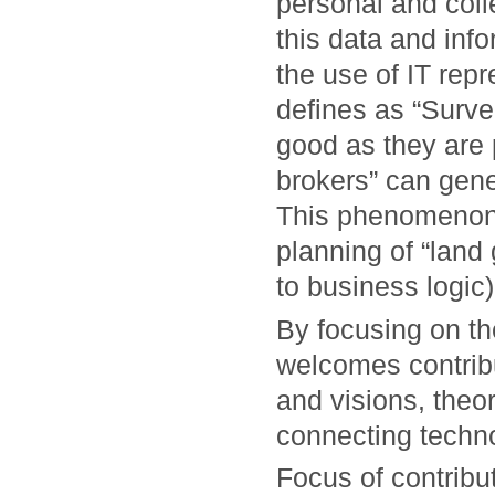
personal and collec
this data and inf
the use of IT rep
defines as “Surve
good as they are 
brokers” can gene
This phenomenon,
planning of “land 
to business logic)
By focusing on t
welcomes contrib
and visions, theo
connecting techno
Focus of contribut