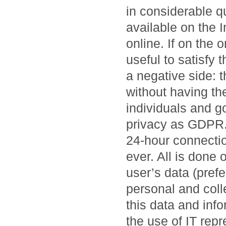
in considerable qu
available on the 
online. If on the 
useful to satisfy 
a negative side: 
without having the
individuals and g
privacy as GDPR. 
24-hour connectio
ever. All is done 
user’s data (prefe
personal and collec
this data and inf
the use of IT rep