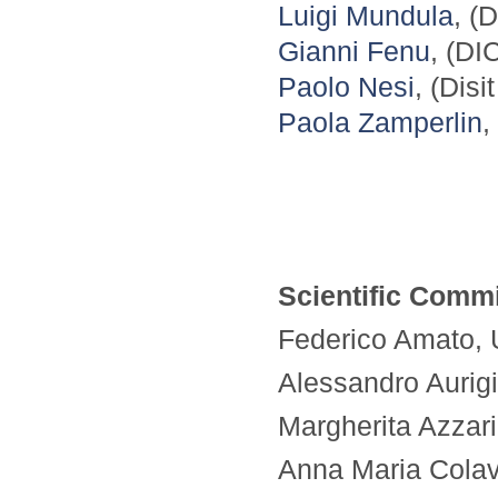
Luigi Mundula
, (
Gianni Fenu
, (DI
Paolo Nesi
, (Disi
Paola Zamperlin
,
Scientific Commi
Federico Amato, Un
Alessandro Aurigi
Margherita Azzari,
Anna Maria Colavit