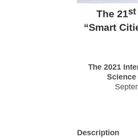
st
The 21
“Smart Cit
The
2021
Inte
Science 
Septe
Description