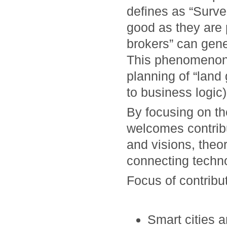
defines as “Surve
good as they are 
brokers” can gene
This phenomenon,
planning of “land 
to business logic)
By focusing on t
welcomes contrib
and visions, theo
connecting techno
Focus of contribut
Smart cities a