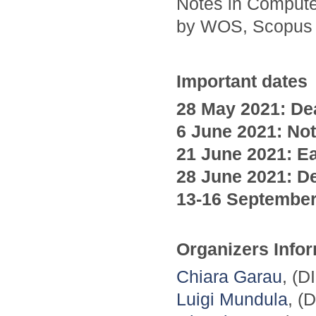
Notes in Compute
by WOS, Scopus
Important dates
28 May 2021: Dea
6 June
2021
: No
21 June
2021
: E
28 June
2021
: D
13-16 Septembe
Organizers Info
Chiara Garau
, (D
Luigi Mundula
, (