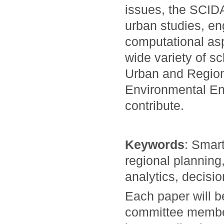
issues, the SCID
urban studies, en
computational asp
wide variety of s
Urban and Region
Environmental En
contribute.
Keywords
: Smart
regional planning
analytics, decisi
Each paper will 
committee members