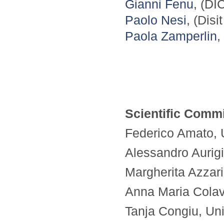
Gianni Fenu
, (DI
Paolo Nesi
, (Disi
Paola Zamperlin
,
Scientific Commi
Federico Amato, Un
Alessandro Aurigi
Margherita Azzari,
Anna Maria Colavit
Tanja Congiu, Univ