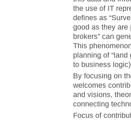
the use of IT rep
defines as “Surve
good as they are 
brokers” can gene
This phenomenon,
planning of “land 
to business logic)
By focusing on t
welcomes contrib
and visions, theo
connecting techno
Focus of contribut