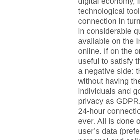
digital economy, 
technological tool
connection in tur
in considerable qu
available on the 
online. If on the 
useful to satisfy 
a negative side: 
without having the
individuals and g
privacy as GDPR. 
24-hour connectio
ever. All is done 
user’s data (prefe