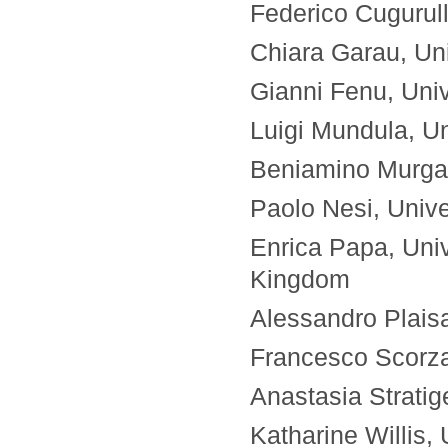
Federico Cugurull
Chiara Garau, Univ
Gianni Fenu, Unive
Luigi Mundula, Uni
Beniamino Murgant
Paolo Nesi, Univer
Enrica Papa, Univ
Kingdom
Alessandro Plaisan
Francesco Scorza, 
Anastasia Strati
Katharine Willis,