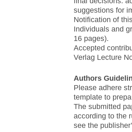
final decisions: a
suggestions for i
Notification of th
Individuals and g
16 pages).
Accepted contribu
Verlag Lecture N
Authors Guideli
Please adhere stri
template to prepa
The submitted pa
according to the 
see the publisher