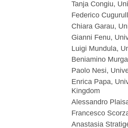
Tanja Congiu, Univ
Federico Cugurull
Chiara Garau, Univ
Gianni Fenu, Unive
Luigi Mundula, Uni
Beniamino Murgant
Paolo Nesi, Univer
Enrica Papa, Univ
Kingdom
Alessandro Plaisan
Francesco Scorza, 
Anastasia Strati