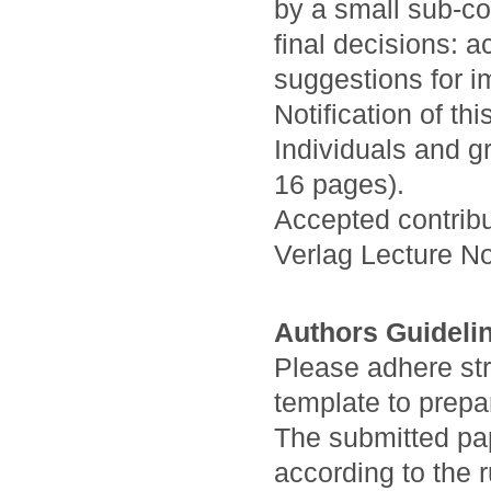
by a small sub-co
final decisions: a
suggestions for i
Notification of th
Individuals and g
16 pages).
Accepted contribu
Verlag Lecture N
Authors Guideli
Please adhere stri
template to prepa
The submitted pa
according to the 