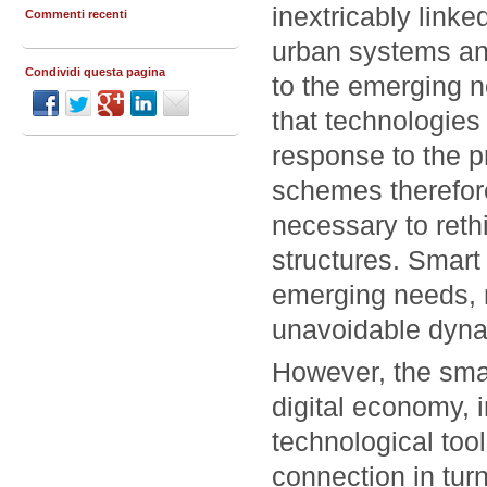
inextricably linke
Commenti recenti
urban systems and
Condividi questa pagina
to the emerging n
that technologies 
response to the p
schemes therefore
necessary to rethin
structures. Smart 
emerging needs, m
unavoidable dyna
However, the smar
digital economy, 
technological tool
connection in tur