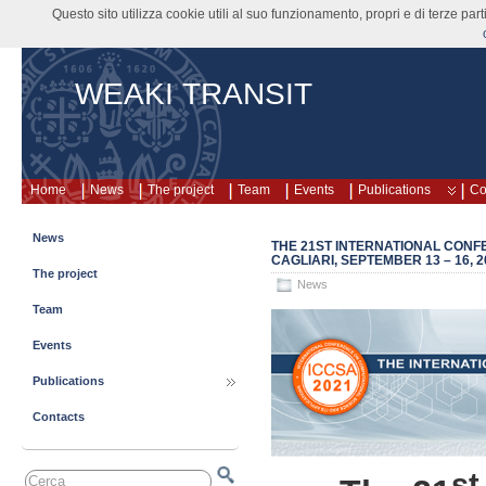
Questo sito utilizza cookie utili al suo funzionamento, propri e di terze pa
WEAKI TRANSIT
Home
News
The project
Team
Events
Publications
Co
News
THE 21ST INTERNATIONAL CONFE
CAGLIARI, SEPTEMBER 13 – 16, 2
The project
News
Team
Events
Publications
Contacts
st