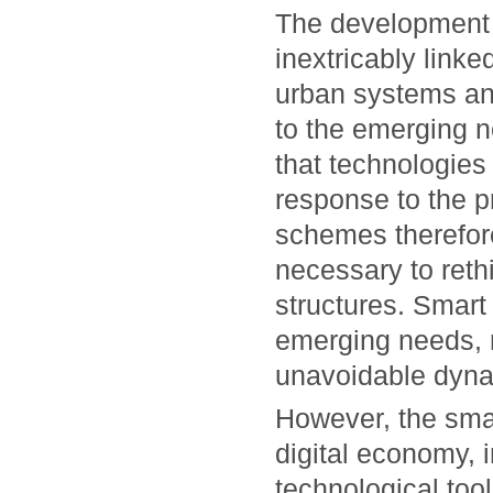
The development 
inextricably linke
urban systems and
to the emerging n
that technologies 
response to the p
schemes therefore
necessary to rethin
structures. Smart 
emerging needs, m
unavoidable dyna
However, the smar
digital economy, 
technological tool