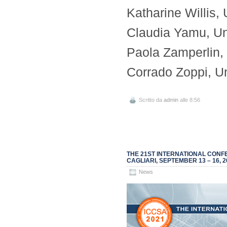
Katharine Willis,
Claudia Yamu, Un
Paola Zamperlin, U
Corrado Zoppi, Uni
Scritto da
admin
alle 8:56
THE 21ST INTERNATIONAL CONFE
CAGLIARI, SEPTEMBER 13 – 16, 2
News