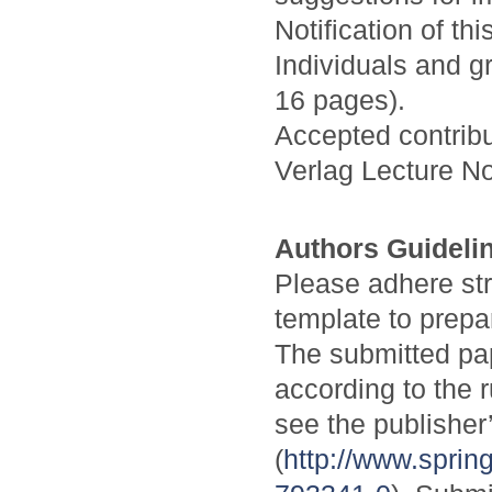
Notification of th
Individuals and g
16 pages).
Accepted contribu
Verlag Lecture N
Authors Guideli
Please adhere stri
template to prepa
The submitted pa
according to the 
see the publisher
(
http://www.spri