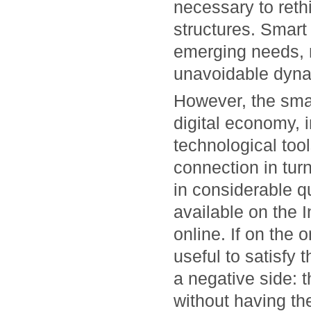
necessary to rethin
structures. Smart 
emerging needs, m
unavoidable dyna
However, the smar
digital economy, 
technological tool
connection in tur
in considerable qu
available on the 
online. If on the 
useful to satisfy 
a negative side: 
without having the