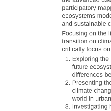
participatory map
ecosystems modell
and sustainable ci
Focusing on the l
transition on cli
critically focus on
Exploring the
future ecosys
differences b
Presenting the
climate chang
world in urban
Investigating