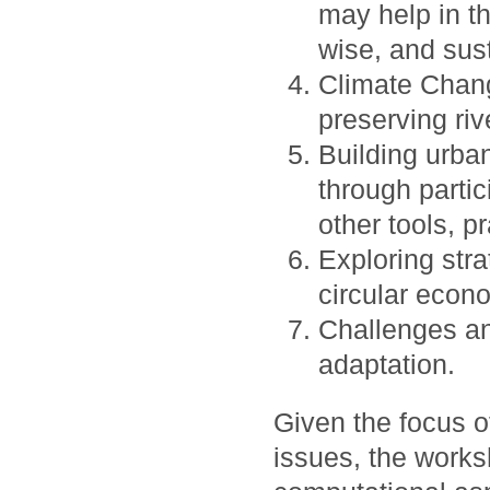
may help in the
wise, and sus
Climate Chang
preserving riv
Building urban
through partic
other tools, p
Exploring stra
circular econ
Challenges an
adaptation.
Given the focus 
issues, the work