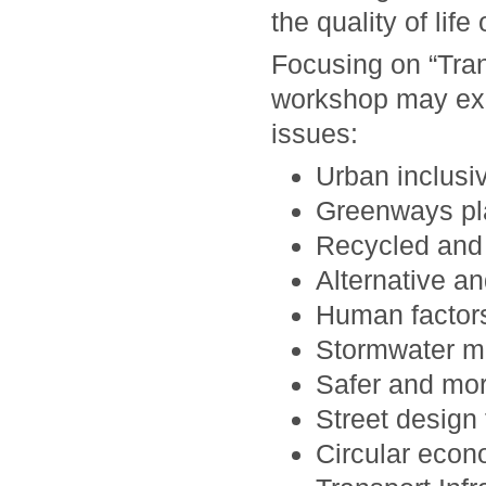
the quality of life 
Focusing on “Trans
workshop may expl
issues:
Urban inclusi
Greenways pl
Recycled and 
Alternative an
Human factors
Stormwater m
Safer and more
Street design
Circular econo