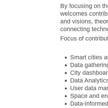
By focusing on t
welcomes contrib
and visions, theo
connecting techno
Focus of contribut
Smart cities a
Data gatheri
City dashboar
Data Analytics
User data man
Space and en
Data-informed