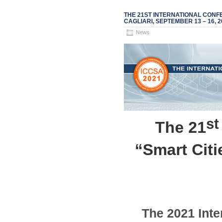
THE 21ST INTERNATIONAL CONFE
CAGLIARI, SEPTEMBER 13 – 16, 2
News
st
The 21
“Smart Cit
The
2021
Inte