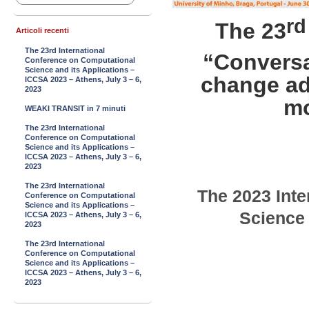
rd
The 23
Articoli recenti
The 23rd International
“Conversa
Conference on Computational
Science and its Applications –
change ad
ICCSA 2023 – Athens, July 3 – 6,
2023
mo
WEAKI TRANSIT in 7 minuti
The 23rd International
Conference on Computational
Science and its Applications –
ICCSA 2023 – Athens, July 3 – 6,
2023
The 23rd International
The
2023
Inte
Conference on Computational
Science and its Applications –
Science 
ICCSA 2023 – Athens, July 3 – 6,
2023
The 23rd International
Conference on Computational
Science and its Applications –
ICCSA 2023 – Athens, July 3 – 6,
2023