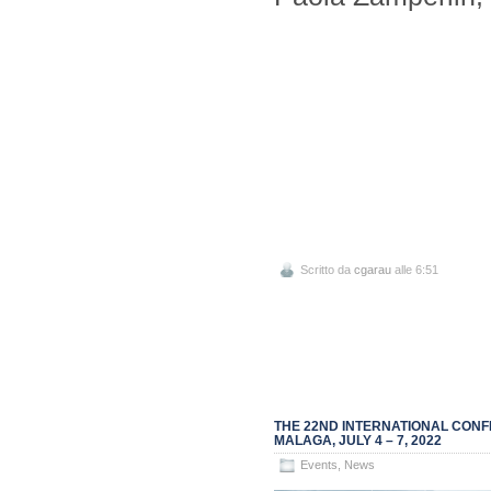
Scritto da
cgarau
alle 6:51
THE 22ND INTERNATIONAL CONF
MALAGA, JULY 4 – 7, 2022
Events
,
News