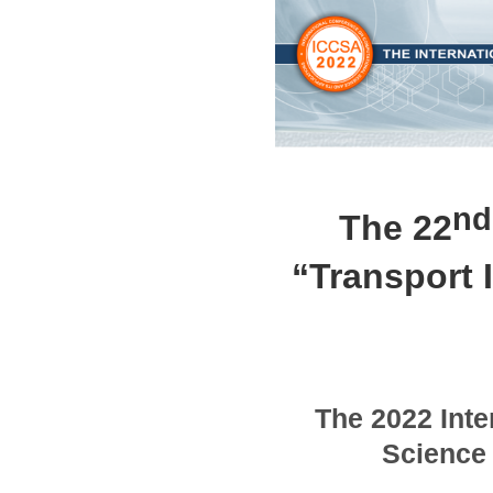
nd
The 22
“Transport I
The
2022
Inte
Science 