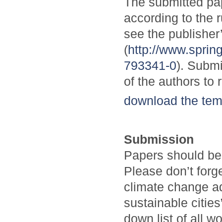
The submitted pa
according to the 
see the publisher
(
http://www.spri
793341-0
). Submi
of the authors to 
download the tem
Submission
Papers should be
Please don’t forg
climate change a
sustainable citi
down list of all w