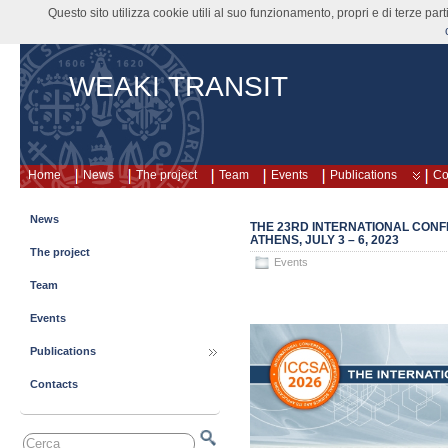
Questo sito utilizza cookie utili al suo funzionamento, propri e di terze pa
WEAKI TRANSIT
Home
News
The project
Team
Events
Publications
Co
News
THE 23RD INTERNATIONAL CONF
ATHENS, JULY 3 – 6, 2023
The project
Events
Team
Events
Publications
Contacts