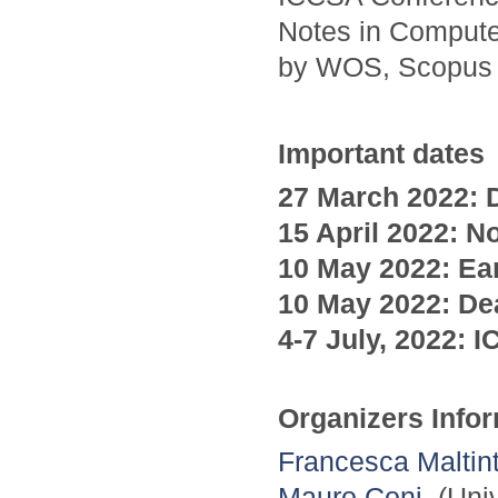
Notes in Compute
by WOS, Scopus
Important dates
27 March 2022: D
15 April
2022
: N
10 May
2022
: Ea
10 May
2022
: De
4-7 July,
2022
:
I
Organizers Info
Francesca Maltint
Mauro Coni
, (Uni