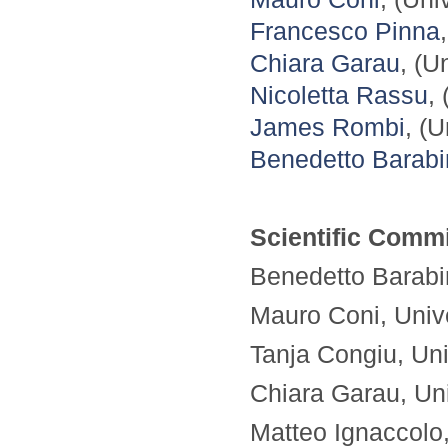
Francesco Pinna
Chiara Garau
, (U
Nicoletta Rassu
,
James Rombi
, (U
Benedetto Barab
Scientific Commi
Benedetto Barabin
Mauro Coni, Univer
Tanja Congiu, Univ
Chiara Garau, Univ
Matteo Ignaccolo, 