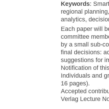
Keywords
: Smart
regional planning
analytics, decisi
Each paper will 
committee members
by a small sub-co
final decisions: a
suggestions for i
Notification of th
Individuals and g
16 pages).
Accepted contribu
Verlag Lecture N