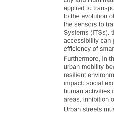
applied to transpo
to the evolution o
the sensors to tra
Systems (ITSs), t
accessibility can
efficiency of smar
Furthermore, in t
urban mobility be
resilient environ
impact: social exc
human activities
areas, inhibition
Urban streets mus