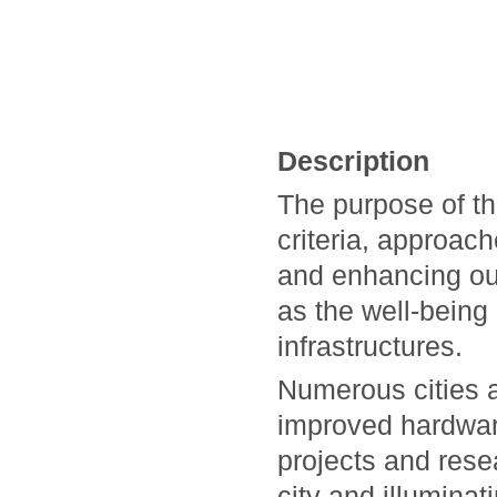
Description
The purpose of th
criteria, approac
and enhancing our 
as the well-being 
infrastructures.
Numerous cities a
improved hardwar
projects and rese
city and illumin