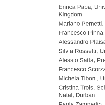
Enrica Papa, Univ
Kingdom
Mariano Pernetti,
Francesco Pinna, U
Alessandro Plaisan
Silvia Rossetti, U
Alessio Satta, Pr
Francesco Scorza, 
Michela Tiboni, Un
Cristina Trois, S
Natal, Durban
Paola Zamperlin, U