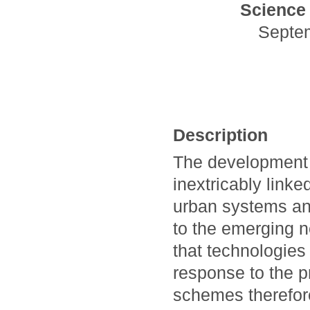
Science 
Septe
Description
The development 
inextricably linke
urban systems and
to the emerging n
that technologies 
response to the p
schemes therefore