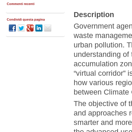
Commenti recenti
Description
Condividi questa pagina
Government agenc
waste management
urban pollution. T
understanding of t
accumulation zones
“virtual corridor
how various regio
between Climate 
The objective of 
and approaches r
smarter and more 
the advanced use 