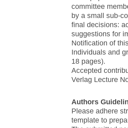
committee members
by a small sub-co
final decisions: a
suggestions for i
Notification of th
Individuals and g
18 pages).
Accepted contribu
Verlag Lecture N
Authors Guideli
Please adhere stri
template to prepa