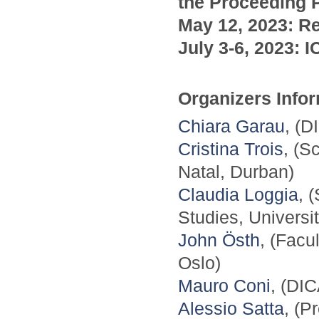
the Proceeding P
May 12, 2023: Re
July 3-6, 2023: 
Organizers Info
Chiara Garau
, (D
Cristina Trois
, (S
Natal, Durban)
Claudia Loggia
, 
Studies, Universi
John Östh
, (Facu
Oslo)
Mauro Coni
, (DIC
Alessio Satta
, (