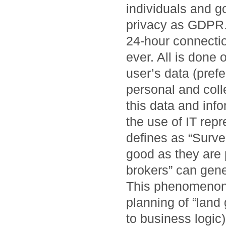
individuals and g
privacy as GDPR. 
24-hour connectio
ever. All is done 
user’s data (prefe
personal and collec
this data and inf
the use of IT rep
defines as “Surve
good as they are 
brokers” can gene
This phenomenon,
planning of “land 
to business logic)