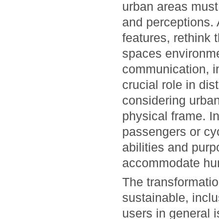
urban areas must
and perceptions. 
features, rethink
spaces environmen
communication, in
crucial role in dis
considering urban
physical frame. In
passengers or cyc
abilities and pur
accommodate hum
The transformatio
sustainable, incl
users in general i