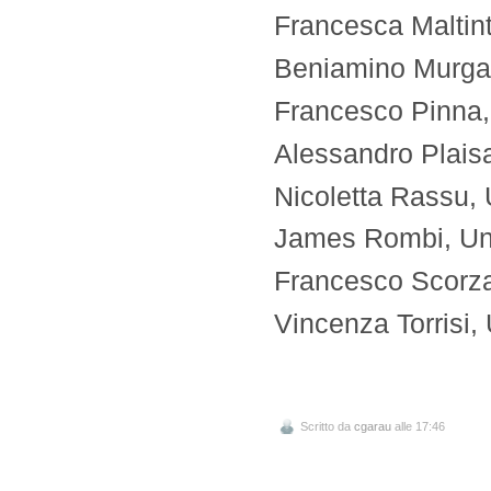
Francesca Maltinti
Beniamino Murgant
Francesco Pinna, U
Alessandro Plaisan
Nicoletta Rassu, U
James Rombi, Univ
Francesco Scorza, 
Vincenza Torrisi, 
Scritto da
cgarau
alle 17:46