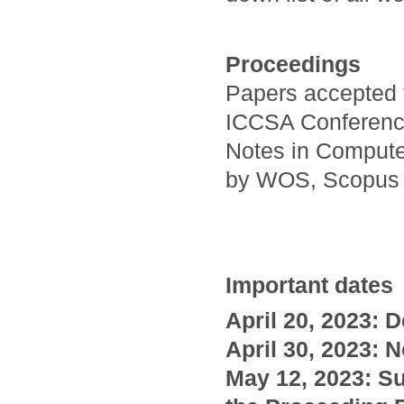
Proceedings
Papers accepted t
ICCSA Conference
Notes in Compute
by WOS, Scopus
Important dates
April
20,
2023: D
April 30, 2023: N
May 12, 2023: Su