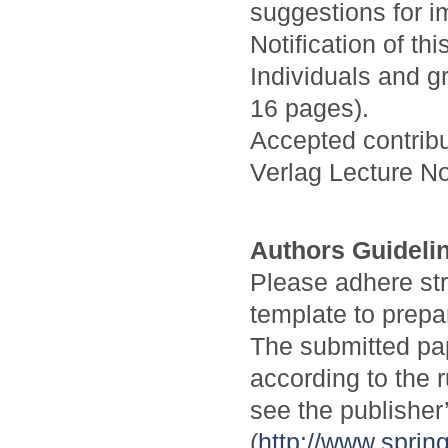
suggestions for i
Notification of th
Individuals and g
16 pages).
Accepted contribu
Verlag Lecture N
Authors Guideli
Please adhere stri
template to prepa
The submitted pa
according to the 
see the publisher
(
http://www.spri