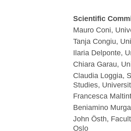
Scientific Commi
Mauro Coni, Univer
Tanja Congiu, Univ
Ilaria Delponte, U
Chiara Garau, Univ
Claudia Loggia, 
Studies, Universi
Francesca Maltinti
Beniamino Murgant
John Östh, Facult
Oslo