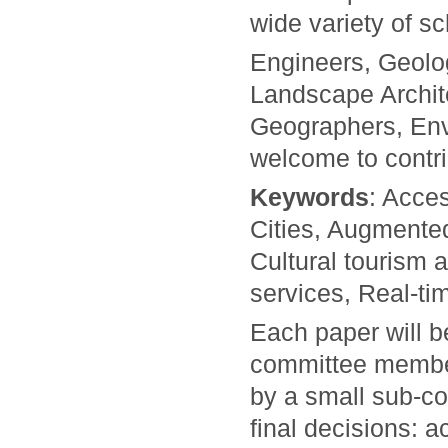
wide variety of s
Engineers, Geolo
Landscape Archi
Geographers, Env
welcome to contri
Keywords
: Acces
Cities, Augmented 
Cultural tourism a
services, Real-ti
Each paper will 
committee members
by a small sub-co
final decisions: a