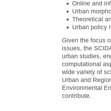
Online and in
Urban morpho
Theoretical a
Urban policy 
Given the focus 
issues, the SCID
urban studies, en
computational asp
wide variety of s
Urban and Region
Environmental En
contribute.