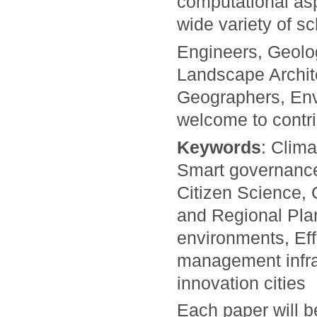
computational asp
wide variety of s
Engineers, Geolo
Landscape Archi
Geographers, Env
welcome to contri
Keywords
: Clim
Smart governance
Citizen Science, 
and Regional Plan
environments, Eff
management infras
innovation cities
Each paper will 