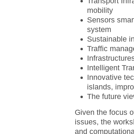
Transport Inf
mobility
Sensors smart
system
Sustainable i
Traffic manag
Infrastructure
Intelligent Tr
Innovative tec
islands, impr
The future vi
Given the focus 
issues, the work
and computational