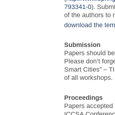
793341-0
). Submi
of the authors to 
download the tem
Submission
Papers should be
Please don’t forge
Smart Cities” – T
of all workshops.
Proceedings
Papers accepted t
ICCSA Conference