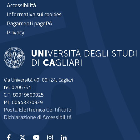
Accessibilità
Informativa sui cookies
Pagamenti pagoPA
Privacy
Via Università 40, 09124, Cagliari
tel. 0706751
C.F.: 80019600925
P.I.: 00443370929
Posta Elettronica Certificata
Dichiarazione di Accessibilità
Facebook
X
YouTube
Instagram
Linkedin