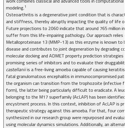
work combines classical and advanced tools in computational c
1
modeling.
Osteoarthritis is a degenerative joint condition that is characte
and stiffness, thereby abruptly impacting the quality of life of 
Future projections to 2060 indicate that around 765 million indi
suffer from this life-impairing pathology. Our approach relies on
Metalloproteinase 13 (MMP-13) as this enzyme is known to be 
disease and contributes to joint degeneration by degrading colla
molecular docking and ADMET property prediction strategies w
promising series of inhibitors and to evaluate their druggability.
castellanii
is a free-living amoeba capable of causing keratitis i
fatal granulomatous encephalitis in immunocompromised patients
the organism can transition from the trophozoite (infective fo
form), the latter being particularly difficult to eradicate. A leu
belonging to the M17 superfamily (AcLAP) has been identified as
encystment process. In this context, inhibition of AcLAP is pr
therapeutic strategy against this amoeba. For that, four com
synthesized in our research group were repurposed and evaluate
using molecular dynamics simulations. Additionally, an alternat