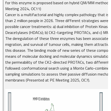
for this enzyme is proposed based on hybrid QM/MM methods
Meeting 2024, OC11)
Cancer is a multifactorial and highly complex pathology that i
than 2 million people in 2026. Three different strategies were e
possible cancer treatments: a) dual inhibition of Protein Kinase
Deacetylases (HDACs); b) CK2-targeting PROTACs, and c) MMP
The deregulation of these three enzymes has been associated w
migration, and survival of tumour cells, making them attractive
this disease. The binding mode of new series of these compo
means of molecular docking and molecular dynamics simulations.
the permeability of the CK2-directed PROTACs, two different
followed: conformational search using a Monte Carlo-combined
sampling simulations to assess their passive diffusion mecha
membranes (Presented at PE Meeting 2025, OC7).