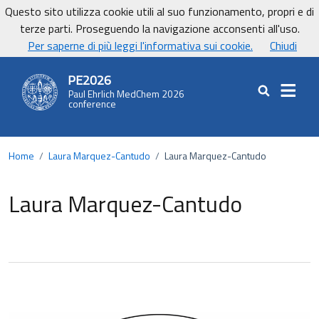
Vai ai contenuti
Vai al footer
Questo sito utilizza cookie utili al suo funzionamento, propri e di
UniCa - Università degli studi di Cagliari
terze parti. Proseguendo la navigazione acconsenti all'uso.
UnicaNews
Per saperne di più leggi l'informativa sui cookie.
Chiudi
PE2026
Paul Ehrlich MedChem 2026
Cerca nel sit
conference
Home
/
Laura Marquez-Cantudo
/
Laura Marquez-Cantudo
Laura Marquez-Cantudo