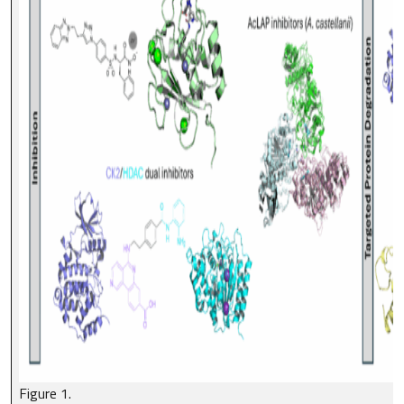
Figure 1.