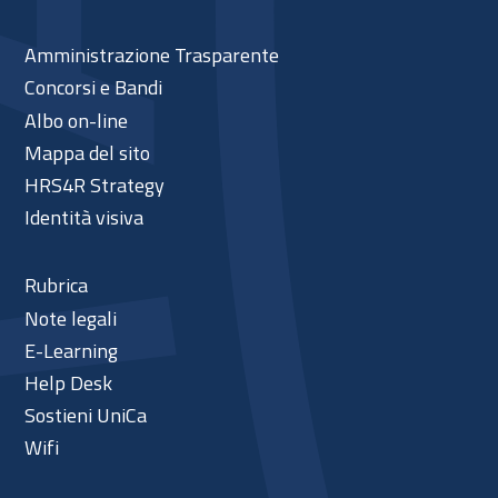
Amministrazione Trasparente
Concorsi e Bandi
Albo on-line
Mappa del sito
HRS4R Strategy
Identità visiva
Rubrica
Note legali
E-Learning
Help Desk
Sostieni UniCa
Wifi