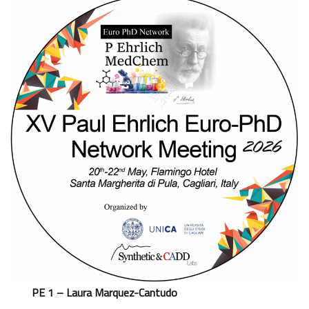
PE 1 – Laura Marquez-Cantudo