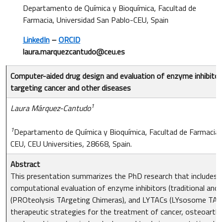
Departamento de Química y Bioquímica, Facultad de
Farmacia, Universidad San Pablo-CEU, Spain
LinkedIn
–
ORCID
laura.marquezcantudo@ceu.es
Computer-aided drug design and evaluation of enzyme inhibit
targeting cancer and other diseases
1
Laura Márquez-Cantudo
1
Departamento de Química y Bioquímica, Facultad de Farmacia,
CEU, CEU Universities, 28668, Spain.
Abstract
This presentation summarizes the PhD research that includes 
computational evaluation of enzyme inhibitors (traditional and 
(PROteolysis TArgeting Chimeras), and LYTACs (LYsosome TArg
therapeutic strategies for the treatment of cancer, osteoarthr