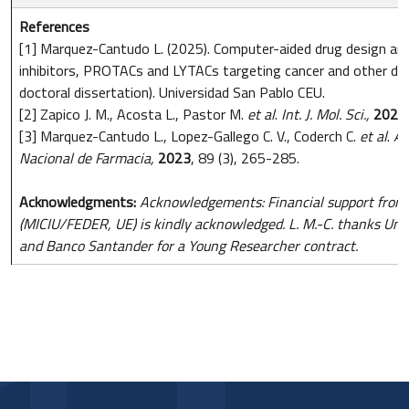
References
[1] Marquez-Cantudo L. (2025). Computer-aided drug design an
inhibitors, PROTACs and LYTACs targeting cancer and other di
doctoral dissertation). Universidad San Pablo CEU.
[2] Zapico J. M., Acosta L., Pastor M.
et al
.
Int. J. Mol. Sci.,
2021
[3] Marquez-Cantudo L., Lopez-Gallego C. V., Coderch C.
et al
.
An
Nacional de Farmacia,
2023
, 89 (3), 265-285.
Acknowledgments:
Acknowledgements: Financial support fro
(MICIU/FEDER, UE) is kindly acknowledged. L. M.-C. thanks Un
and Banco Santander for a Young Researcher contract.