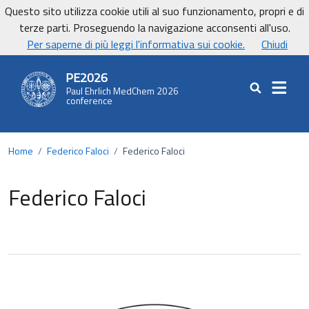
Vai ai contenuti
Vai al footer
Questo sito utilizza cookie utili al suo funzionamento, propri e di
UniCa - Università degli studi di Cagliari
terze parti. Proseguendo la navigazione acconsenti all'uso.
UnicaNews
Per saperne di più leggi l'informativa sui cookie.
Chiudi
PE2026
Paul Ehrlich MedChem 2026
Cerca nel sit
conference
Home
/
Federico Faloci
/
Federico Faloci
Federico Faloci