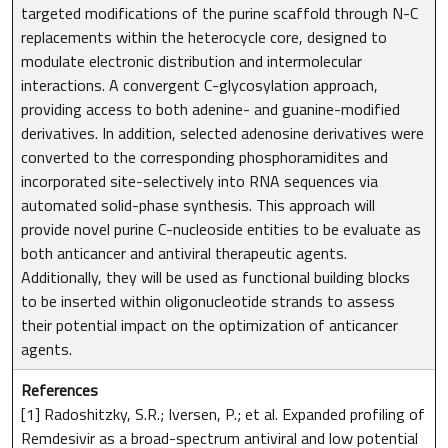
targeted modifications of the purine scaffold through N-C
replacements within the heterocycle core, designed to
modulate electronic distribution and intermolecular
interactions. A convergent C-glycosylation approach,
providing access to both adenine- and guanine-modified
derivatives. In addition, selected adenosine derivatives were
converted to the corresponding phosphoramidites and
incorporated site-selectively into RNA sequences via
automated solid-phase synthesis. This approach will
provide novel purine C-nucleoside entities to be evaluate as
both anticancer and antiviral therapeutic agents.
Additionally, they will be used as functional building blocks
to be inserted within oligonucleotide strands to assess
their potential impact on the optimization of anticancer
agents.
References
[1] Radoshitzky, S.R.; Iversen, P.; et al. Expanded profiling of
Remdesivir as a broad-spectrum antiviral and low potential