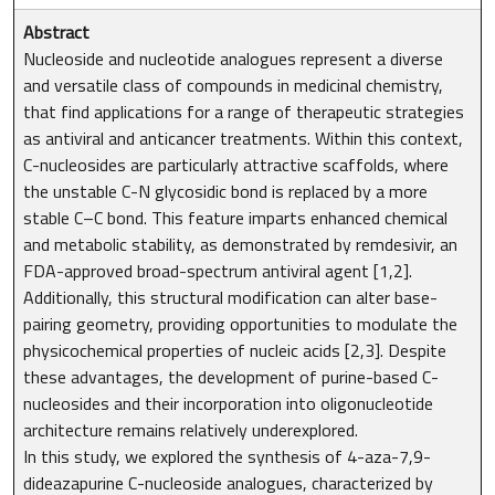
Abstract
Nucleoside and nucleotide analogues represent a diverse
and versatile class of compounds in medicinal chemistry,
that find applications for a range of therapeutic strategies
as antiviral and anticancer treatments. Within this context,
C-nucleosides are particularly attractive scaffolds, where
the unstable C-N glycosidic bond is replaced by a more
stable C–C bond. This feature imparts enhanced chemical
and metabolic stability, as demonstrated by remdesivir, an
FDA-approved broad-spectrum antiviral agent [1,2].
Additionally, this structural modification can alter base-
pairing geometry, providing opportunities to modulate the
physicochemical properties of nucleic acids [2,3]. Despite
these advantages, the development of purine-based C-
nucleosides and their incorporation into oligonucleotide
architecture remains relatively underexplored.
In this study, we explored the synthesis of 4-aza-7,9-
dideazapurine C-nucleoside analogues, characterized by