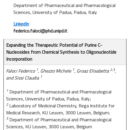
Department of Pharmaceutical and Pharmacological
Sciences, University of Padua, Padua, Italy
LinkedIn
federico.faloci@phd.unipd.it
Expanding the Therapeutic Potential of Purine C-
Nucleosides from Chemical Synthesis to Oligonucleotide
Incorporation
1
1
2,3
Faloci Federico
, Ghezzo Michele
, Groaz Elisabetta
,
1
and Sissi Claudia
1
Department of Pharmaceutical and Pharmacological
Sciences, University of Padua, Padua, Italy;
2
Laboratory of Medicinal Chemistry, Rega Institute for
Medical Research, KU Leuven, 3000 Leuven, Belgium;
3
Department of Pharmaceutical and Pharmacological
Sciences, KU Leuven, 3000 Leuven, Belgium