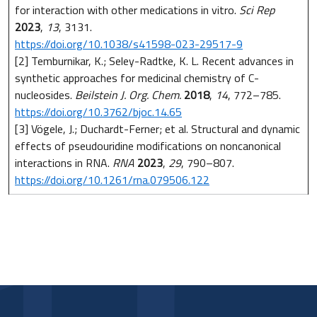
for interaction with other medications in vitro.
Sci Rep
2023
,
13
, 3131.
https://doi.org/10.1038/s41598-023-29517-9
[2] Temburnikar, K.; Seley-Radtke, K. L. Recent advances in
synthetic approaches for medicinal chemistry of C-
nucleosides.
Beilstein J. Org. Chem.
2018
,
14
, 772–785.
https://doi.org/10.3762/bjoc.14.65
[3] Vögele, J.; Duchardt-Ferner; et al. Structural and dynamic
effects of pseudouridine modifications on noncanonical
interactions in RNA.
RNA
2023
,
29
, 790–807.
https://doi.org/10.1261/rna.079506.122