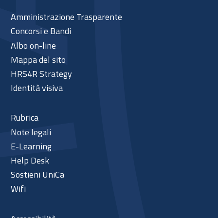
Amministrazione Trasparente
Concorsi e Bandi
Albo on-line
Mappa del sito
HRS4R Strategy
Identità visiva
Rubrica
Note legali
E-Learning
Help Desk
Sostieni UniCa
Wifi