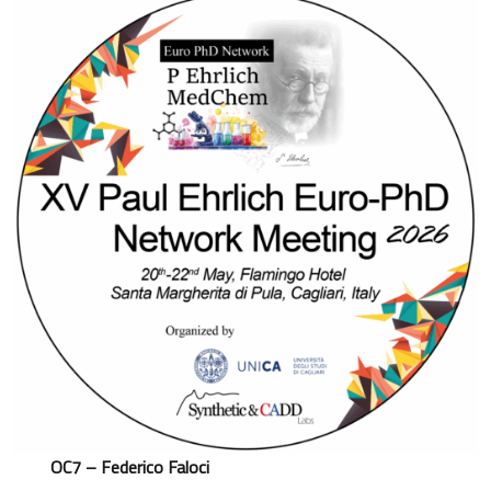
OC7 – Federico Faloci