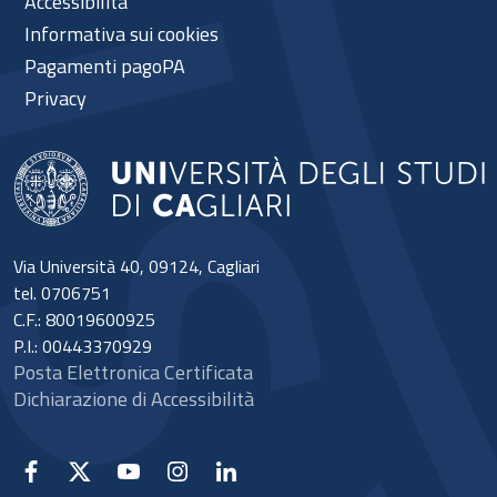
Accessibilità
Informativa sui cookies
Pagamenti pagoPA
Privacy
Via Università 40, 09124, Cagliari
tel. 0706751
C.F.: 80019600925
P.I.: 00443370929
Posta Elettronica Certificata
Dichiarazione di Accessibilità
Facebook
X
YouTube
Instagram
Linkedin