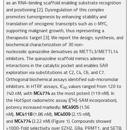
as an RNA-binding scaffold enabling substrate recognition
and positioning [2]. Dysregulation of this complex
promotes tumorigenesis by enhancing stability and
translation of oncogenic transcripts such as c-MYC,
supporting malignant growth, thus representing a
therapeutic target [3]. We report the design, synthesis, and
biochemical characterization of 30 non-
nucleosidic quinazoline derivatives as METTL3/METTL14
inhibitors. The quinazoline scaffold mimics adenine
interactions in the catalytic pocket and enables SAR
exploration via substitutions at C2, C4, C6, and C7.
Orthogonal biochemical assays identified sub-micromolar
inhibitors. In HTRF assays, IC
values ranged from 120 to
50
740 nM, with
MC4774
as the most potent (119 nM). In
the HotSpot radiometric assay ([³H]-SAM incorporation),
potency increased markedly:
MC4905
(1.56
nM),
MC4118
(1.86 nM),
MC4009
(2.15 nM),
and
MC4774
(2.22 nM) (Figure 1). Compounds showed
>1000-fold selectivity over EZH2, G9a, PRMT1, and SET8,