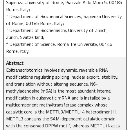
Sapienza University of Rome, Piazzale Aldo Moro 5, 00185
Rome, Italy;
2
Department of Biochemical Sciences, Sapienza University
of Rome, 00185 Rome, Italy;
3
Department of Biochemistry, University of Zurich,
Zurich, Switzerland;
4
Department of Science, Roma Tre University, 00146
Rome, Italy.
Abstract
Epitranscriptomics involves dynamic, reversible RNA
modifications regulating splicing, nuclear export, stability,
and translation without altering sequence. N6-
methyladenosine (m6A) is the most abundant internal
modification in eukaryotic mRNA and is installed by a
multicomponent methyltransferase complex whose
catalytic core is the METTL3/METTL14 heterodimer [1].
METTL3 contains the SAM-dependent catalytic domain
with the conserved DPPW motif, whereas METTL14 acts