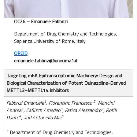
OC26 – Emanuele Fabbrizi
Department of Drug Chemistry and Technologies,
Sapienza University of Rome, Italy
ORCID
emanuele.fabbrizi@uniroma1.it
Targeting m6A Epitranscriptomic Machinery: Design and
Biological Characterization of Potent Quinazoline-Derived
METTL3–METTL14 Inhibitors
1
2
Fabbrizi Emanuele
, Fiorentino Francesco
, Mancini
1
3
2
Andrea
, Caflisch Amedeo
, Fatica Alessandro
, Rotili
4
1
Dante
, and Antonello Mai
1
Department of Drug Chemistry and Technologies,