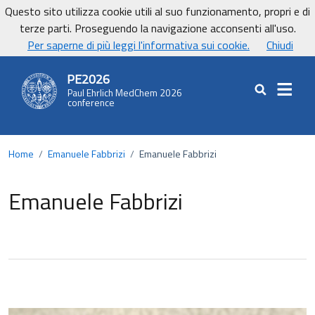
Vai ai contenuti
Vai al footer
Questo sito utilizza cookie utili al suo funzionamento, propri e di
UniCa - Università degli studi di Cagliari
terze parti. Proseguendo la navigazione acconsenti all'uso.
UnicaNews
Per saperne di più leggi l'informativa sui cookie.
Chiudi
PE2026
Paul Ehrlich MedChem 2026
Cerca nel sit
conference
Home
/
Emanuele Fabbrizi
/
Emanuele Fabbrizi
Emanuele Fabbrizi