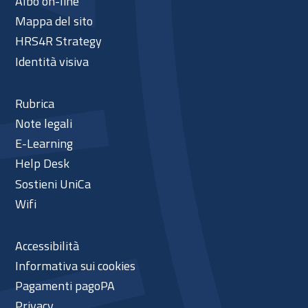
Albo on-line
Mappa del sito
HRS4R Strategy
Identità visiva
Rubrica
Note legali
E-Learning
Help Desk
Sostieni UniCa
Wifi
Accessibilità
Informativa sui cookies
Pagamenti pagoPA
Privacy