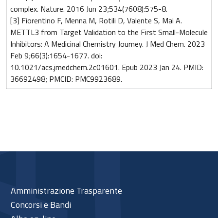
complex. Nature. 2016 Jun 23;534(7608):575-8.
[3] Fiorentino F, Menna M, Rotili D, Valente S, Mai A.
METTL3 from Target Validation to the First Small-Molecule
Inhibitors: A Medicinal Chemistry Journey. J Med Chem. 2023
Feb 9;66(3):1654-1677. doi:
10.1021/acs.jmedchem.2c01601. Epub 2023 Jan 24. PMID:
36692498; PMCID: PMC9923689.
Amministrazione Trasparente
Concorsi e Bandi