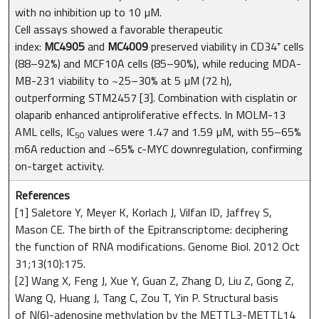
with no inhibition up to 10 µM.
Cell assays showed a favorable therapeutic
index:
MC4905
and
MC4009
preserved viability in CD34⁺ cells
(88–92%) and MCF10A cells (85–90%), while reducing MDA-
MB-231 viability to ~25–30% at 5 µM (72 h),
outperforming STM2457 [3]. Combination with cisplatin or
olaparib enhanced antiproliferative effects. In MOLM-13
AML cells, IC
values were 1.47 and 1.59 µM, with 55–65%
50
m6A reduction and ~65% c-MYC downregulation, confirming
on-target activity.
References
[1] Saletore Y, Meyer K, Korlach J, Vilfan ID, Jaffrey S,
Mason CE. The birth of the Epitranscriptome: deciphering
the function of RNA modifications. Genome Biol. 2012 Oct
31;13(10):175.
[2] Wang X, Feng J, Xue Y, Guan Z, Zhang D, Liu Z, Gong Z,
Wang Q, Huang J, Tang C, Zou T, Yin P. Structural basis
of N(6)-adenosine methylation by the METTL3-METTL14