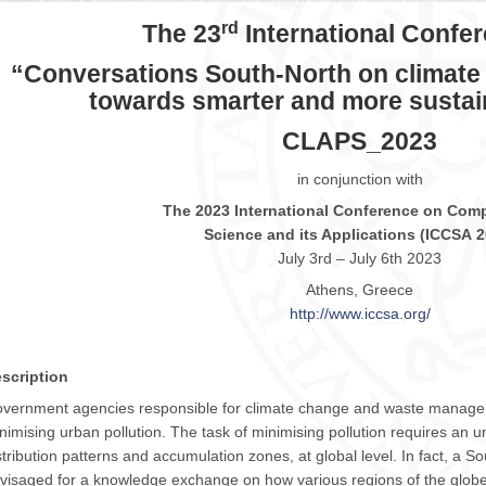
rd
The 23
International Confe
“Conversations South-North on climate
towards smarter and more sustain
CLAPS_2023
in conjunction with
The
2023
International Conference on Comp
Science and its Applications (
ICCSA
2
July 3rd – July 6th
2023
Athens, Greece
http://www.
iccsa
.org/
scription
vernment agencies responsible for climate change and waste manage
nimising urban pollution. The task of minimising pollution requires an u
stribution patterns and accumulation zones, at global level. In fact, a Sou
visaged for a knowledge exchange on how various regions of the globe