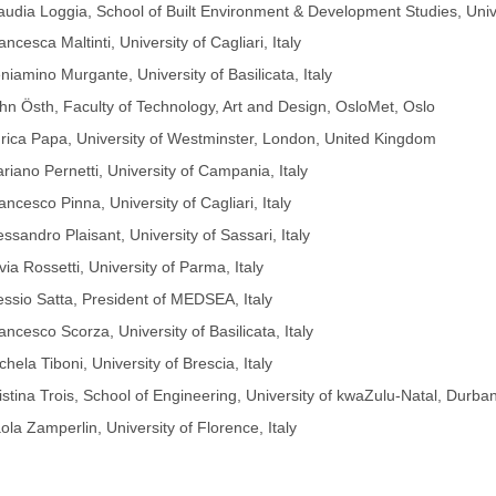
audia Loggia, School of Built Environment & Development Studies, Univ
ancesca Maltinti, University of Cagliari, Italy
niamino Murgante, University of Basilicata, Italy
hn Östh, Faculty of Technology, Art and Design, OsloMet, Oslo
rica Papa, University of Westminster, London, United Kingdom
riano Pernetti, University of Campania, Italy
ancesco Pinna, University of Cagliari, Italy
essandro Plaisant, University of Sassari, Italy
lvia Rossetti, University of Parma, Italy
essio Satta, President of MEDSEA, Italy
ancesco Scorza, University of Basilicata, Italy
chela Tiboni, University of Brescia, Italy
istina Trois, School of Engineering, University of kwaZulu-Natal, Durba
ola Zamperlin, University of Florence, Italy