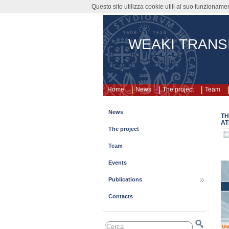
Questo sito utilizza cookie utili al suo funzioname
WEAKI TRANS
Home
News
The project
Team
News
TH
AT
The project
Team
Events
Publications
Contacts