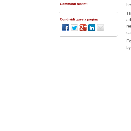
Commenti recenti
be
Th
ad
Condividi questa pagina
re
ca
Fo
by