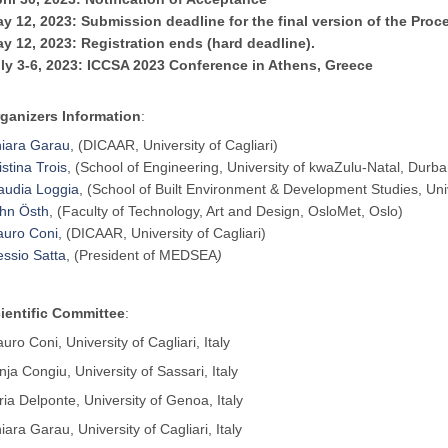
y 12, 2023: Submission deadline for the final version of the Proc
y 12, 2023: Registration ends (hard deadline).
ly 3-6, 2023: ICCSA 2023 Conference in Athens, Greece
ganizers Information
:
iara Garau
, (DICAAR, University of Cagliari)
istina Trois
, (School of Engineering, University of kwaZulu-Natal, Durba
audia Loggia
, (School of Built Environment & Development Studies, Uni
hn Östh
, (Faculty of Technology, Art and Design, OsloMet, Oslo)
uro Coni
, (DICAAR, University of Cagliari)
essio Satta
, (President of MEDSEA
)
ientific Committee
:
uro Coni, University of Cagliari, Italy
nja Congiu, University of Sassari, Italy
aria Delponte, University of Genoa, Italy
iara Garau, University of Cagliari, Italy