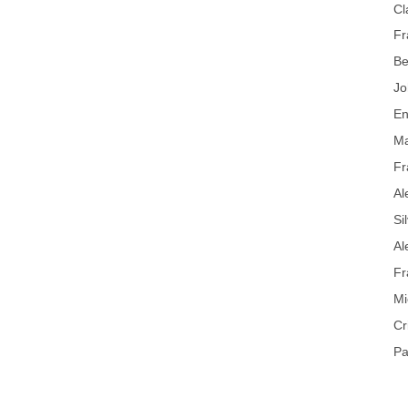
Cl
Fr
Be
Jo
En
Ma
Fr
Al
Si
Al
Fr
Mi
Cr
Pa