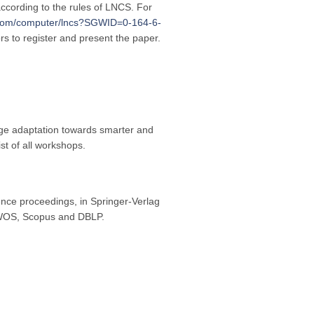
ccording to the rules of LNCS. For
r.com/computer/lncs?SGWID=0-164-6-
ors to register and present the paper.
nge adaptation towards smarter and
t of all workshops.
nce proceedings, in Springer-Verlag
y WOS, Scopus and DBLP.