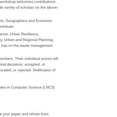
 workshop welcomes contributions
e variety of scholars on the above-
ects, Geographers and Economic
ntribute.
ance, Urban Resilience,
ity, Urban and Regional Planning,
nge has on the waste management
bers. Their individual scores will
inal decisions: accepted, or
rated, or rejected. Notification of
 Notes in Computer Science (LNCS)
re your paper and refrain from