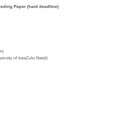
eeding Paper (hard deadline)
n)
versity of kwaZulu-Natal)