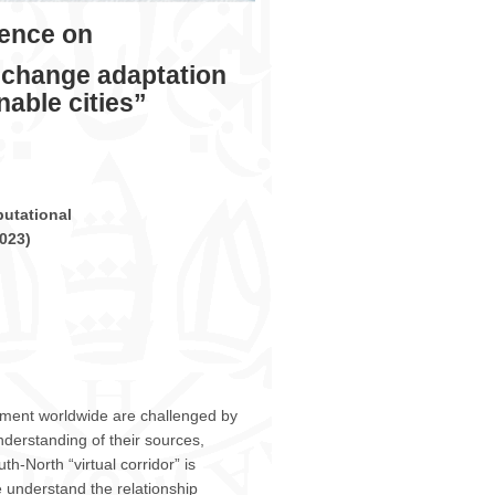
ICCSA
2023
rence on
–
Athens,
 change adaptation
July
3
able cities”
–
6,
2023
utational
023
)
ment worldwide are challenged by
nderstanding of their sources,
th-North “virtual corridor” is
 understand the relationship