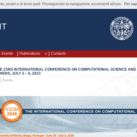
nto, propri e di terze parti. Proseguendo la navigazione acconsenti all'uso.
Per sape
IT
Events
Publications
Contacts
E 23RD INTERNATIONAL CONFERENCE ON COMPUTATIONAL SCIENCE AND IT
HENS, JULY 3 – 6, 2023
Events