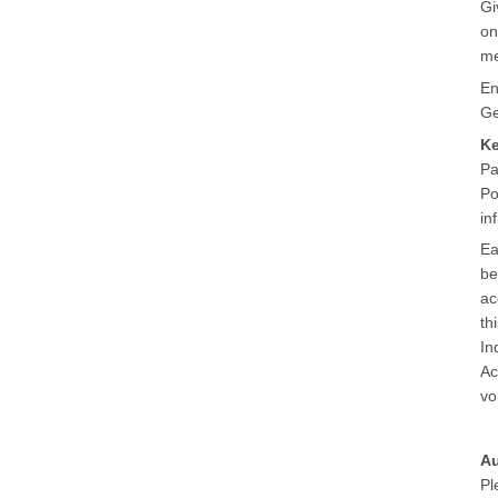
Gi
on
me
En
Ge
K
Pa
Po
in
Ea
be
ac
th
In
Ac
vo
Au
Pl