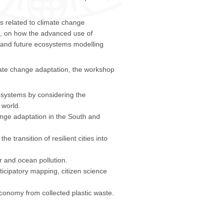
s related to climate change
ar, on how the advanced use of
e and future ecosystems modelling
mate change adaptation, the workshop
osystems by considering the
 world.
hange adaptation in the South and
 transition of resilient cities into
 and ocean pollution.
ticipatory mapping, citizen science
economy from collected plastic waste.