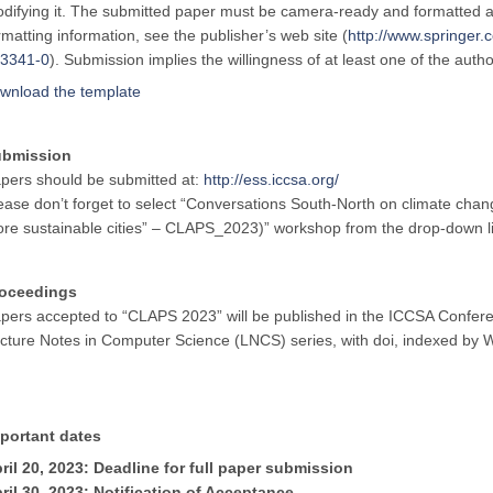
difying it. The submitted paper must be camera-ready and formatted a
rmatting information, see the publisher’s web site (
http://www.springe
3341-0
). Submission implies the willingness of at least one of the auth
wnload the template
ubmission
pers should be submitted at:
http://ess.iccsa.org/
ease don’t forget to select “Conversations South-North on climate cha
re sustainable cities” – CLAPS_2023)” workshop from the drop-down lis
oceedings
pers accepted to “CLAPS 2023” will be published in the ICCSA Confere
cture Notes in Computer Science (LNCS) series, with doi, indexed b
portant dates
ril
20,
2023: Deadline for full paper submission
ril 30, 2023: Notification of Acceptance