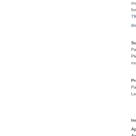
mo
fo
79
do
S
Pa
Pl
mo
Pr
Pa
Le
Im
Ap
Ap