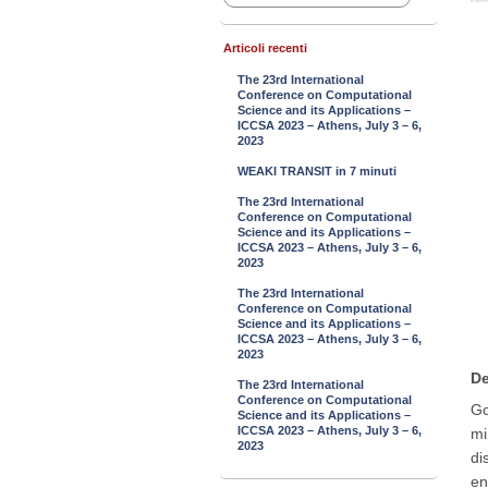
Articoli recenti
The 23rd International
Conference on Computational
Science and its Applications –
ICCSA 2023 – Athens, July 3 – 6,
2023
WEAKI TRANSIT in 7 minuti
The 23rd International
Conference on Computational
Science and its Applications –
ICCSA 2023 – Athens, July 3 – 6,
2023
The 23rd International
Conference on Computational
Science and its Applications –
ICCSA 2023 – Athens, July 3 – 6,
2023
De
The 23rd International
Conference on Computational
Go
Science and its Applications –
ICCSA 2023 – Athens, July 3 – 6,
mi
2023
di
en