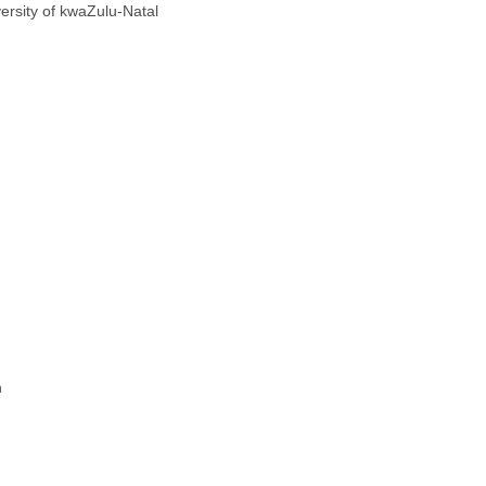
ersity of kwaZulu-Natal
n