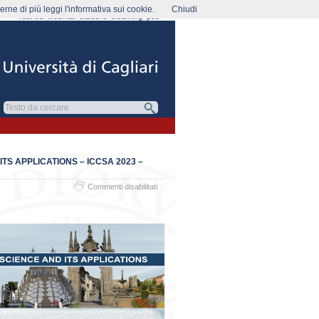
rne di più leggi l'informativa sui cookie.
Chiudi
rubrica
webmail
studenti
elearning
pec
S APPLICATIONS – ICCSA 2023 –
su
Commenti disabilitati
The
23rd
International
Conference
on
Computational
Science
and
its
Applications
–