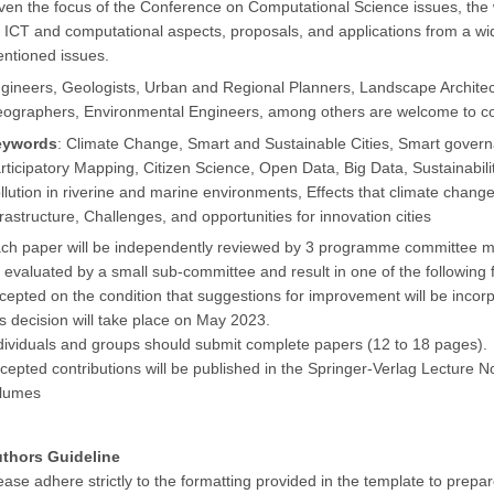
ven the focus of the Conference on Computational Science issues, the
 ICT and computational aspects, proposals, and applications from a wid
ntioned issues.
gineers, Geologists, Urban and Regional Planners, Landscape Archit
ographers, Environmental Engineers, among others are welcome to co
eywords
: Climate Change, Smart and Sustainable Cities, Smart govern
rticipatory Mapping, Citizen Science, Open Data, Big Data, Sustainabil
llution in riverine and marine environments, Effects that climate cha
frastructure, Challenges, and opportunities for innovation cities
ch paper will be independently reviewed by 3 programme committee mem
 evaluated by a small sub-committee and result in one of the following f
cepted on the condition that suggestions for improvement will be incorpo
is decision will take place on May 2023.
dividuals and groups should submit complete papers (12 to 18 pages).
cepted contributions will be published in the Springer-Verlag Lecture
lumes
thors Guideline
ease adhere strictly to the formatting provided in the template to prepa