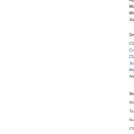
Ma
Ma
Ju
Or
Ch
Cr
Cl
Jo
Ma
Al
Sc
Ma
Ta
Il
Ch