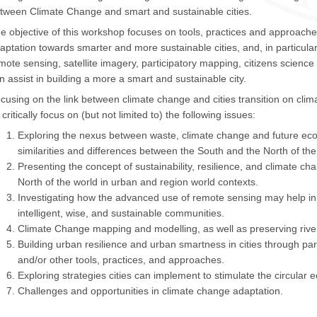
tween Climate Change and smart and sustainable cities.
e objective of this workshop focuses on tools, practices and approache
aptation towards smarter and more sustainable cities, and, in particul
mote sensing, satellite imagery, participatory mapping, citizens scienc
n assist in building a more a smart and sustainable city.
cusing on the link between climate change and cities transition on cli
 critically focus on (but not limited to) the following issues:
Exploring the nexus between waste, climate change and future ec
similarities and differences between the South and the North of the
Presenting the concept of sustainability, resilience, and climate c
North of the world in urban and region world contexts.
Investigating how the advanced use of remote sensing may help in the
intelligent, wise, and sustainable communities.
Climate Change mapping and modelling, as well as preserving river
Building urban resilience and urban smartness in cities through par
and/or other tools, practices, and approaches.
Exploring strategies cities can implement to stimulate the circular 
Challenges and opportunities in climate change adaptation.