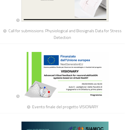
Call for submissions: Physiological and Biosignals Data for Stress
Detection
Evento finale del progetto VISIONARY