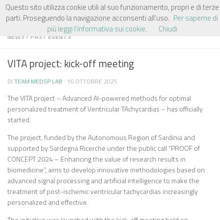
Questo sito utilizza cookie utili al suo funzionamento, propri e di terze
Salta al contenuto
parti. Proseguendo la navigazione acconsenti all'uso.
Per saperne di
più leggi l'informativa sui cookie.
Chiudi
NEWS
/
PAST EVENTS
VITA project: kick-off meeting
DI
TEAM MEDSP LAB
·
16 OTTOBRE 2025
The VITA project – Advanced AI-powered methods for optimal
personalized treatment of Ventricular TAchycardias – has officially
started.
The project, funded by the Autonomous Region of Sardinia and
supported by Sardegna Ricerche under the public call “PROOF of
CONCEPT 2024 – Enhancing the value of research results in
biomedicine”, aims to develop innovative methodologies based on
advanced signal processing and artificial intelligence to make the
treatment of post-ischemic ventricular tachycardias increasingly
personalized and effective.
The initiative was launched with the kick-off meeting held on