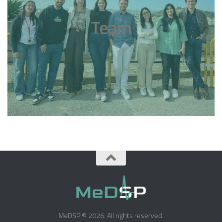
Team
MeDSP © 2026. All rights reserved.