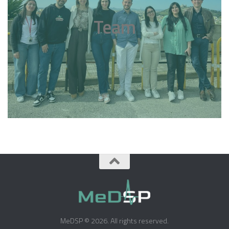
Team
MeDSP © 2026. All rights reserved.