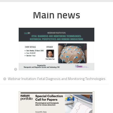
Main news
Webinar Invitation: Fetal Diagnosis and Monitoring Technologies