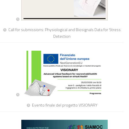
Call for submissions: Physiological and Biosignals Data for Stress
Detection
Evento finale del progetto VISIONARY