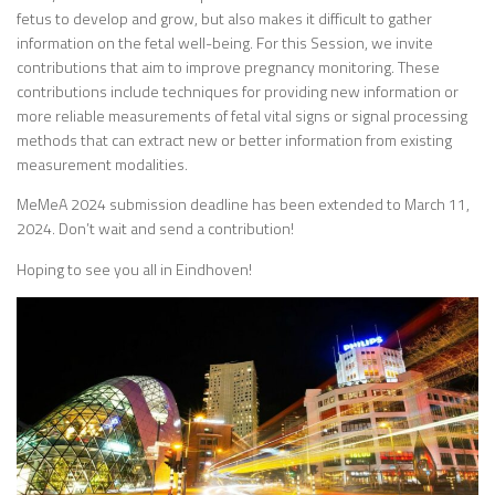
fetus to develop and grow, but also makes it difficult to gather
information on the fetal well-being. For this Session, we invite
contributions that aim to improve pregnancy monitoring. These
contributions include techniques for providing new information or
more reliable measurements of fetal vital signs or signal processing
methods that can extract new or better information from existing
measurement modalities.
MeMeA 2024 submission deadline has been extended to March 11,
2024. Don’t wait and send a contribution!
Hoping to see you all in Eindhoven!