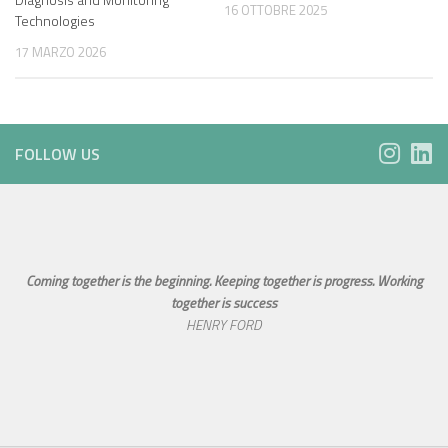
16 OTTOBRE 2025
Technologies
17 MARZO 2026
FOLLOW US
Coming together is the beginning. Keeping together is progress. Working
together is success
HENRY FORD