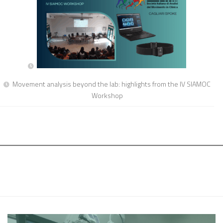
Movement analysis beyond the lab: highlights from the IV SIAMOC
Workshop