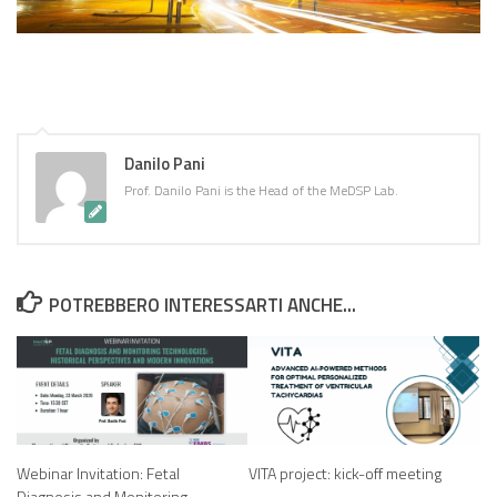
Danilo Pani
Prof. Danilo Pani is the Head of the MeDSP Lab.
POTREBBERO INTERESSARTI ANCHE...
Webinar Invitation: Fetal
VITA project: kick-off meeting
Diagnosis and Monitoring