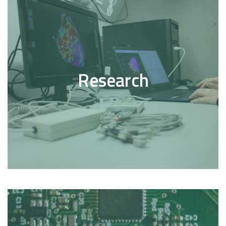
Research