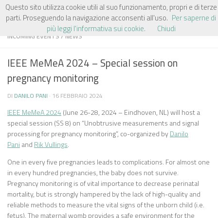
Questo sito utilizza cookie utili al suo funzionamento, propri e di terze
Salta al contenuto
parti. Proseguendo la navigazione acconsenti all'uso.
Per saperne di
più leggi l'informativa sui cookie.
Chiudi
INCOMING EVENTS
/
NEWS
IEEE MeMeA 2024 – Special session on
pregnancy monitoring
DI
DANILO PANI
·
16 FEBBRAIO 2024
IEEE MeMeA 2024
(June 26-28, 2024 – Eindhoven, NL) will host a
special session (SS 8) on “Unobtrusive measurements and signal
processing for pregnancy monitoring”, co-organized by
Danilo
Pani
and
Rik Vullings
.
One in every five pregnancies leads to complications. For almost one
in every hundred pregnancies, the baby does not survive.
Pregnancy monitoring is of vital importance to decrease perinatal
mortality, but is strongly hampered by the lack of high-quality and
reliable methods to measure the vital signs of the unborn child (i.e.
fetus). The maternal womb provides a safe environment for the