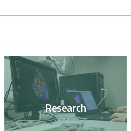
Research