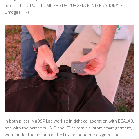
forefront the PUI – POMPIERS DE L’URGENCE INTERNATIONALE,
Limoges (FR).
In both pilots, MeDSP Lab worked in tight collaboration with DEALAB,
and with the partners UNIFI and KT, to test a custom smart garment,
worn under the uniform of the first responder (designed and