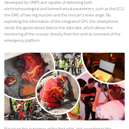
developed by UNIFI) and capable of detecting both
electrophysiological and biomechanical parameters, such as the ECG,
the EMG of two leg muscles and the rescuer’s knee angle. By
exploiting the information of the integrated GPS, the smartphone
sends the geolocalized data to the data lake, which allows the
monitoring of the rescuer directly from the central command of the
emergency platform.
Based on the outcomes of the first pilot, and according to the