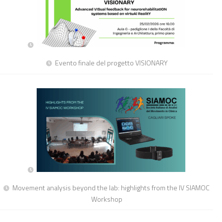
Evento finale del progetto VISIONARY
Movement analysis beyond the lab: highlights from the IV SIAMOC
Workshop