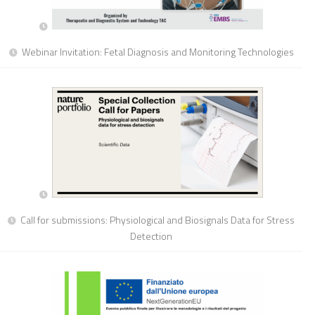
Webinar Invitation: Fetal Diagnosis and Monitoring Technologies
Call for submissions: Physiological and Biosignals Data for Stress
Detection