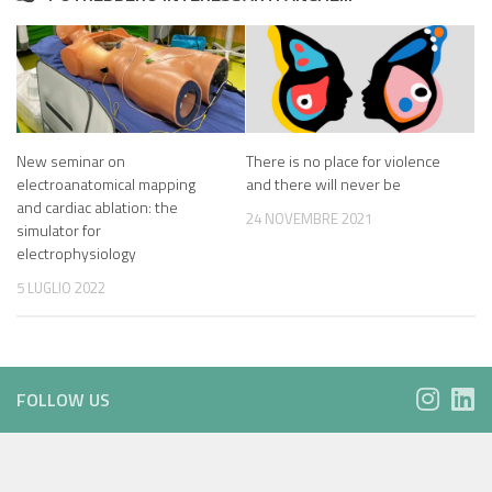
New seminar on
There is no place for violence
electroanatomical mapping
and there will never be
and cardiac ablation: the
24 NOVEMBRE 2021
simulator for
electrophysiology
5 LUGLIO 2022
FOLLOW US