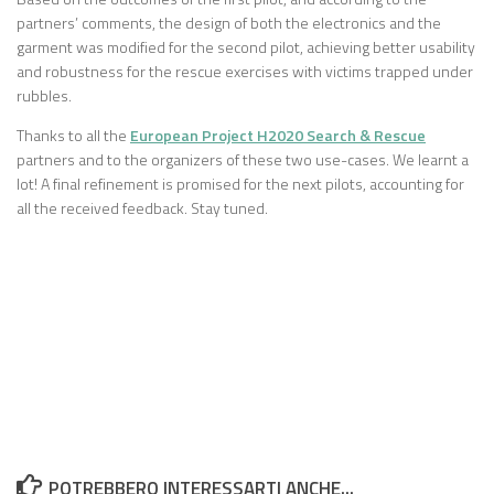
partners’ comments, the design of both the electronics and the
garment was modified for the second pilot, achieving better usability
and robustness for the rescue exercises with victims trapped under
rubbles.
Thanks to all the
European Project H2020 Search & Rescue
partners and to the organizers of these two use-cases. We learnt a
lot! A final refinement is promised for the next pilots, accounting for
all the received feedback. Stay tuned.
POTREBBERO INTERESSARTI ANCHE...