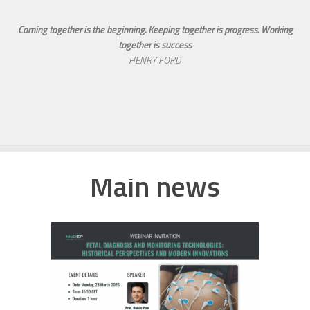
Coming together is the beginning. Keeping together is progress. Working
together is success
HENRY FORD
Main news