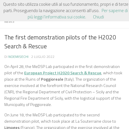
Questo sito utilizza cookie utili al suo funzionamento, propri e di terze
Salta al contenuto
parti. Proseguendo la navigazione acconsenti all'uso.
Per saperne di
più leggi l'informativa sui cookie.
Chiudi
NEWS
The first demonstration pilots of the H2020
Search & Rescue
DI
NOEMISECHI
·
2 LUGLIO 2022
On April 28, the MeDSP Lab participated in the first demonstration
pilot of the
European Project H2020 Search & Rescue
, which took
place at the Ruins of
Poggioreale
(Italy). The organization of the
exercise involved at the forefront the National Research Council
(CNR), the Regional Department of Civil Protection – Sicily and the
Regional Fire Department of Sicily, with the logistical support of the
Municipality of Poggioreale.
On June 18, the MeDSP Lab participated to the second
demonstration pilot, which took place at La Souterraine close to
Limoges
(France). The organization of the exercise involved at the