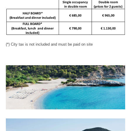
(*) City tax is not included and must be paid on site