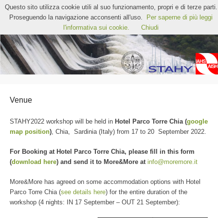
STAHY2022 – 12th International Workshop on
Questo sito utilizza cookie utili al suo funzionamento, propri e di terze parti.
Statistical Hydrology
Proseguendo la navigazione acconsenti all'uso.
Per saperne di più leggi
Chia, Sardinia (Italy)
l'informativa sui cookie.
Chiudi
Venue
STAHY2022 workshop will be held in
Hotel Parco Torre Chia (
google
map position
)
, Chia, Sardinia (Italy) from 17 to 20 September 2022.
For Booking at Hotel Parco Torre Chia, please fill in this form
(
download here
) and send it to More&More at
info@moremore.it
More&More has agreed on some accommodation options with Hotel
Parco Torre Chia (
see details here
) for the entire duration of the
workshop (4 nights: IN 17 September – OUT 21 September):