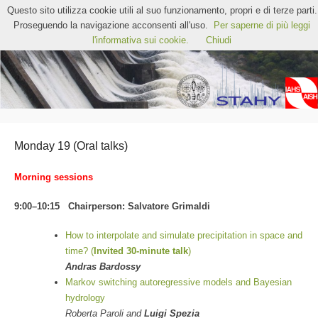
STAHY2022 – 12th International Workshop on
Questo sito utilizza cookie utili al suo funzionamento, propri e di terze parti.
Statistical Hydrology
Proseguendo la navigazione acconsenti all'uso.
Per saperne di più leggi
Chia, Sardinia (Italy)
l'informativa sui cookie.
Chiudi
Monday 19 (Oral talks)
Morning sessions
9:00–10:15 Chairperson: Salvatore Grimaldi
How to interpolate and simulate precipitation in space and
time? (
Invited 30-minute talk
)
Andras Bardossy
Markov switching autoregressive models and Bayesian
hydrology
Roberta Paroli and
Luigi Spezia