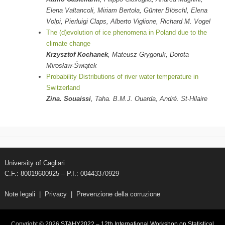
Elena Valtancoli, Miriam Bertola, Günter Blöschl, Elena
Volpi, Pierluigi Claps, Alberto Viglione, Richard M. Vogel
The (d)evolution of ice phenomena in Poland due to the
climate change
Krzysztof Kochanek
, Mateusz Grygoruk, Dorota
Mirosław-Świątek
Probability Distributions of river water temperature in
Switzerland
Zina. Souaissi
, Taha. B.M.J. Ouarda, André. St-Hilaire
University of Cagliari
C.F.: 80019600925 – P.I.: 00443370929
Note legali
|
Privacy
|
Prevenzione della corruzione
Copyright © 2026
STAHY2022 – 12th International Workshop on Statistical