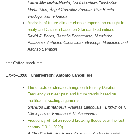
Laura Almendra-Martín
, José Martínez-Fernández,
María Piles, Ángel González-Zamora, Pilar Benito-
Verdugo, Jaime Gaona
Analysis of future climate change impacts on drought in
Sicily and Calabria based on Standardized indices
David J. Peres
, Brunella Bonaccorso, Nunziarita
Palazzolo, Antonino Cancelliere, Giuseppe Mendicino and
Alfonso Senatore
**** Coffee break ****
17:45–19:00 Chairperson: Antonio Cancelliere
The effects of climate change on Intensity-Duration-
Frequency curves: past and future trends based on
multifractal scaling arguments
Stergios Emmanouil
, Andreas Langousis , Efthymios I.
Nikolopoulos, Emmanouil N. Anagnostou
Frequency of Italian record-breaking floods over the last
century (1911- 2020)
Attilio Castellarin
, Filippo Ciavaglia, Andrea Magnini,