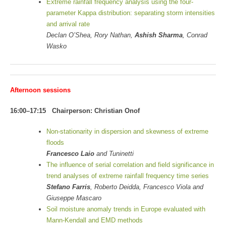
Extreme rainfall frequency analysis using the four-
parameter Kappa distribution: separating storm intensities
and arrival rate
Declan O’Shea, Rory Nathan,
Ashish Sharma
, Conrad
Wasko
Afternoon sessions
16:00–17:15 Chairperson: Christian Onof
Non-stationarity in dispersion and skewness of extreme
floods
Francesco Laio
and Tuninetti
The influence of serial correlation and field significance in
trend analyses of extreme rainfall frequency time series
Stefano Farris
, Roberto Deidda, Francesco Viola and
Giuseppe Mascaro
Soil moisture anomaly trends in Europe evaluated with
Mann-Kendall and EMD methods