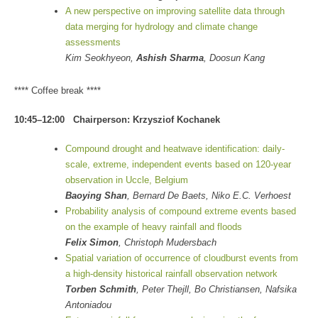
A new perspective on improving satellite data through
data merging for hydrology and climate change
assessments
Kim Seokhyeon,
Ashish Sharma
, Doosun Kang
**** Coffee break ****
10:45–12:00 Chairperson: Krzysziof Kochanek
Compound drought and heatwave identification: daily-
scale, extreme, independent events based on 120-year
observation in Uccle, Belgium
Baoying Shan
, Bernard De Baets, Niko E.C. Verhoest
Probability analysis of compound extreme events based
on the example of heavy rainfall and floods
Felix Simon
, Christoph Mudersbach
Spatial variation of occurrence of cloudburst events from
a high-density historical rainfall observation network
Torben Schmith
, Peter Thejll, Bo Christiansen, Nafsika
Antoniadou