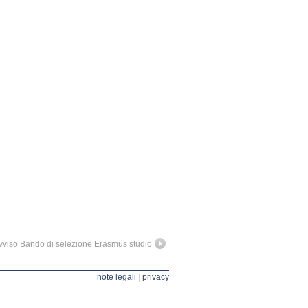
vviso Bando di selezione Erasmus studio
note legali
|
privacy