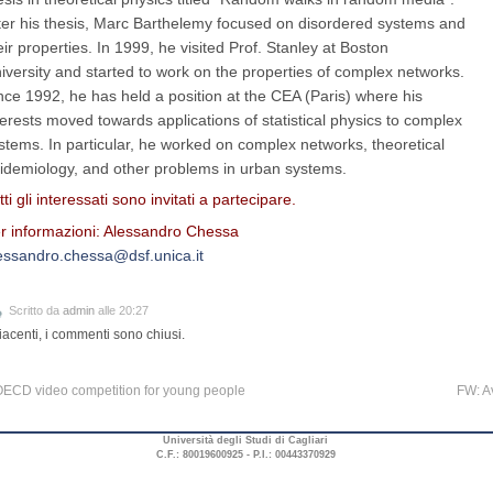
ter his thesis, Marc Barthelemy focused on disordered systems and
eir properties. In 1999, he visited Prof. Stanley at Boston
iversity and started to work on the properties of complex networks.
nce 1992, he has held a position at the CEA (Paris) where his
terests moved towards applications of statistical physics to complex
stems. In particular, he worked on complex networks, theoretical
idemiology, and other problems in urban systems.
tti gli interessati sono invitati a partecipare.
r informazioni: Alessandro Chessa
essandro.chessa@dsf.unica.it
Scritto da
admin
alle 20:27
iacenti, i commenti sono chiusi.
ECD video competition for young people
FW: A
Università degli Studi di Cagliari
C.F.: 80019600925 - P.I.: 00443370929