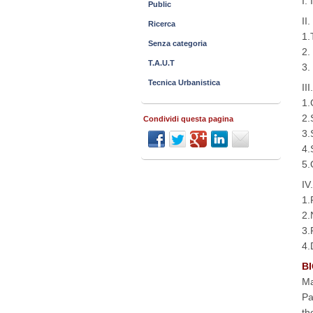
I.
Public
II
Ricerca
1.
Senza categoria
2.
T.A.U.T
3.
Tecnica Urbanistica
II
1.
2.
Condividi questa pagina
3.
4.
5.
IV
1.
2.
3.
4.
BI
Ma
Pa
th