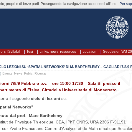
nto, propri e di terze parti. Proseguendo la navigazione acconsenti all'uso.
Per sape
orsi [Syllabi]
Tesi
Links, news, resources
Location
Geodesign WS 2
CLO LEZIONI SU ‘SPATIAL NETWORKS’ DI M. BARTHELEMY – CAGLIARI 7/8/9
Events
,
News
,
Public
,
Ricerca
giorni 7/8/9 Febbraio p.v. – ore 15:00-17:30 – Sala B, presso il
partimento di Fisica, Cittadella Universitaria di Monserrato
 terrà il seguente
ciclo di lezioni
su:
patial Networks”
nuto dal prof. Marc Barthelemy
stitut de Physique Th eorique, CEA, IPhT CNRS, URA 2306 F-91191
f-sur-Yvette France and Centre d’Analyse et de Math ematique Socia