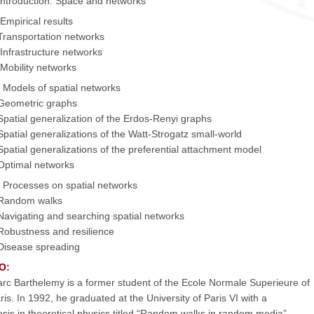
 Introduction: Space and networks
. Empirical results
Transportation networks
 Infrastructure networks
 Mobility networks
I. Models of spatial networks
Geometric graphs
Spatial generalization of the Erdos-Renyi graphs
Spatial generalizations of the Watt-Strogatz small-world
Spatial generalizations of the preferential attachment model
Optimal networks
. Processes on spatial networks
Random walks
Navigating and searching spatial networks
Robustness and resilience
Disease spreading
O:
rc Barthelemy is a former student of the Ecole Normale Superieure of
ris. In 1992, he graduated at the University of Paris VI with a
esis in theoretical physics titled “Random walks in random media”.