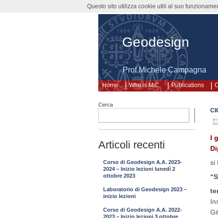
Questo sito utilizza cookie utili al suo funzioname
Geodesign
Prof Michele Campagna
Home
Who is MiC.
Publications
C
Cerca
CI
Cerca
I 
Articoli recenti
Di
si
Corso di Geodesign A.A. 2023-
2024 – Inizio lezioni lunedì 2
“S
ottobre 2023
Laboratorio di Geodesign 2023 –
te
inizio lezioni
In
Corso di Geodesign A.A. 2022-
Gi
2023 – Inizio lezioni 3 ottobre