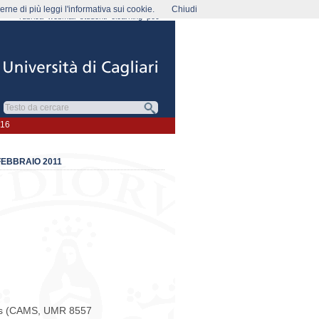
rne di più leggi l'informativa sui cookie.
Chiudi
rubrica
webmail
studenti
elearning
pec
016
 FEBBRAIO 2011
les (CAMS, UMR 8557