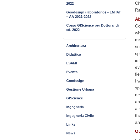
CN
2022
Ra
Geodesign (laboratorio) – LM IAT
– AA 2021-2022
Ab
Co
Corso GIScience per Dottorandi
ed. 2022
wh
mo
Architettura
so
sp
Didattica
in
ESAMI
ev
Events
fi
I 
Geodesign
sp
Gestione Urbana
ne
GIScience
an
Ingegneria
al
th
Ingegneria Civile
an
Links
Ou
News