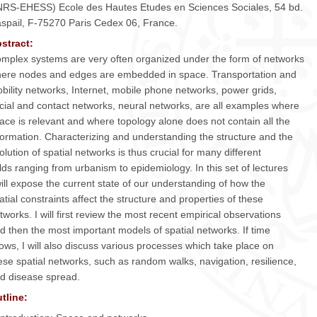
RS-EHESS) Ecole des Hautes Etudes en Sciences Sociales, 54 bd.
spail, F-75270 Paris Cedex 06, France.
stract:
mplex systems are very often organized under the form of networks
ere nodes and edges are embedded in space. Transportation and
bility networks, Internet, mobile phone networks, power grids,
cial and contact networks, neural networks, are all examples where
ace is relevant and where topology alone does not contain all the
formation. Characterizing and understanding the structure and the
olution of spatial networks is thus crucial for many different
elds ranging from urbanism to epidemiology. In this set of lectures
will expose the current state of our understanding of how the
atial constraints affect the structure and properties of these
tworks. I will first review the most recent empirical observations
d then the most important models of spatial networks. If time
lows, I will also discuss various processes which take place on
ese spatial networks, such as random walks, navigation, resilience,
d disease spread.
tline: