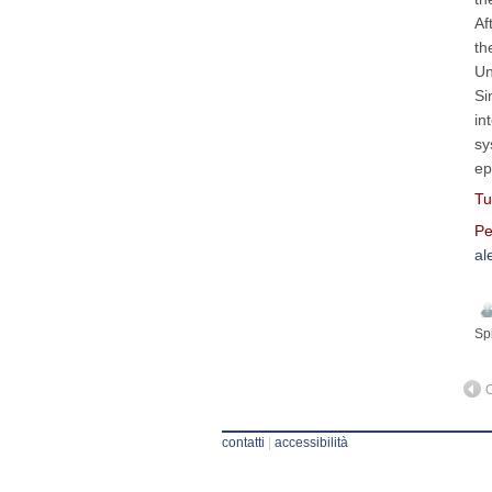
Af
th
Un
Si
in
sy
ep
Tu
Pe
al
Sp
O
contatti
|
accessibilità