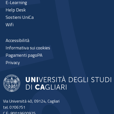
E-Learning
Help Desk
Sostieni UniCa
Wifi
Accessibilità
Informativa sui cookies
Pagamenti pagoPA
Privacy
Via Università 40, 09124, Cagliari
tel. 0706751
C.F.: 80019600925