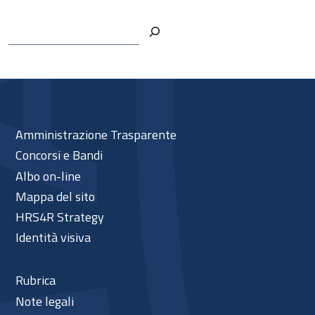
Cerca
Amministrazione Trasparente
Concorsi e Bandi
Albo on-line
Mappa del sito
HRS4R Strategy
Identità visiva
Rubrica
Note legali