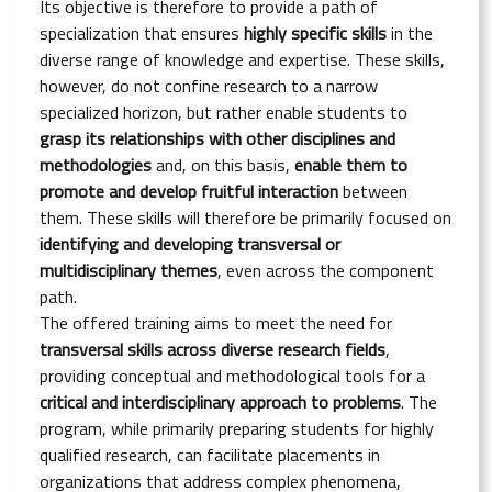
Its objective is therefore to provide a path of
specialization that ensures
highly specific skills
in the
diverse range of knowledge and expertise. These skills,
however, do not confine research to a narrow
specialized horizon, but rather enable students to
grasp its relationships with other disciplines and
methodologies
and, on this basis,
enable them to
promote and develop fruitful interaction
between
them. These skills will therefore be primarily focused on
identifying and developing transversal or
multidisciplinary themes
, even across the component
path.
The offered training aims to meet the need for
transversal skills across diverse research fields
,
providing conceptual and methodological tools for a
critical and interdisciplinary approach to problems
. The
program, while primarily preparing students for highly
qualified research, can facilitate placements in
organizations that address complex phenomena,