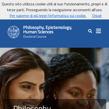
Vai ai contenuti
Vai al footer
Questo sito utilizza cookie utili al suo funzionamento, propri e di
UniCa - Università degli studi di Cagliari
terze parti. Proseguendo la navigazione acconsenti all'uso.
UnicaNews
Per saperne di più leggi l'informativa sui cookie.
Chiudi
Philosophy, Epistemology,
Human Sciences
Cerca nel sit
Doctoral Course
Philosophy,