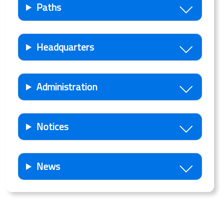
Paths
Headquarters
Administration
Notices
News