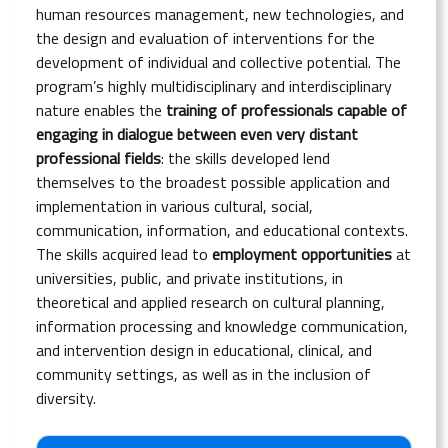
human resources management, new technologies, and
the design and evaluation of interventions for the
development of individual and collective potential. The
program’s highly multidisciplinary and interdisciplinary
nature enables the
training of professionals capable of
engaging in dialogue between even very distant
professional fields
: the skills developed lend
themselves to the broadest possible application and
implementation in various cultural, social,
communication, information, and educational contexts.
The skills acquired lead to
employment opportunities
at
universities, public, and private institutions, in
theoretical and applied research on cultural planning,
information processing and knowledge communication,
and intervention design in educational, clinical, and
community settings, as well as in the inclusion of
diversity.