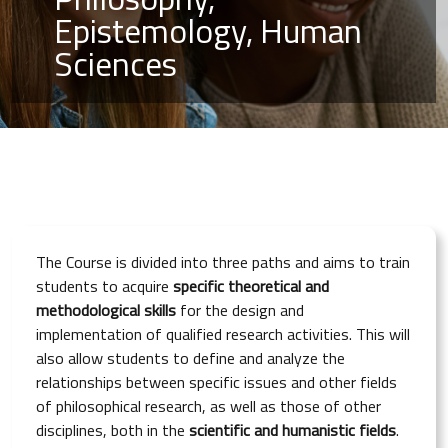
Epistemology, Human
Sciences
The Course is divided into three paths and aims to train
students to acquire
specific theoretical and
methodological skills
for the design and
implementation of qualified research activities. This will
also allow students to define and analyze the
relationships between specific issues and other fields
of philosophical research, as well as those of other
disciplines, both in the
scientific and humanistic fields
.