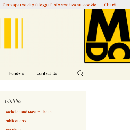
.
Per saperne di più leggi l'informativa sui cookie.
Chiudi
Ricerca
Funders
Contact Us
per:
Utilities
Bachelor and Master Thesis
Publications
Download