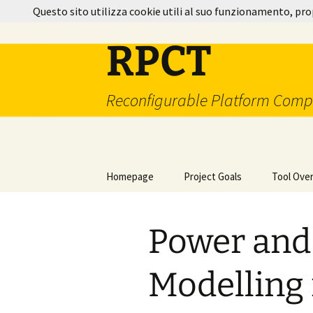
Vai
Questo sito utilizza cookie utili al suo funzionamento, pro
al
contenuto
RPCT
Reconfigurable Platform Comp
Homepage
Project Goals
Tool Ove
Project Milestones
Technolo
Power and
How It W
Additiona
Modelling 