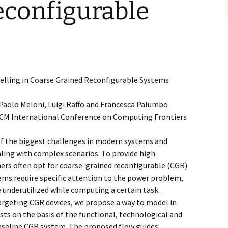
econfigurable
elling in Coarse Grained Reconfigurable Systems
, Paolo Meloni, Luigi Raffo and Francesca Palumbo
 ACM International Conference on Computing Frontiers
 of the biggest challenges in modern systems and
ling with complex scenarios. To provide high-
ners often opt for coarse-grained reconfigurable (CGR)
ems require specific attention to the power problem,
e underutilized while computing a certain task.
Targeting CGR devices, we propose a way to model in
ts on the basis of the functional, technological and
aseline CGR system. The proposed flow guides