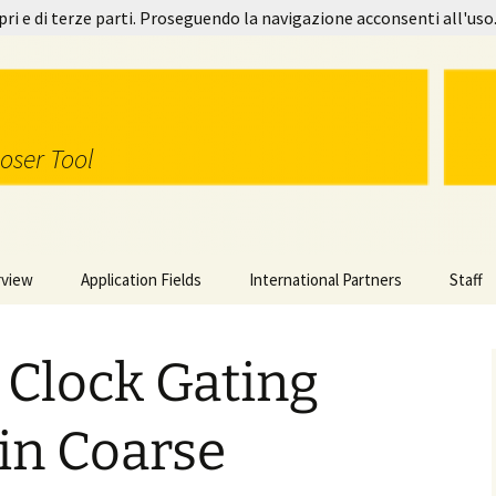
pri e di terze parti. Proseguendo la navigazione acconsenti all'uso
oser Tool
rview
Application Fields
International Partners
Staff
gy in Use
Image Processing
 Clock Gating
orks
Video Coding
Step-by-step Example
l Features
Switching Units
DSE-based Profiling
in Coarse
MDC 2.0
Power Saving