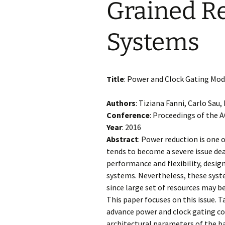
Grained R
Systems
Title
: Power and Clock Gating Mod
Authors
: Tiziana Fanni, Carlo Sau
Conference
: Proceedings of the
Year
: 2016
Abstract
: Power reduction is one
tends to become a severe issue dea
performance and flexibility, desig
systems. Nevertheless, these syst
since large set of resources may b
This paper focuses on this issue. 
advance power and clock gating cos
architectural parameters of the b