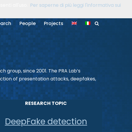
enti all'uso.
Per saperne di più leggi l'informativa sui
arch
People
Projects
rch group, since 2001. The PRA Lab’s
ection of presentation attacks, deepfakes,
RESEARCH TOPIC
DeepFake detection