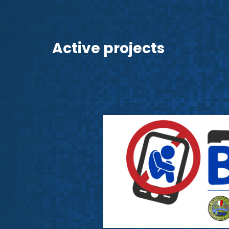
Active projects