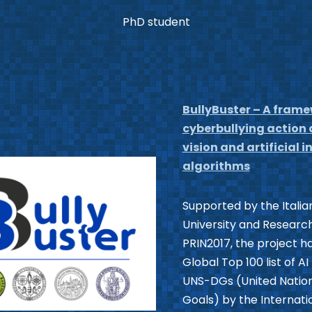
PhD student
BullyBuster – A frame
cyberbullying action
vision and artificial
algorithms
Supported by the Italian
University and Research
PRIN2017, the project h
Global Top 100 list of A
UNS-DGs (United Natio
Goals) by the Internati