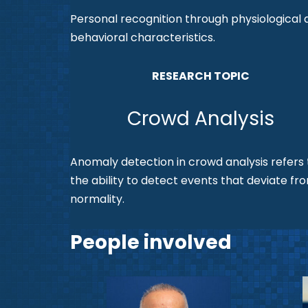
Personal recognition through physiological 
behavioral characteristics.
RESEARCH TOPIC
Crowd Analysis
Anomaly detection in crowd analysis refers 
the ability to detect events that deviate fr
normality.
People involved