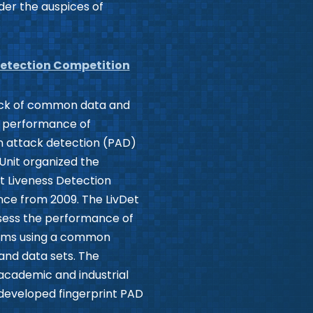
nder the auspices of
Detection Competition
lack of common data and
e performance of
on attack detection (PAD)
Unit organized the
nt Liveness Detection
nce from 2009. The LivDet
sess the performance of
thms using a common
and data sets. The
academic and industrial
 developed fingerprint PAD