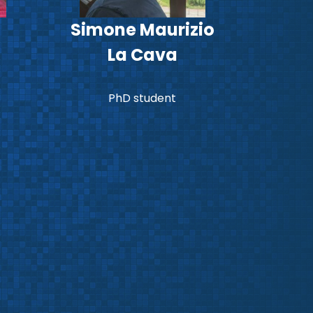
Simone Maurizio
La Cava
PhD student