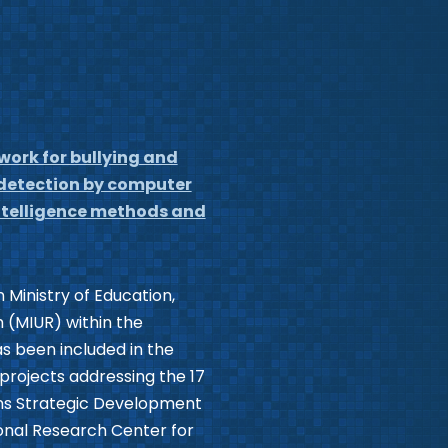
work for bullying and
 detection by computer
 intelligence methods and
 Ministry of Education,
 (MIUR) within the
as been included in the
I projects addressing the 17
ns Strategic Development
onal Research Center for