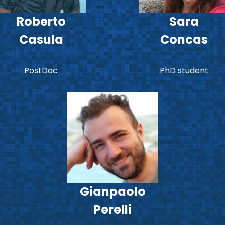
Roberto
Sara
Casula
Concas
PostDoc
PhD student
Gianpaolo
Perelli