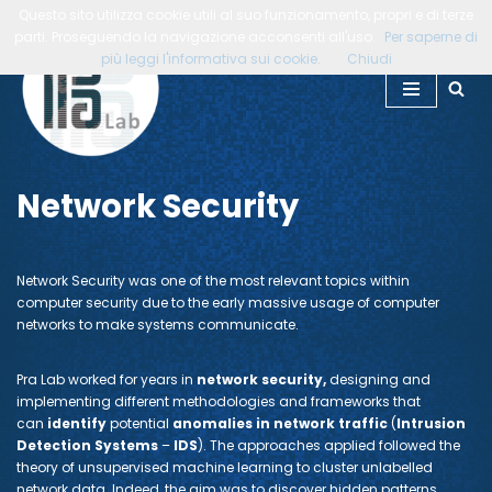
Questo sito utilizza cookie utili al suo funzionamento, propri e di terze
parti. Proseguendo la navigazione acconsenti all'uso.
Per saperne di
Vai
più leggi l'informativa sui cookie.
Chiudi
al
contenuto
Network Security
Network Security was one of the most relevant topics within
computer security due to the early massive usage of computer
networks to make systems communicate.
Pra Lab worked for years in
network security,
designing and
implementing different methodologies and frameworks that
can
identify
potential
anomalies in network traffic
(
Intrusion
Detection Systems
–
IDS
). The approaches applied followed the
theory of unsupervised machine learning to cluster unlabelled
network data. Indeed, the aim was to discover hidden patterns