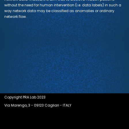
without the need for human intervention (i.e. data labels) in such a
way network data may be classified as anomalies or ordinary
network flow.
Copyright PRA Lab 2023
Via Marengo, 3 - 09123 Cagliari - ITALY
Neve
| Powered by
WordPress