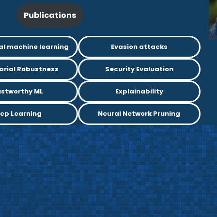
Publications
al machine learning
Evasion attacks
arial Robustness
Security Evaluation
ustworthy ML
Explainability
ep Learning
Neural Network Pruning