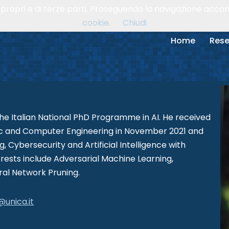
, propri e di terze parti. Proseguendo la navigazione accons
cookie.
Chiudi
Home
Rese
the Italian National PhD Programme in AI. He received
onic and Computer Engineering in November 2021 and
 Cybersecurity and Artificial Intelligence with
rests include Adversarial Machine Learning,
ral Network Pruning.
@unica.it