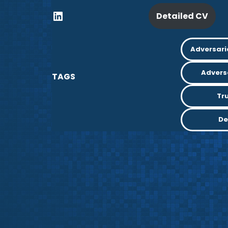
Detailed CV
Adversari
Advers
TAGS
Tr
De