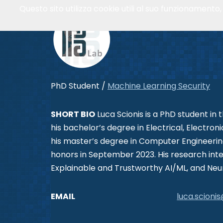
Questo sito utilizza cookie utili al suo funzionamento
Vai
al
contenuto
PhD Student /
Machine Learning Security
SHORT BIO
Luca Scionis is a PhD student in 
his bachelor’s degree in Electrical, Electr
his master’s degree in Computer Engineering,
honors in September 2023. His research inte
Explainable and Trustworthy AI/ML, and Neu
EMAIL
luca.scionis