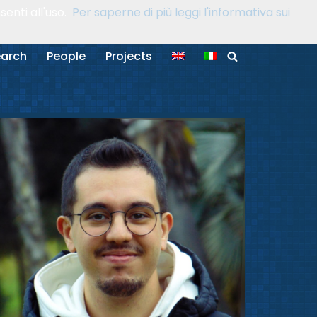
enti all'uso.
Per saperne di più leggi l'informativa sui
arch
People
Projects