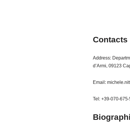
Contacts
Address: Departmen
d’Armi, 09123 Cagli
Email: michele.nit
Tel: +39-070-675
Biograph