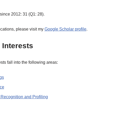
 since 2012: 31 (Q1: 28).
ications, please visit my
Google Scholar profile
.
Interests
ts fall into the following areas:
ngs
nce
 Recognition and Profiling