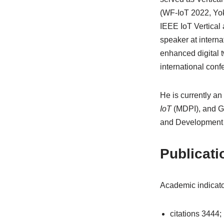
(WF-IoT 2022, Yok
IEEE IoT Vertical
speaker at interna
enhanced digital 
international conf
He is currently an 
IoT
(MDPI), and Gu
and Development i
Publicati
Academic indicato
citations 3444;