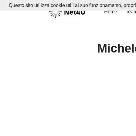
Questo sito utilizza cookie utili al suo funzionamento, propr
Home
Tea
Vai
al
contenuto
Michele