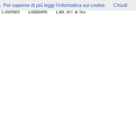
.
Per saperne di più leggi l'informativa sui cookie.
Chiudi
 Courses
Datasets
Lab. IoT & 5G