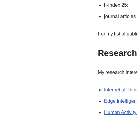
h-index 25;
journal articles
For my list of publ
Research 
My research interes
Internet of Thi
Edge Intellige
Human Activity