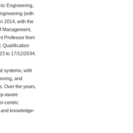
onic Engineering,
Engineering (with
n 2014, with the
 of Management,
t Professor from
c Qualification
23 to 17/12/2034.
ed systems, with
ioning, and
. Over the years,
hip-aware
er-centric
um and knowledge-