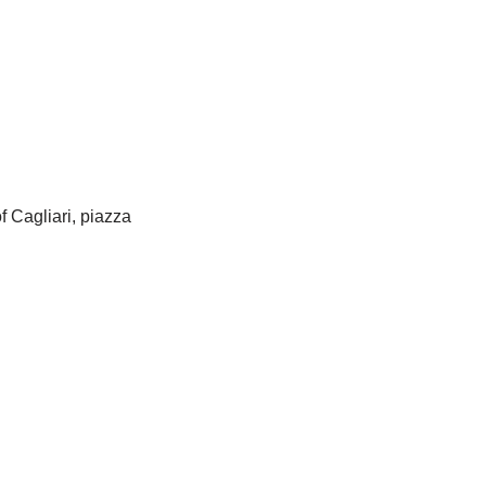
f Cagliari, piazza