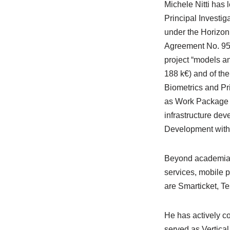
Michele Nitti has 
Principal Investi
under the Horizon
Agreement No. 957
project “models a
188 k€) and of th
Biometrics and Pri
as Work Package L
infrastructure dev
Development with
Beyond academia, 
services, mobile 
are Smarticket, T
He has actively c
served as Vertica