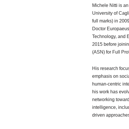
Michele Nitti is a
University of Cagl
full marks) in 20
Doctor Europaeus 
Technology, and E
2015 before joining
(ASN) for Full Pr
His research focus
emphasis on social
human-centric int
his work has evol
networking towards
intelligence, incl
driven approaches