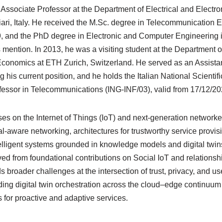
n Associate Professor at the Department of Electrical and Electr
iari, Italy. He received the M.Sc. degree in Telecommunication 
09, and the PhD degree in Electronic and Computer Engineering i
mention. In 2013, he was a visiting student at the Department
conomics at ETH Zurich, Switzerland. He served as an Assistan
 his current position, and he holds the Italian National Scientifi
ofessor in Telecommunications (ING-INF/03), valid from 17/12/20
es on the Internet of Things (IoT) and next-generation network
-aware networking, architectures for trustworthy service provis
elligent systems grounded in knowledge models and digital twins
ved from foundational contributions on Social IoT and relations
 broader challenges at the intersection of trust, privacy, and us
uding digital twin orchestration across the cloud–edge continu
 for proactive and adaptive services.