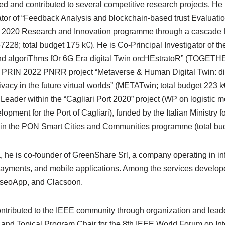
led and contributed to several competitive research projects. He
gator of “Feedback Analysis and blockchain-based trust Evaluati
 2020 Research and Innovation programme through a cascade fu
228; total budget 175 k€). He is Co-Principal Investigator of 
nd algoriThms fOr 6G Era digital Twin orcHEstratoR” (TOGETHE
e PRIN 2022 PNRR project “Metaverse & Human Digital Twin: digi
vacy in the future virtual worlds” (METATwin; total budget 223 k
eader within the “Cagliari Port 2020” project (WP on logistic 
elopment for the Port of Cagliari), funded by the Italian Ministry
in the PON Smart Cities and Communities programme (total bud
he is co-founder of GreenShare Srl, a company operating in inf
payments, and mobile applications. Among the services develo
eseoApp, and Clacsoon.
ontributed to the IEEE community through organization and lead
l and Topical Program Chair for the 8th IEEE World Forum on Int