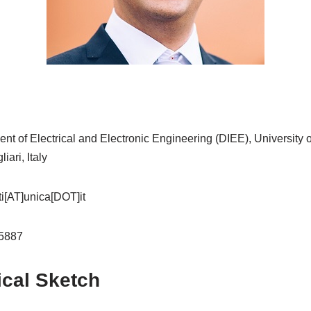
t of Electrical and Electronic Engineering (DIEE), University o
ari, Italy
ti[AT]unica[DOT]it
-5887
ical Sketch