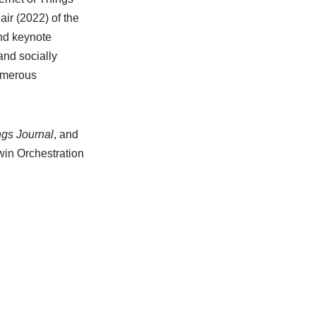
ir (2022) of the
nd keynote
and socially
numerous
ngs Journal
, and
win Orchestration