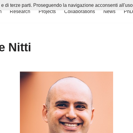
i e di terze parti. Proseguendo la navigazione acconsenti all'uso
m
Research
Projects
Collaborations
News
PhD
 Nitti