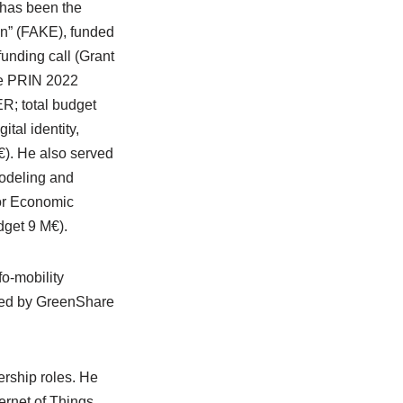
 has been the
on” (FAKE), funded
nding call (Grant
the PRIN 2022
R; total budget
tal identity,
€). He also served
modeling and
 for Economic
get 9 M€).
o-mobility
ped by GreenShare
ership roles. He
ernet of Things