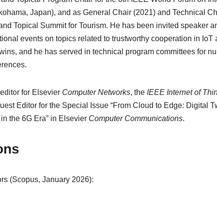
ohama, Japan), and as General Chair (2021) and Technical Cha
 and Topical Summit for Tourism. He has been invited speaker a
tional events on topics related to trustworthy cooperation in IoT 
twins, and he has served in technical program committees for 
erences.
editor for Elsevier
Computer Networks
, the
IEEE Internet of Thi
est Editor for the Special Issue “From Cloud to Edge: Digital T
n the 6G Era” in Elsevier
Computer Communications
.
ons
rs (Scopus, January 2026):