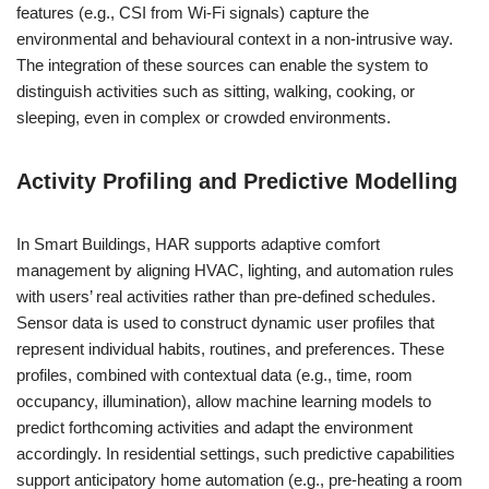
features (e.g., CSI from Wi-Fi signals) capture the
environmental and behavioural context in a non-intrusive way.
The integration of these sources can enable the system to
distinguish activities such as sitting, walking, cooking, or
sleeping, even in complex or crowded environments.
Activity Profiling and Predictive Modelling
In Smart Buildings, HAR supports adaptive comfort
management by aligning HVAC, lighting, and automation rules
with users’ real activities rather than pre-defined schedules.
Sensor data is used to construct dynamic user profiles that
represent individual habits, routines, and preferences. These
profiles, combined with contextual data (e.g., time, room
occupancy, illumination), allow machine learning models to
predict forthcoming activities and adapt the environment
accordingly. In residential settings, such predictive capabilities
support anticipatory home automation (e.g., pre-heating a room