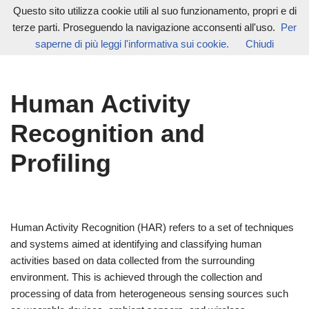
Questo sito utilizza cookie utili al suo funzionamento, propri e di
terze parti. Proseguendo la navigazione acconsenti all'uso.
Per
Vai
saperne di più leggi l'informativa sui cookie.
Chiudi
al
contenuto
Human Activity
Recognition and
Profiling
Human Activity Recognition (HAR) refers to a set of techniques
and systems aimed at identifying and classifying human
activities based on data collected from the surrounding
environment. This is achieved through the collection and
processing of data from heterogeneous sensing sources such