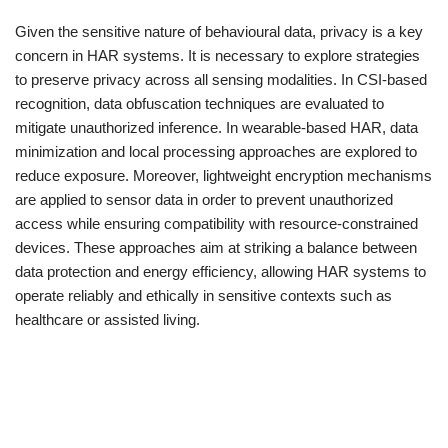
Given the sensitive nature of behavioural data, privacy is a key
concern in HAR systems. It is necessary to explore strategies
to preserve privacy across all sensing modalities. In CSI-based
recognition, data obfuscation techniques are evaluated to
mitigate unauthorized inference. In wearable-based HAR, data
minimization and local processing approaches are explored to
reduce exposure. Moreover, lightweight encryption mechanisms
are applied to sensor data in order to prevent unauthorized
access while ensuring compatibility with resource-constrained
devices. These approaches aim at striking a balance between
data protection and energy efficiency, allowing HAR systems to
operate reliably and ethically in sensitive contexts such as
healthcare or assisted living.