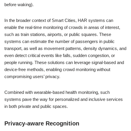
before waking).
In the broader context of Smart Cities, HAR systems can
enable the real-time monitoring of crowds in areas of interest,
such as train stations, airports, or public squares. These
systems can estimate the number of passengers in public
transport, as well as movement patterns, density dynamics, and
even detect critical events like falls, sudden congestion, or
people running. These solutions can leverage signal-based and
device-free methods, enabling crowd monitoring without
compromising users’ privacy.
Combined with wearable-based health monitoring, such
systems pave the way for personalized and inclusive services
in both private and public spaces.
Privacy-aware Recognition