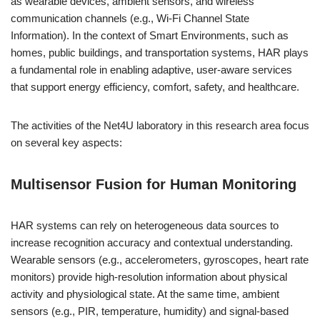
as wearable devices, ambient sensors, and wireless
communication channels (e.g., Wi-Fi Channel State
Information). In the context of Smart Environments, such as
homes, public buildings, and transportation systems, HAR plays
a fundamental role in enabling adaptive, user-aware services
that support energy efficiency, comfort, safety, and healthcare.
The activities of the Net4U laboratory in this research area focus
on several key aspects:
Multisensor Fusion for Human Monitoring
HAR systems can rely on heterogeneous data sources to
increase recognition accuracy and contextual understanding.
Wearable sensors (e.g., accelerometers, gyroscopes, heart rate
monitors) provide high-resolution information about physical
activity and physiological state. At the same time, ambient
sensors (e.g., PIR, temperature, humidity) and signal-based