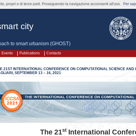
nto, propri e di terze parti. Proseguendo la navigazione acconsenti all'uso.
Per sape
mart city
oach to smart urbanism (GHOST)
Events
Publications
Contacts
E 21ST INTERNATIONAL CONFERENCE ON COMPUTATIONAL SCIENCE AND IT
GLIARI, SEPTEMBER 13 – 16, 2021
st
The 21
International Confe