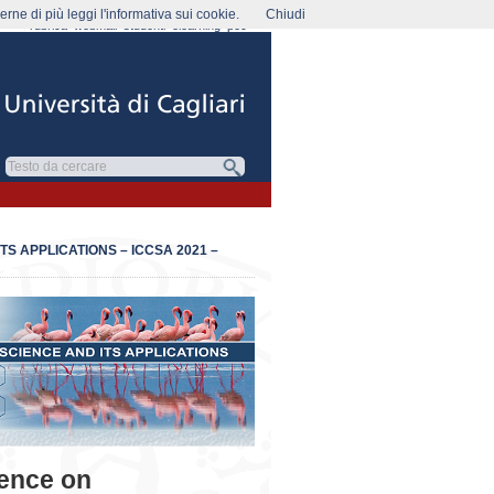
rne di più leggi l'informativa sui cookie.
Chiudi
rubrica
webmail
studenti
elearning
pec
S APPLICATIONS – ICCSA 2021 –
rence on