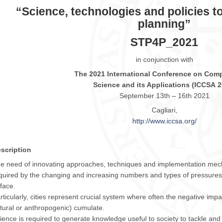
“Science, technologies and policies to
planning”
STP4P_2021
in conjunction with
The
2021
International Conference on Comp
Science and its Applications (
ICCSA
2
September 13th – 16th
2021
Cagliari,
http://www.
iccsa
.org/
scription
e need of innovating approaches, techniques and implementation mech
quired by the changing and increasing numbers and types of pressures
 face.
rticularly, cities represent crucial system where often the negative impa
tural or anthropogenic) cumulate.
ience is required to generate knowledge useful to society to tackle and s