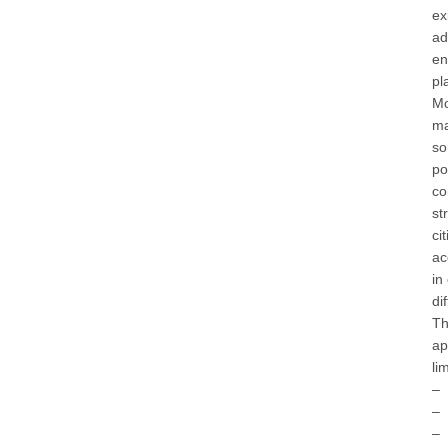
ex
ad
en
pl
Mo
ma
so
po
co
st
ci
ac
in
di
Th
ap
li
– 
– 
– 