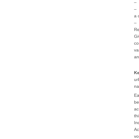
– 
– 
a 
– 
Re
Gi
co
va
an
K
ur
na
Ea
be
ac
th
In
Ac
vo