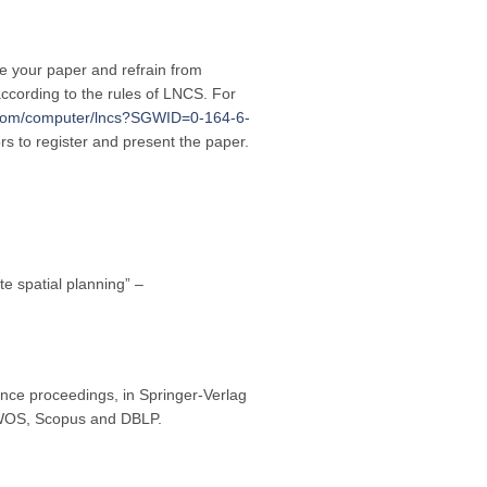
re your paper and refrain from
ccording to the rules of LNCS. For
r.com/computer/lncs?SGWID=0-164-6-
ors to register and present the paper.
te spatial planning” –
nce proceedings, in Springer-Verlag
y WOS, Scopus and DBLP.