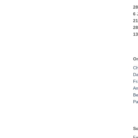
28
6
2
2
13
Or
Ch
Da
Fr
An
Be
Pa
Sc
Fe