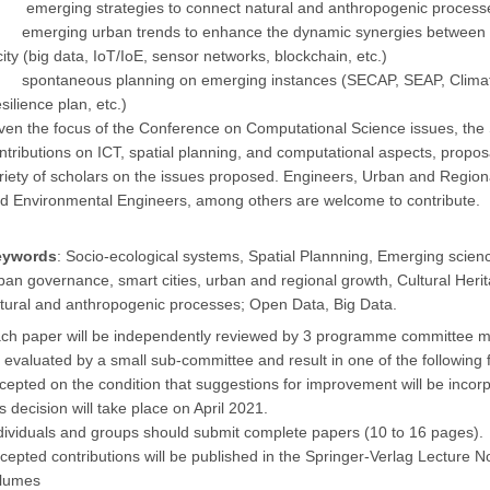
emerging strategies to connect natural and anthropogenic process
emerging urban trends to enhance the dynamic synergies between th
city (big data, IoT/IoE, sensor networks, blockchain, etc.)
spontaneous planning on emerging instances (SECAP, SEAP, Climate 
silience plan, etc.)
ven the focus of the Conference on Computational Science issues, 
ntributions on ICT, spatial planning, and computational aspects, propos
riety of scholars on the issues proposed. Engineers, Urban and Region
d Environmental Engineers, among others are welcome to contribute.
eywords
: Socio-ecological systems, Spatial Plannning, Emerging science
ban governance, smart cities, urban and regional growth, Cultural Heri
tural and anthropogenic processes; Open Data, Big Data.
ch paper will be independently reviewed by 3 programme committee mem
 evaluated by a small sub-committee and result in one of the following f
cepted on the condition that suggestions for improvement will be incorpo
is decision will take place on April
2021
.
dividuals and groups should submit complete papers (10 to 16 pages).
cepted contributions will be published in the Springer-Verlag Lecture
lumes