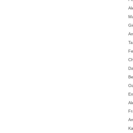
Al
Ma
Gi
An
Ta
Fe
Ch
Da
Be
Oa
En
Al
Fr
An
Ka