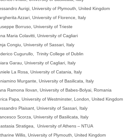
essandro Aurigi, University of Plymouth, United Kingdom
rgherita Azzari, University of Florence, Italy
useppe Borruso, University of Trieste
na Maria Colavitti, University of Cagliari
nja Congiu, University of Sassari, Italy
derico Cugurullo, Trinity College of Dublin
iara Garau, University of Cagliari, Italy
niele La Rosa, University of Catania, Italy
niamino Murgante, University of Basilicata, Italy
na Ramona Ilovan, University of Babes-Bolyai, Romania
rica Papa, University of Westminster, London, United Kingdom
essandro Plaisant, University of Sassari, Italy
ancesco Scorza, University of Basilicata, Italy
astasia Stratigea, University of Athens – NTUA
tharine Willis, University of Plymouth, United Kingdom