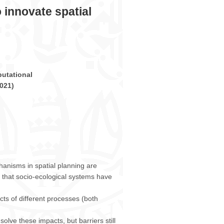
 innovate spatial
utational
021
)
anisms in spatial planning are
 that socio-ecological systems have
cts of different processes (both
olve these impacts, but barriers still