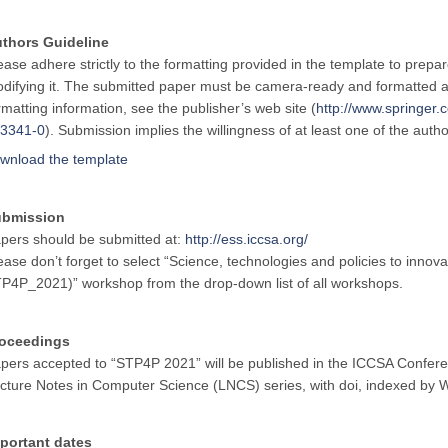
thors Guideline
ease adhere strictly to the formatting provided in the template to prepa
difying it. The submitted paper must be camera-ready and formatted a
rmatting information, see the publisher’s web site (
http://www.springe
3341-0
). Submission implies the willingness of at least one of the auth
wnload the template
ubmission
pers should be submitted at:
http://ess.iccsa.org/
ease don’t forget to select “Science, technologies and policies to innova
P4P_2021)” workshop from the drop-down list of all workshops.
oceedings
pers accepted to “STP4P 2021” will be published in the ICCSA Confere
cture Notes in Computer Science (LNCS) series, with doi, indexed b
portant dates