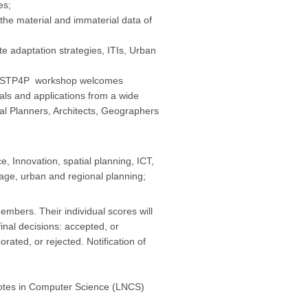
es;
e material and immaterial data of
adaptation strategies, ITIs, Urban
the STP4P workshop welcomes
als and applications from a wide
al Planners, Architects, Geographers
, Innovation, spatial planning, ICT,
tage, urban and regional planning;
bers. Their individual scores will
inal decisions: accepted, or
rated, or rejected. Notification of
 Notes in Computer Science (LNCS)