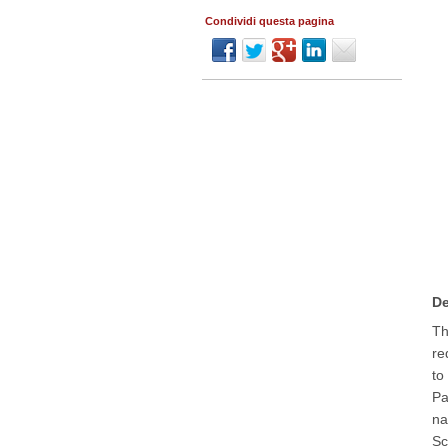
Condividi questa pagina
De
Th
re
to
Pa
na
Sc