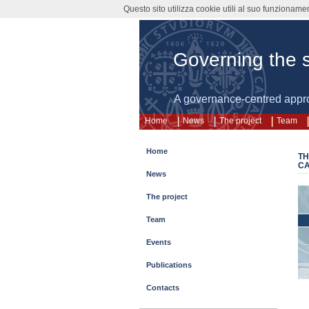
Questo sito utilizza cookie utili al suo funzioname
Governing the s
A governance-centred appr
Home
News
The project
Team
Home
TH
CA
News
The project
Team
Events
Publications
Contacts