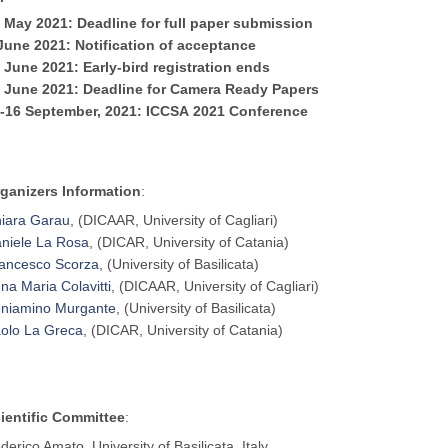
 May 2021: Deadline for full paper submission
 June
2021
: Notification of acceptance
1 June
2021
: Early-bird registration ends
8 June
2021
: Deadline for Camera Ready Papers
-16 September,
2021
:
ICCSA
2021
Conference
ganizers Information
:
iara Garau
, (DICAAR, University of Cagliari)
niele La Rosa
, (DICAR, University of Catania)
ancesco Scorza
, (University of Basilicata)
na Maria Colavitti
, (DICAAR, University of Cagliari)
niamino Murgante
, (University of Basilicata)
olo La Greca
, (DICAR, University of Catania)
ientific Committee
:
derico Amato, University of Basilicata, Italy