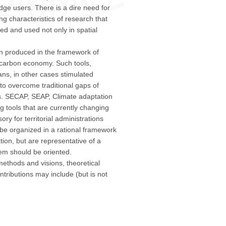
e users. There is a dire need for
ng characteristics of research that
ed and used not only in spatial
n produced in the framework of
w carbon economy. Such tools,
ans, in other cases stimulated
to overcome traditional gaps of
. SECAP, SEAP, Climate adaptation
g tools that are currently changing
ry for territorial administrations
 be organized in a rational framework
tion, but are representative of a
tem should be oriented.
thods and visions, theoretical
tributions may include (but is not