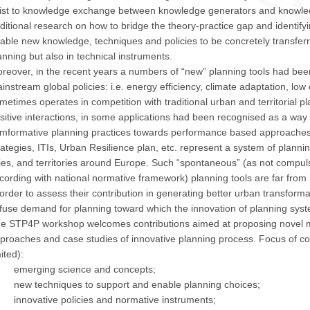
ist to knowledge exchange between knowledge generators and knowledg
ditional research on how to bridge the theory-practice gap and identifyi
able new knowledge, techniques and policies to be concretely transferr
anning but also in technical instruments.
reover, in the recent years a numbers of “new” planning tools had bee
instream global policies: i.e. energy efficiency, climate adaptation, lo
metimes operates in competition with traditional urban and territorial pl
sitive interactions, in some applications had been recognised as a way 
mformative planning practices towards performance based approaches
rategies, ITIs, Urban Resilience plan, etc. represent a system of plannin
ties, and territories around Europe. Such “spontaneous” (as not compulso
cording with national normative framework) planning tools are far from
 order to assess their contribution in generating better urban transforma
ffuse demand for planning toward which the innovation of planning sys
e STP4P workshop welcomes contributions aimed at proposing novel me
proaches and case studies of innovative planning process. Focus of con
mited):
emerging science and concepts;
new techniques to support and enable planning choices;
innovative policies and normative instruments;