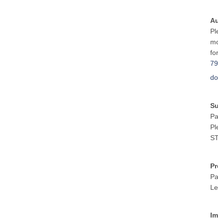
Au
Pl
mo
fo
79
do
S
Pa
Pl
ST
Pr
Pa
Le
Im