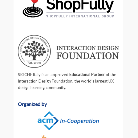
SIGCHI-Italy is an approved
Educational Partner
of the
Interaction Design Foundation, the world’s largest UX
design learning community.
Organized by