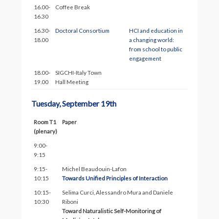
16.00-
Coffee Break
16.30
16.30-
Doctoral Consortium
HCI and education in
18.00
a changing world:
from school to public
engagement
18.00-
SIGCHI-Italy Town
19.00
Hall Meeting
Tuesday, September 19th
Room T1
Paper
(plenary)
9:00-
9:15
9:15-
Michel Beaudouin-Lafon
10:15
Towards Unified Principles of Interaction
10:15-
Selima Curci, Alessandro Mura and Daniele
10:30
Riboni
Toward Naturalistic Self-Monitoring of