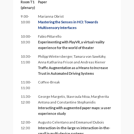
Room T1
Paper
(plenary)
9:00-
Marianna Obrist
10:00
Mastering the Senses in HCI: Towards
Multisensory Interfaces
10:00-
Fabio Pittarello
10:30
Experimenting with PlayVR, a virtual reality
experience for the world of theater
10:30-
Philipp Wintersberger, Tamara von Sawitzky,
11:00
Anna Katharina Frison and Andreas Riener
Traffic Augmentation as a Means to Increase
Trust in Automated Driving Systems
11:00-
Coffee-Break
11:30
11:30-
George Margetis, Stavroula Ntoa, Margherita
12:00
Antona and Constantine Stephanidis
Interacting with augmented paper maps: a user
experience study
12:00-
Augusto Celentano and Emmanuel Dubois
12:30
Interaction-in-the-large vs interaction-in-the-
small in multi-device systems