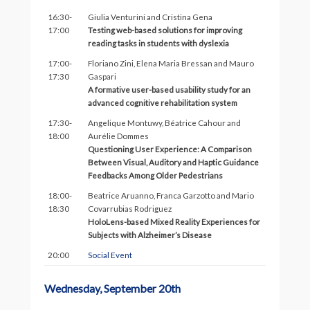
16:30-
Giulia Venturini and Cristina Gena
17:00
Testing web-based solutions for improving
reading tasks in students with dyslexia
17:00-
Floriano Zini, Elena Maria Bressan and Mauro
17:30
Gaspari
A formative user-based usability study for an
advanced cognitive rehabilitation system
17:30-
Angelique Montuwy, Béatrice Cahour and
18:00
Aurélie Dommes
Questioning User Experience: A Comparison
Between Visual, Auditory and Haptic Guidance
Feedbacks Among Older Pedestrians
18:00-
Beatrice Aruanno, Franca Garzotto and Mario
18:30
Covarrubias Rodriguez
HoloLens-based Mixed Reality Experiences for
Subjects with Alzheimer’s Disease
20:00
Social Event
Wednesday, September 20th