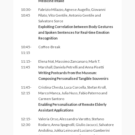
Medicine Intake
10:30-
Fabrizio Milazzo, Agnese Augello, Giovanni
10:45
Pilato, Vito Gentile, Antonio Gentile and
Salvatore Sorce
Exploiting Correlation between Body Gestures
and Spoken Sentences for Real-time Emotion
Recognition
10:45-
Coffee-Break
11:15
11:15-
Elena Not, Massimo Zancanaro, Mark T.
11:45
Marshall, Daniela Petrelli and Anna Pisetti
Writing Postcards from the Museum:
Composing Personalised Tangible Souvenirs
11:45-
Cristina Chesta, Luca Corcella, Stefan Kroll,
12:15
Marco Manca, Julia Nuss, Fabio Paterno and
Carmen Santoro
Enabling Personalisation of Remote Elderly
Assistant Applications
12:15-
Valeria Orso, Alessandra Varotto, Stefano
12:30
Rodaro, Anna Spagnolli, Giulio Jacucci, Salvatore
Andolina, Jukka Leino and Luciano Gamberini