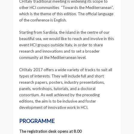
CHItaly traditional meeting is widening its scope to
other HCI communities “Towards the Mediterranean”,
which is the theme of this edition. The official language
of the conference is English.
Starting from Sardinia, the island in the centre of our
beautiful sea, we would like to reach and involve in this
event HCI groups outside Italy, in order to share
research and innovations and to set a broader
community at the Mediterranean level.
CHItaly 2017 offers a wide variety of tracks to suit all
types of interests.
They will include full and short
research papers, posters, industry presentations,
panels, workshops, tutorials, and a doctoral
consortium. As well achieved by the preceding
editions, the aim is to be inclusive and foster
development of innovative work in HCI.
PROGRAMME
The registration desk opens at 8.00