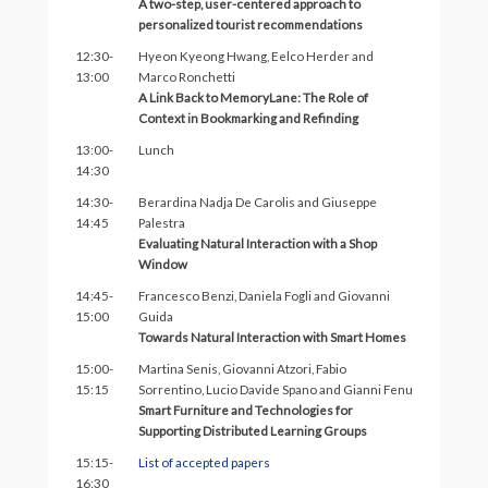
A two-step, user-centered approach to
personalized tourist recommendations
12:30-
Hyeon Kyeong Hwang, Eelco Herder and
13:00
Marco Ronchetti
A Link Back to MemoryLane: The Role of
Context in Bookmarking and Refinding
13:00-
Lunch
14:30
14:30-
Berardina Nadja De Carolis and Giuseppe
14:45
Palestra
Evaluating Natural Interaction with a Shop
Window
14:45-
Francesco Benzi, Daniela Fogli and Giovanni
15:00
Guida
Towards Natural Interaction with Smart Homes
15:00-
Martina Senis, Giovanni Atzori, Fabio
15:15
Sorrentino, Lucio Davide Spano and Gianni Fenu
Smart Furniture and Technologies for
Supporting Distributed Learning Groups
15:15-
List of accepted papers
16:30