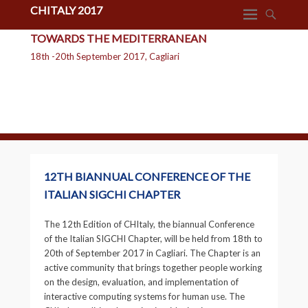
CHITALY 2017
TOWARDS THE MEDITERRANEAN
18th -20th September 2017, Cagliari
12TH BIANNUAL CONFERENCE OF THE
ITALIAN SIGCHI CHAPTER
The 12th Edition of CHItaly, the biannual Conference
of the Italian SIGCHI Chapter, will be held from 18th to
20th of September 2017 in Cagliari. The Chapter is an
active community that brings together people working
on the design, evaluation, and implementation of
interactive computing systems for human use. The