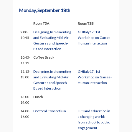
Monday, September 18th
Room T3A
Room T3B
9.00-
Designing, Implementing
GHItaly17: 1st
10.45
and Evaluating Mid-Air
Workshop on Games-
Gestures and Speech-
Human Interaction
Based Interaction
10.45-
Coffee Break
11.15
11.15-
Designing, Implementing
GHItaly17: 1st
13.00
and Evaluating Mid-Air
Workshop on Games-
Gestures and Speech-
Human Interaction
Based Interaction
13.00-
Lunch
14.00
14.00-
Doctoral Consortium
HCI and education in
16.00
a changing world:
from school to public
engagement