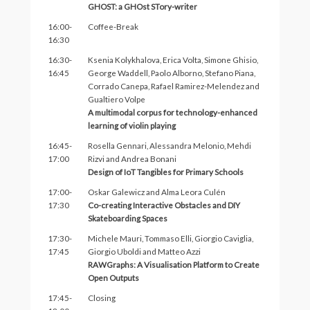
GHOST: a GHOst STory-writer
16:00-
Coffee-Break
16:30
16:30-
Ksenia Kolykhalova, Erica Volta, Simone Ghisio,
16:45
George Waddell, Paolo Alborno, Stefano Piana,
Corrado Canepa, Rafael Ramirez-Melendez and
Gualtiero Volpe
A multimodal corpus for technology-enhanced
learning of violin playing
16:45-
Rosella Gennari, Alessandra Melonio, Mehdi
17:00
Rizvi and Andrea Bonani
Design of IoT Tangibles for Primary Schools
17:00-
Oskar Galewicz and Alma Leora Culén
17:30
Co-creating Interactive Obstacles and DIY
Skateboarding Spaces
17:30-
Michele Mauri, Tommaso Elli, Giorgio Caviglia,
17:45
Giorgio Uboldi and Matteo Azzi
RAWGraphs: A Visualisation Platform to Create
Open Outputs
17:45-
Closing