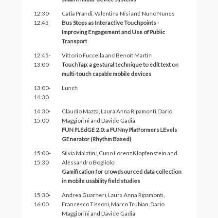
12:30-
Catia Prandi, Valentina Nisi and Nuno Nunes
12:45
Bus Stops as Interactive Touchpoints -
Improving Engagement and Use of Public
Transport
12:45-
Vittorio Fuccella and Benoît Martin
13:00
TouchTap: a gestural technique to edit text on
multi-touch capable mobile devices
13:00-
Lunch
14:30
14:30-
Claudio Mazza, Laura Anna Ripamonti, Dario
15:00
Maggiorini and Davide Gadia
FUN PLEdGE 2.0: a FUNny Platformers LEvels
GEnerator (Rhythm Based)
15:00-
Silvia Malatini, Cuno Lorenz Klopfenstein and
15:30
Alessandro Bogliolo
Gamification for crowdsourced data collection
in mobile usability field studies
15:30-
Andrea Guarneri, Laura Anna Ripamonti,
16:00
Francesco Tissoni, Marco Trubian, Dario
Maggiorini and Davide Gadia