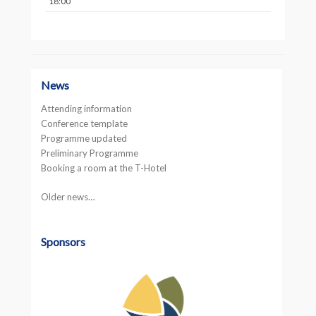
18:00
News
Attending information
Conference template
Programme updated
Preliminary Programme
Booking a room at the T-Hotel
Older news…
Sponsors