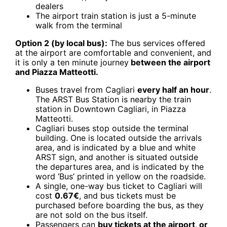
dealers
The airport train station is just a 5-minute
walk from the terminal
Option 2 (by local bus):
The bus services offered
at the airport are comfortable and convenient, and
it is only a ten minute journey
between the airport
and Piazza Matteotti.
Buses travel from Cagliari
every half an hour
.
The ARST Bus Station is nearby the train
station in Downtown Cagliari, in Piazza
Matteotti.
Cagliari buses stop outside the terminal
building. One is located outside the arrivals
area, and is indicated by a blue and white
ARST sign, and another is situated outside
the departures area, and is indicated by the
word ‘Bus’ printed in yellow on the roadside.
A single, one-way bus ticket to Cagliari will
cost
0.67
€
, and bus tickets must be
purchased before boarding the bus, as they
are not sold on the bus itself.
Passengers can
buy tickets at the airport, or