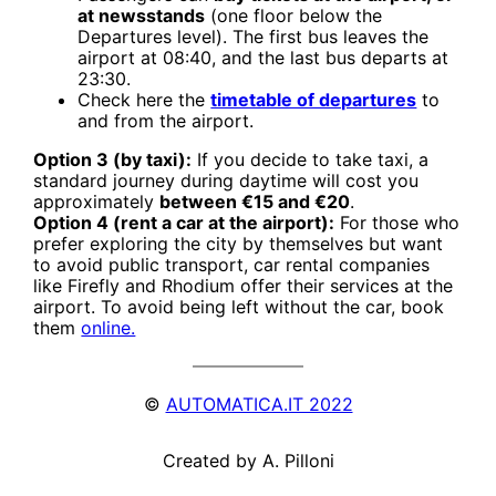
at newsstands
(one floor below the
Departures level). The first bus leaves the
airport at 08:40, and the last bus departs at
23:30.
Check here the
timetable of departures
to
and from the airport.
Option 3 (by taxi):
If you decide to take taxi, a
standard journey during daytime will cost you
approximately
between €15 and €20
.
Option 4 (rent a car at the airport):
For those who
prefer exploring the city by themselves but want
to avoid public transport, car rental companies
like Firefly and Rhodium offer their services at the
airport. To avoid being left without the car, book
them
online.
©
AUTOMATICA.IT 2022
Created by A. Pilloni