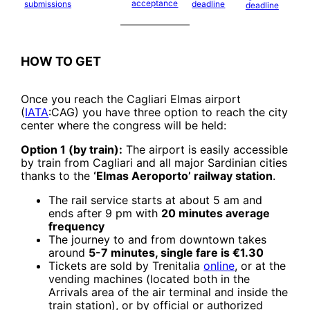
acceptance
submissions
deadline
deadline
HOW TO GET
Once you reach the Cagliari Elmas airport
(
IATA
:CAG) you have three option to reach the city
center where the congress will be held:
Option 1 (by train):
The airport is easily accessible
by train from Cagliari and all major Sardinian cities
thanks to the
‘Elmas Aeroporto’ railway station
.
The rail service starts at about 5 am and
ends after 9 pm with
20 minutes average
frequency
The journey to and from downtown takes
around
5-7 minutes, single fare is
€
1.30
Tickets are sold by Trenitalia
online
, or at the
vending machines (located both in the
Arrivals area of the air terminal and inside the
train station), or by official or authorized