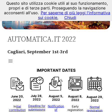
Questo sito utilizza cookie utili al suo funzionamento,
propri e di terze parti. Proseguendo la navigazione
acconsenti all'uso.
Per saperne di più leggi l'informativa
sui cookie.
Chiudi
AUTOMATICA.IT 2022
Cagliari, September 1st-3rd
IMPORTANT DATES
July 28,
August
5
,
June 20,
August
8,
August
29,
2022
2022
2022
2022
2022
Deadline for
Notification
In
itial
Early
Normal
submissions
of
contribution
registration
registration