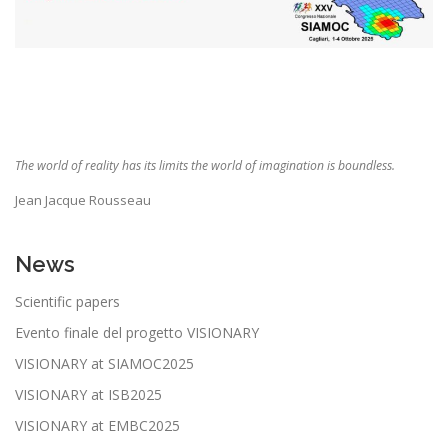
The world of reality has its limits the world of imagination is boundless
.
Jean Jacque Rousseau
News
Scientific papers
Evento finale del progetto VISIONARY
VISIONARY at SIAMOC2025
VISIONARY at ISB2025
VISIONARY at EMBC2025