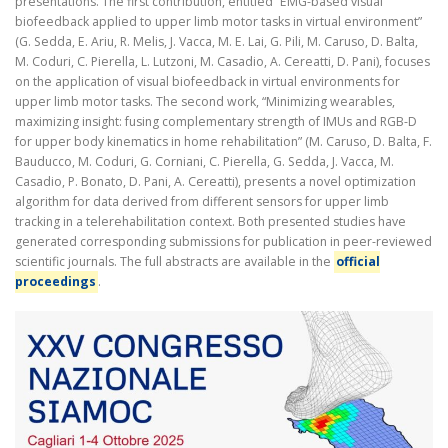
presentations. The first contribution, entitled “EMG-based visual
biofeedback applied to upper limb motor tasks in virtual environment”
(G. Sedda, E. Ariu, R. Melis, J. Vacca, M. E. Lai, G. Pili, M. Caruso, D. Balta,
M. Coduri, C. Pierella, L. Lutzoni, M. Casadio, A. Cereatti, D. Pani), focuses
on the application of visual biofeedback in virtual environments for
upper limb motor tasks. The second work, “Minimizing wearables,
maximizing insight: fusing complementary strength of IMUs and RGB-D
for upper body kinematics in home rehabilitation” (M. Caruso, D. Balta, F.
Bauducco, M. Coduri, G. Corniani, C. Pierella, G. Sedda, J. Vacca, M.
Casadio, P. Bonato, D. Pani, A. Cereatti), presents a novel optimization
algorithm for data derived from different sensors for upper limb
tracking in a telerehabilitation context. Both presented studies have
generated corresponding submissions for publication in peer-reviewed
scientific journals. The full abstracts are available in the
official
proceedings
.