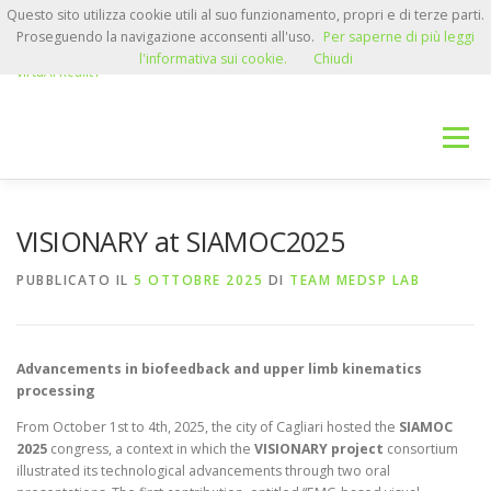
Passa
Questo sito utilizza cookie utili al suo funzionamento, propri e di terze parti.
VISIONARY
al
Proseguendo la navigazione acconsenti all'uso.
Per saperne di più leggi
contenuto
Advanced VISual feedback for neurorehabilitatION systems based on
l'informativa sui cookie.
Chiudi
virtuAl RealitY
Menu
HOME
RESEARCH TEAM
NEWS
VISIONARY at SIAMOC2025
PUBBLICATO IL
5 OTTOBRE 2025
DI
TEAM MEDSP LAB
RESERVED AREA
CONTACTS
Advancements in biofeedback and upper limb kinematics
processing
From October 1st to 4th, 2025, the city of Cagliari hosted the
SIAMOC
2025
congress, a context in which the
VISIONARY project
consortium
illustrated its technological advancements through two oral