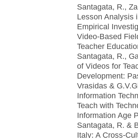
Santagata, R., Za
Lesson Analysis 
Empirical Investi
Video-Based Fiel
Teacher Education
Santagata, R., Ga
of Videos for Tea
Development: Pas
Vrasidas & G.V.Gl
Information Techn
Teach with Techno
Information Age P
Santagata, R. & B
Italy: A Cross-Cu