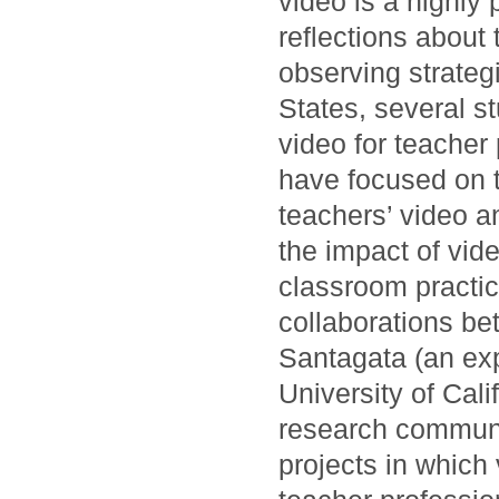
video is a highly 
reflections about 
observing strateg
States, several st
video for teache
have focused on 
teachers’ video a
the impact of vid
classroom practic
collaborations be
Santagata (an exper
University of Cali
research communit
projects in which