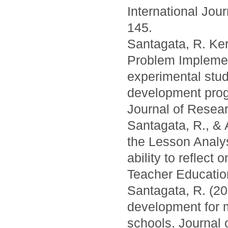
International Jou
145.
Santagata, R. Kers
Problem Implemen
experimental study
development prog
Journal of Resear
Santagata, R., & 
the Lesson Analy
ability to reflect
Teacher Education
Santagata, R. (20
development for 
schools. Journal 