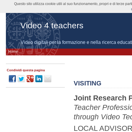
Questo sito utilizza cookie utili al suo funzionamento, propri e di terze pa
Video 4 teachers
Video digitali per la formazione e nella ricerca educat
Home
Condividi questa pagina
VISITING
Joint Research 
Teacher Professi
through Video Te
LOCAL ADVISOR: 