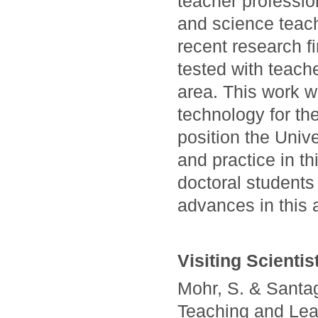
teacher professi
and science teach
recent research f
tested with teache
area. This work w
technology for th
position the Unive
and practice in th
doctoral students 
advances in this 
Visiting Scientis
Mohr, S. & Santag
Teaching and Lea