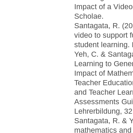
Impact of a Vide
Scholae.
Santagata, R. (20
video to support 
student learning.
Yeh, C. & Santaga
Learning to Gene
Impact of Mathema
Teacher Education
and Teacher Lear
Assessments Guid
Lehrerbildung, 32
Santagata, R. & Y
mathematics and 