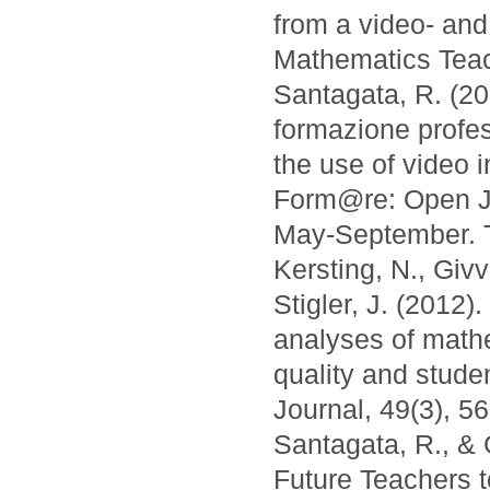
from a video- and
Mathematics Teac
Santagata, R. (201
formazione profes
the use of video 
Form@re: Open Jo
May-September. Tr
Kersting, N., Giv
Stigler, J. (2012
analyses of math
quality and stud
Journal, 49(3), 5
Santagata, R., & 
Future Teachers 