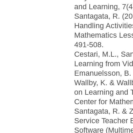
and Learning, 7(4
Santagata, R. (20
Handling Activitie
Mathematics Less
491-508.
Cestari, M.L., Sa
Learning from Vid
Emanuelsson, B. 
Wallby, K. & Wall
on Learning and 
Center for Mathe
Santagata, R. & Z
Service Teacher 
Software (Multimed