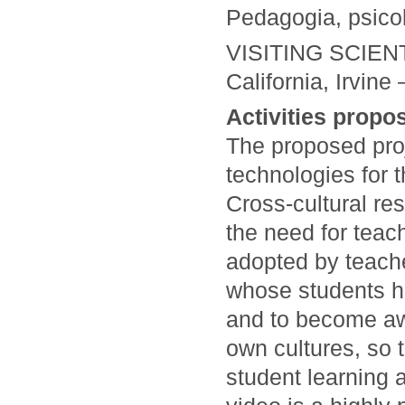
Pedagogia, psicolo
VISITING SCIENTI
California, Irvine
Activities propos
The proposed proj
technologies for 
Cross-cultural re
the need for teac
adopted by teache
whose students ha
and to become aw
own cultures, so 
student learning 