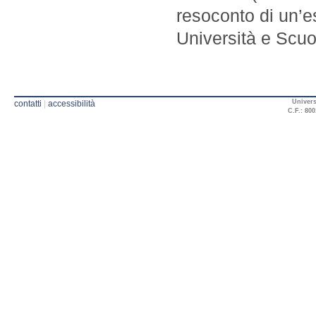
resoconto di un’e
Università e Scuol
Univers
contatti
|
accessibilità
C.F.: 800