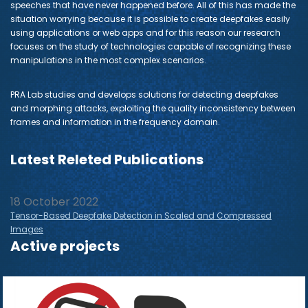
speeches that have never happened before. All of this has made the
situation worrying because it is possible to create deepfakes easily
using applications or web apps and for this reason our research
focuses on the study of technologies capable of recognizing these
manipulations in the most complex scenarios.
PRA Lab studies and develops solutions for detecting deepfakes
and morphing attacks, exploiting the quality inconsistency between
frames and information in the frequency domain.
Latest Releted Publications
18 October 2022
Tensor-Based Deepfake Detection in Scaled and Compressed
Images
Active projects