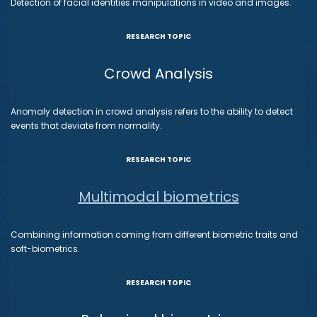
Detection of facial identities manipulations in video and images.
RESEARCH TOPIC
Crowd Analysis
Anomaly detection in crowd analysis refers to the ability to detect
events that deviate from normality.
RESEARCH TOPIC
Multimodal biometrics
Combining information coming from different biometric traits and
soft-biometrics.
RESEARCH TOPIC