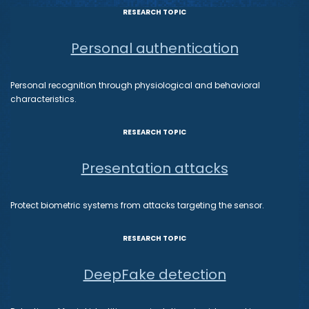
RESEARCH TOPIC
Personal authentication
Personal recognition through physiological and behavioral
characteristics.
RESEARCH TOPIC
Presentation attacks
Protect biometric systems from attacks targeting the sensor.
RESEARCH TOPIC
DeepFake detection