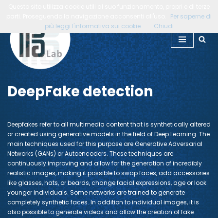
Questo sito utilizza cookie utili al suo funzionamento, propri e di terze
parti. Proseguendo la navigazione acconsenti all'uso.
Per saperne di
Skip
più leggi l'informativa sui cookie.
Chiudi
to
content
DeepFake detection
Deepfakes refer to all multimedia content that is synthetically altered
or created using generative models in the field of Deep Learning. The
main techniques used for this purpose are Generative Adversarial
Networks (GANs) or Autoencoders. These techniques are
continuously improving and allow for the generation of incredibly
realistic images, making it possible to swap faces, add accessories
like glasses, hats, or beards, change facial expressions, age or look
younger individuals. Some networks are trained to generate
completely synthetic faces. In addition to individual images, it is
also possible to generate videos and allow the creation of fake