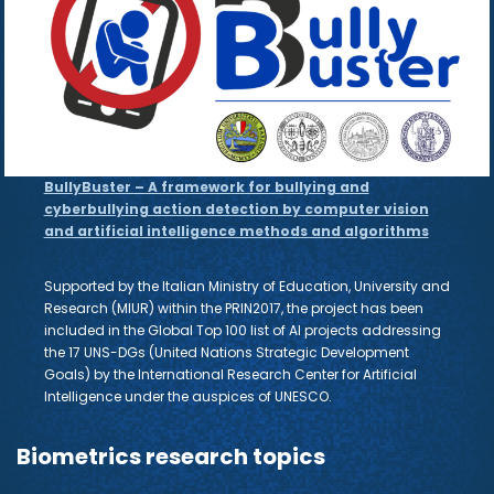
BullyBuster – A framework for bullying and
cyberbullying action detection by computer vision
and artificial intelligence methods and algorithms
Supported by the Italian Ministry of Education, University and
Research (MIUR) within the PRIN2017, the project has been
included in the Global Top 100 list of AI projects addressing
the 17 UNS-DGs (United Nations Strategic Development
Goals) by the International Research Center for Artificial
Intelligence under the auspices of UNESCO.
Biometrics research topics