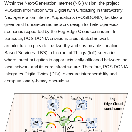
Within the Next-Generation Internet (NGI) vision, the project
POSition Information with Digital twin Offloading in trustworthy
Next-generation Internet Applications (POSIDONIA) tackles a
green and human-centric network design for heterogeneous
scenarios supported by the Fog-Edge-Cloud continuum. In
particular, POSIDONIA envisions a distributed network
architecture to provide trustworthy and sustainable Location-
Based Services (LBS) in Internet of Things (IoT) scenarios
where threat mitigation is opportunistically offloaded between the
local network and its core infrastructure. Therefore, POSIDONIA
integrates Digital Twins (DTs) to ensure interoperability and
computationally-heavy operations.