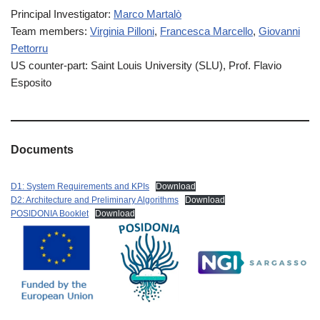
Principal Investigator:
Marco Martalò
Team members:
Virginia Pilloni
,
Francesca Marcello
,
Giovanni
Pettorru
US counter-part: Saint Louis University (SLU), Prof. Flavio
Esposito
Documents
D1: System Requirements and KPIs
Download
D2: Architecture and Preliminary Algorithms
Download
POSIDONIA Booklet
Download