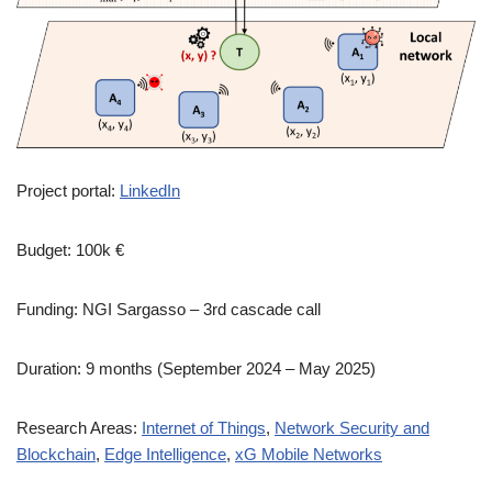
Project portal:
LinkedIn
Budget: 100k €
Funding: NGI Sargasso – 3rd cascade call
Duration: 9 months (September 2024 – May 2025)
Research Areas:
Internet of Things
,
Network Security and
Blockchain
,
Edge Intelligence
,
xG Mobile Networks