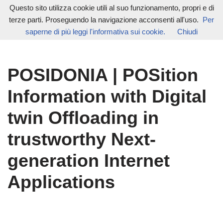
Questo sito utilizza cookie utili al suo funzionamento, propri e di
terze parti. Proseguendo la navigazione acconsenti all'uso.
Per
Vai
saperne di più leggi l'informativa sui cookie.
Chiudi
al
contenuto
POSIDONIA | POSition
Information with Digital
twin Offloading in
trustworthy Next-
generation Internet
Applications