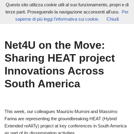
Questo sito utilizza cookie utili al suo funzionamento, propri e di
terze parti. Proseguendo la navigazione acconsenti all'uso.
Per
Vai
saperne di più leggi l'informativa sui cookie.
Chiudi
al
contenuto
Net4U on the Move:
Sharing HEAT project
Innovations Across
South America
This week, our colleagues Maurizio Murroni and Massimo
Farina are representing the groundbreaking HEAT (Hybrid
Extended reAliTy) project at key conferences in South America
as part of its dissemination activities.