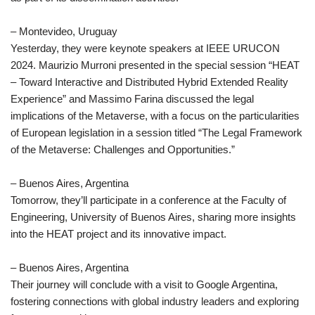
– Montevideo, Uruguay
Yesterday, they were keynote speakers at IEEE URUCON
2024. Maurizio Murroni presented in the special session “HEAT
– Toward Interactive and Distributed Hybrid Extended Reality
Experience” and Massimo Farina discussed the legal
implications of the Metaverse, with a focus on the particularities
of European legislation in a session titled “The Legal Framework
of the Metaverse: Challenges and Opportunities.”
– Buenos Aires, Argentina
Tomorrow, they’ll participate in a conference at the Faculty of
Engineering, University of Buenos Aires, sharing more insights
into the HEAT project and its innovative impact.
– Buenos Aires, Argentina
Their journey will conclude with a visit to Google Argentina,
fostering connections with global industry leaders and exploring