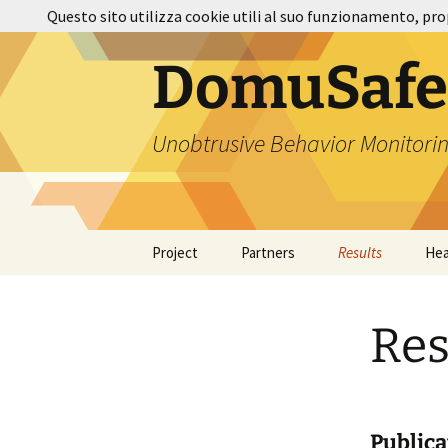
Vai
Questo sito utilizza cookie utili al suo funzionamento, pro
al
contenuto
DomuSafe
Unobtrusive Behavior Monitorin
Project
Partners
Results
Hea
Res
Publica