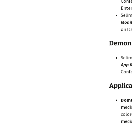
Confe
Enter
Selim
Monit
on It
Demons
Selim
App f
Confe
Applica
Dom
medic
color
medic