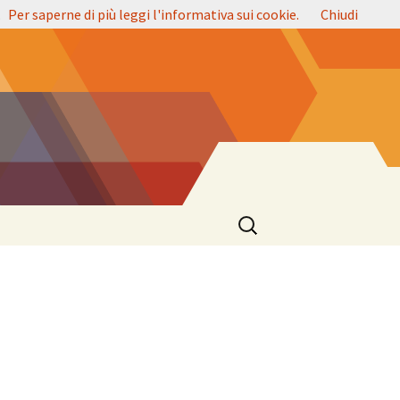
.
Per saperne di più leggi l'informativa sui cookie.
Chiudi
Ricerca
per: