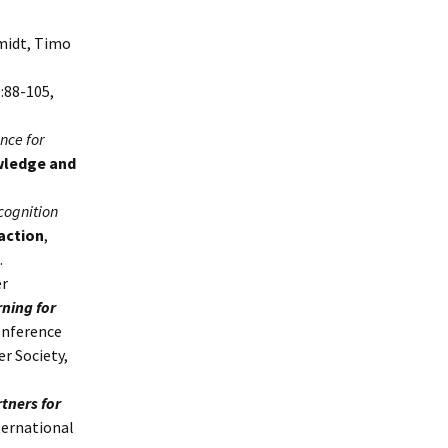
hmidt, Timo
6:88-105,
nce for
ledge and
cognition
action
,
.
er
ning for
onference
r Society,
tners for
ternational