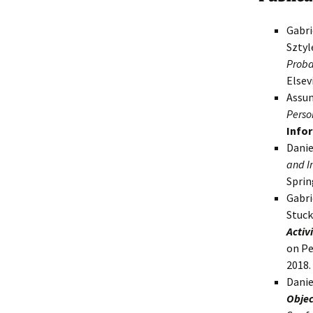
Gabri
Sztyl
Probab
Elsev
Assun
Perso
Info
Danie
and I
Sprin
Gabri
Stuc
Activ
on Pe
2018.
Danie
Objec