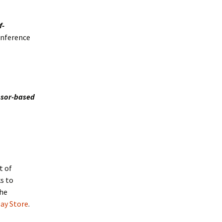
f-
onference
nsor-based
l
t of
s to
the
lay Store
.