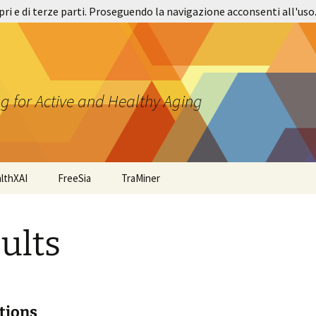
pri e di terze parti. Proseguendo la navigazione acconsenti all'uso
g for Active and Healthy Aging
lthXAI
FreeSia
TraMiner
ults
tions