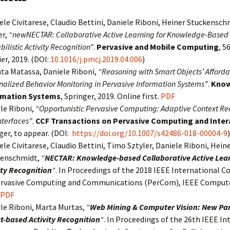
ele Civitarese, Claudio Bettini, Daniele Riboni, Heiner Stuckensc
er,
“newNECTAR: Collaborative Active Learning for Knowledge-Based
ilistic Activity Recognition”
.
Pervasive and Mobile Computing
, 5
ier, 2019. (DOI:
10.1016/j.pmcj.2019.04.006
)
ta Matassa, Daniele Riboni,
“Reasoning with Smart Objects’ Afforda
nalized Behavior Monitoring in Pervasive Information Systems”
.
Know
rmation Systems
, Springer, 2019. Online first.
PDF
le Riboni,
“Opportunistic Pervasive Computing: Adaptive Context Re
nterfaces”
.
CCF Transactions on Pervasive Computing and Inter
ger, to appear. (DOI:
https://doi.org/10.1007/s42486-018-00004-9
)
ele Civitarese, Claudio Bettini, Timo Sztyler, Daniele Riboni, Hein
kenschmidt,
“
NECTAR: Knowledge-based Collaborative Active Lear
ity Recognition
“
. In Proceedings of the 2018 IEEE International C
rvasive Computing and Communications (PerCom), IEEE Compute
PDF
le Riboni, Marta Murtas,
“
Web Mining & Computer Vision: New Par
t-based Activity Recognition
“
. In Proceedings of the 26th IEEE In