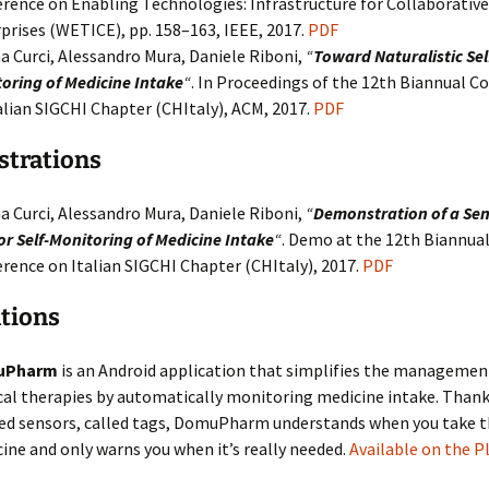
rence on Enabling Technologies: Infrastructure for Collaborative
prises (WETICE), pp. 158–163, IEEE, 2017.
PDF
a Curci, Alessandro Mura, Daniele Riboni,
“
Toward Naturalistic Sel
oring of Medicine Intake
“
. In Proceedings of the 12th Biannual C
alian SIGCHI Chapter (CHItaly), ACM, 2017.
PDF
trations
a Curci, Alessandro Mura, Daniele Riboni,
“
Demonstration of a Se
or Self-Monitoring of Medicine Intake
“
. Demo at the 12th Biannua
rence on Italian SIGCHI Chapter (CHItaly), 2017.
PDF
tions
uPharm
is an Android application that simplifies the managemen
al therapies by automatically monitoring medicine intake. Thank
ed sensors, called tags, DomuPharm understands when you take 
ine and only warns you when it’s really needed.
Available on the P