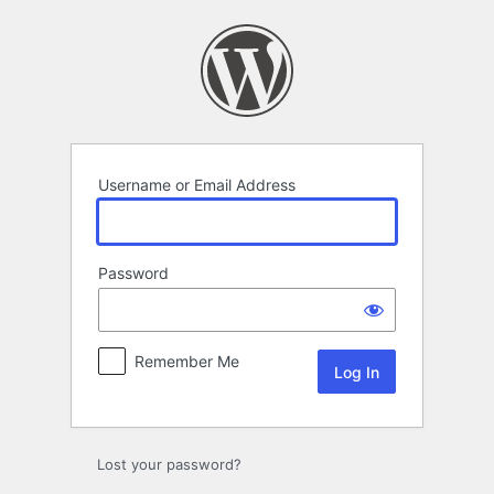
Log
In
Username or Email Address
Password
Remember Me
Lost your password?