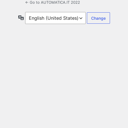
← Go to AUTOMATICA.IT 2022
Language